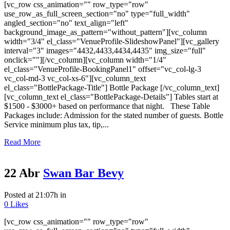
[vc_row css_animation="" row_type="row"
use_row_as_full_screen_section="no" type="full_width"
angled_section="no" text_align="left"
background_image_as_pattern="without_pattern"][vc_column
width="3/4" el_class="VenueProfile-SlideshowPanel"][vc_gallery
interval="3" images="4432,4433,4434,4435" img_size="full"
onclick=""][/vc_column][vc_column width="1/4"
el_class="VenueProfile-BookingPanel1" offset="vc_col-lg-3
vc_col-md-3 vc_col-xs-6"][vc_column_text
el_class="BottlePackage-Title"] Bottle Package [/vc_column_text]
[vc_column_text el_class="BottlePackage-Details"] Tables start at
$1500 - $3000+ based on performance that night. These Table
Packages include: Admission for the stated number of guests. Bottle
Service minimum plus tax, tip,...
Read More
22 Abr
Swan Bar Bevy
Posted at 21:07h
in
0
Likes
[vc_row css_animation="" row_type="row"