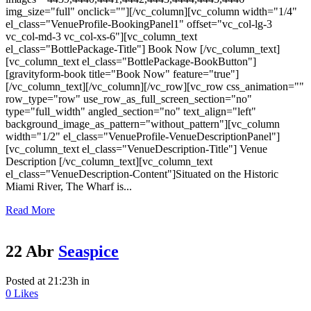
img_size="full" onclick=""][/vc_column][vc_column width="1/4"
el_class="VenueProfile-BookingPanel1" offset="vc_col-lg-3
vc_col-md-3 vc_col-xs-6"][vc_column_text
el_class="BottlePackage-Title"] Book Now [/vc_column_text]
[vc_column_text el_class="BottlePackage-BookButton"]
[gravityform-book title="Book Now" feature="true"]
[/vc_column_text][/vc_column][/vc_row][vc_row css_animation=""
row_type="row" use_row_as_full_screen_section="no"
type="full_width" angled_section="no" text_align="left"
background_image_as_pattern="without_pattern"][vc_column
width="1/2" el_class="VenueProfile-VenueDescriptionPanel"]
[vc_column_text el_class="VenueDescription-Title"] Venue
Description [/vc_column_text][vc_column_text
el_class="VenueDescription-Content"]Situated on the Historic
Miami River, The Wharf is...
Read More
22 Abr
Seaspice
Posted at 21:23h
in
0
Likes