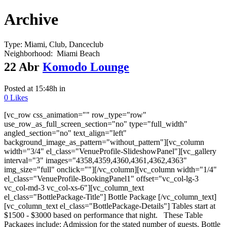
Archive
Type:
Miami, Club, Danceclub
Neighborhood:
Miami Beach
22 Abr
Komodo Lounge
Posted at 15:48h
in
0
Likes
[vc_row css_animation="" row_type="row"
use_row_as_full_screen_section="no" type="full_width"
angled_section="no" text_align="left"
background_image_as_pattern="without_pattern"][vc_column
width="3/4" el_class="VenueProfile-SlideshowPanel"][vc_gallery
interval="3" images="4358,4359,4360,4361,4362,4363"
img_size="full" onclick=""][/vc_column][vc_column width="1/4"
el_class="VenueProfile-BookingPanel1" offset="vc_col-lg-3
vc_col-md-3 vc_col-xs-6"][vc_column_text
el_class="BottlePackage-Title"] Bottle Package [/vc_column_text]
[vc_column_text el_class="BottlePackage-Details"] Tables start at
$1500 - $3000 based on performance that night. These Table
Packages include: Admission for the stated number of guests. Bottle