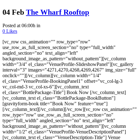
04 Feb
The Wharf Rooftop
Posted at 06:00h
in
0
Likes
[vc_row css_animation="" row_type="row"
use_row_as_full_screen_section="no" type="full_width"
angled_section="no" text_align="left"
background_image_as_pattern="without_pattern"][vc_column
width="3/4" el_class="VenueProfile-SlideshowPanel"][vc_gallery
interval="3" images="4271,4270,4268,4269,4267" img_size="full"
onclick=""][/vc_column][vc_column width="1/4"
el_class="VenueProfile-BookingPanel1" offset="vc_col-lg-3
vc_col-md-3 vc_col-xs-6"][vc_column_text
el_class="BottlePackage-Title"] Book Now [/vc_column_text]
[vc_column_text el_class="BottlePackage-BookButton"]
[gravityform-book title="Book Now" feature="true"]
[/vc_column_text][/vc_column][/vc_row][vc_row css_animation=""
row_type="row" use_row_as_full_screen_section="no"
type="full_width" angled_section="no" text_align="left"
background_image_as_pattern="without_pattern"][vc_column
width="1/2" el_class="VenueProfile-VenueDescriptionPanel"]
[vc_column_text el_class="VenueDescription-Title"] Venue