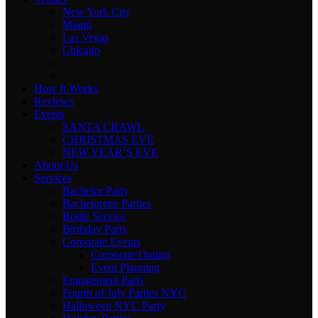
New York City
Miami
Las Vegas
Chicago
How It Works
Reviews
Events
SANTA CRAWL
CHRISTMAS EVE
NEW YEAR’S EVE
About Us
Services
Bachelor Party
Bachelorette Parties
Bottle Service
Birthday Party
Corporate Events
Corporate Outing
Event Planning
Engagement Party
Fourth of July Parties NYC
Halloween NYC Party