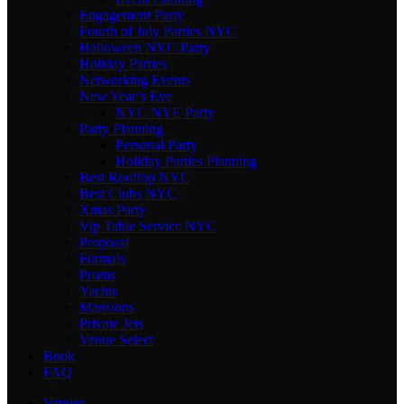
Engagement Party
Fourth of July Parties NYC
Halloween NYC Party
Holiday Parties
Networking Events
New Year’s Eve
NYC NYE Party
Party Planning
Personal Party
Holiday Parties Planning
Best Rooftop NYC
Best Clubs NYC
Xmas Party
Vip Table Service NYC
Proposal
Formals
Proms
Yachts
Mansions
Private Jets
Venue Select
Book
FAQ
Venues