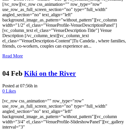
[/vc_row][vc_row css_animation="" row_type="row"
use_row_as_full_screen_section="no" type="full_width"
angled_section="no" text_align="left"
background_image_as_pattern="without_pattern"][vc_column
width="1/2" el_class="VenueProfile-VenueDescriptionPanel"]
[vc_column_text el_class="VenueDescription-Title"] Venue
Description [/vc_column_text][vc_column_text
el_class="VenueDescription-Content"]Tu Candela , where families,
friends, co-workers, couples can experience an...
Read More
04 Feb
Kiki on the River
Posted at 07:56h
in
0
Likes
[vc_row css_animation="" row_type="row"
use_row_as_full_screen_section="no" type="full_width"
angled_section="no" text_align="left"
background_image_as_pattern="without_pattern"][vc_column
width="3/4" el_class="VenueProfile-SlideshowPanel"][vc_gallery
interval="3"