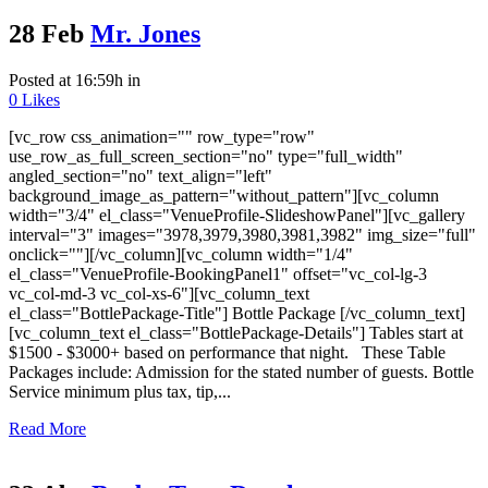
28 Feb
Mr. Jones
Posted at 16:59h
in
0
Likes
[vc_row css_animation="" row_type="row"
use_row_as_full_screen_section="no" type="full_width"
angled_section="no" text_align="left"
background_image_as_pattern="without_pattern"][vc_column
width="3/4" el_class="VenueProfile-SlideshowPanel"][vc_gallery
interval="3" images="3978,3979,3980,3981,3982" img_size="full"
onclick=""][/vc_column][vc_column width="1/4"
el_class="VenueProfile-BookingPanel1" offset="vc_col-lg-3
vc_col-md-3 vc_col-xs-6"][vc_column_text
el_class="BottlePackage-Title"] Bottle Package [/vc_column_text]
[vc_column_text el_class="BottlePackage-Details"] Tables start at
$1500 - $3000+ based on performance that night. These Table
Packages include: Admission for the stated number of guests. Bottle
Service minimum plus tax, tip,...
Read More