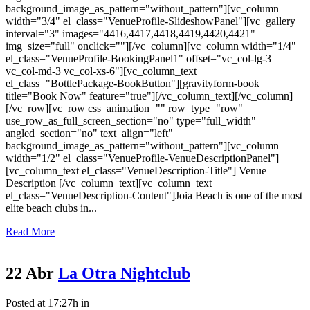
background_image_as_pattern="without_pattern"][vc_column
width="3/4" el_class="VenueProfile-SlideshowPanel"][vc_gallery
interval="3" images="4416,4417,4418,4419,4420,4421"
img_size="full" onclick=""][/vc_column][vc_column width="1/4"
el_class="VenueProfile-BookingPanel1" offset="vc_col-lg-3
vc_col-md-3 vc_col-xs-6"][vc_column_text
el_class="BottlePackage-BookButton"][gravityform-book
title="Book Now" feature="true"][/vc_column_text][/vc_column]
[/vc_row][vc_row css_animation="" row_type="row"
use_row_as_full_screen_section="no" type="full_width"
angled_section="no" text_align="left"
background_image_as_pattern="without_pattern"][vc_column
width="1/2" el_class="VenueProfile-VenueDescriptionPanel"]
[vc_column_text el_class="VenueDescription-Title"] Venue
Description [/vc_column_text][vc_column_text
el_class="VenueDescription-Content"]Joia Beach is one of the most
elite beach clubs in...
Read More
22 Abr
La Otra Nightclub
Posted at 17:27h
in