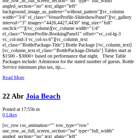
use_row_as_full_screen_section="no" type="full_width"
angled_section="no" text_align="left"
background_image_as_pattern="without_pattern"][vc_column
width="3/4" el_class="VenueProfile-SlideshowPanel"][vc_gallery
interval="3" images="4426,4427,4430" img_size="full"
onclick=""][/vc_column][vc_column width="1/4"
el_class="VenueProfile-BookingPanel1" offset="vc_col-lg-3
vc_col-md-3 vc_col-xs-6"][vc_column_text
el_class="BottlePackage-Title"] Bottle Package [/vc_column_text]
[vc_column_text el_class="BottlePackage-Details"] Tables start at
$1500 - $3000+ based on performance that night. These Table
Packages include: Admission for the stated number of guests. Bottle
Service minimum plus tax, tip,...
Read More
22 Abr
Joia Beach
Posted at 17:55h
in
0
Likes
[vc_row css_animation="" row_type="row"
use_row_as_full_screen_section="no" type="full_width"
angled_section="no" text_align="left"