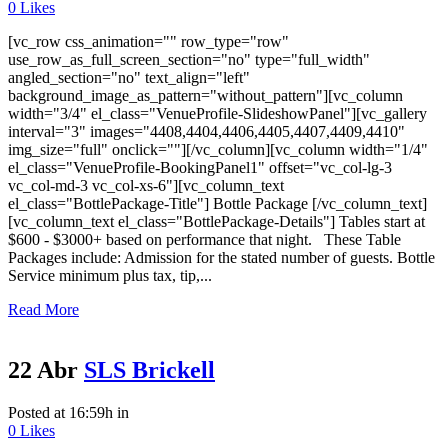
0
Likes
[vc_row css_animation="" row_type="row"
use_row_as_full_screen_section="no" type="full_width"
angled_section="no" text_align="left"
background_image_as_pattern="without_pattern"][vc_column
width="3/4" el_class="VenueProfile-SlideshowPanel"][vc_gallery
interval="3" images="4408,4404,4406,4405,4407,4409,4410"
img_size="full" onclick=""][/vc_column][vc_column width="1/4"
el_class="VenueProfile-BookingPanel1" offset="vc_col-lg-3
vc_col-md-3 vc_col-xs-6"][vc_column_text
el_class="BottlePackage-Title"] Bottle Package [/vc_column_text]
[vc_column_text el_class="BottlePackage-Details"] Tables start at
$600 - $3000+ based on performance that night. These Table
Packages include: Admission for the stated number of guests. Bottle
Service minimum plus tax, tip,...
Read More
22 Abr
SLS Brickell
Posted at 16:59h
in
0
Likes