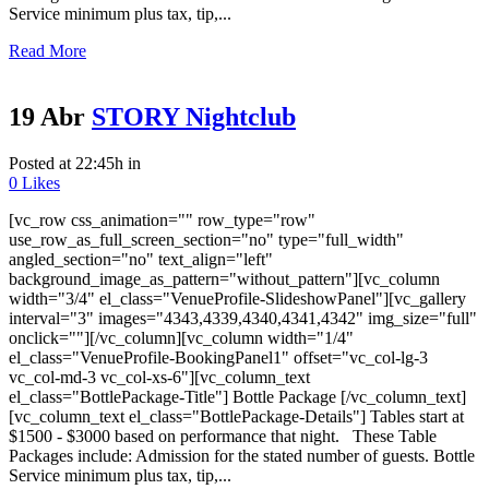
Service minimum plus tax, tip,...
Read More
19 Abr
STORY Nightclub
Posted at 22:45h
in
0
Likes
[vc_row css_animation="" row_type="row"
use_row_as_full_screen_section="no" type="full_width"
angled_section="no" text_align="left"
background_image_as_pattern="without_pattern"][vc_column
width="3/4" el_class="VenueProfile-SlideshowPanel"][vc_gallery
interval="3" images="4343,4339,4340,4341,4342" img_size="full"
onclick=""][/vc_column][vc_column width="1/4"
el_class="VenueProfile-BookingPanel1" offset="vc_col-lg-3
vc_col-md-3 vc_col-xs-6"][vc_column_text
el_class="BottlePackage-Title"] Bottle Package [/vc_column_text]
[vc_column_text el_class="BottlePackage-Details"] Tables start at
$1500 - $3000 based on performance that night. These Table
Packages include: Admission for the stated number of guests. Bottle
Service minimum plus tax, tip,...