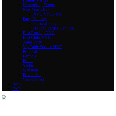
Holiday Parties
Networking Events
New Year’s Eve
NYC NYE Party
Party Planning
Personal Party
Holiday Parties Planning
Best Rooftop NYC
Best Clubs NYC
Xmas Party
Vip Table Service NYC
Proposal
Formals
Proms
Yachts
Mansions
Private Jets
Venue Select
Book
FAQ