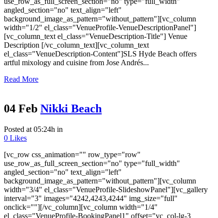
use_row_as_full_screen_section="no" type="full_width"
angled_section="no" text_align="left"
background_image_as_pattern="without_pattern"][vc_column
width="1/2" el_class="VenueProfile-VenueDescriptionPanel"]
[vc_column_text el_class="VenueDescription-Title"] Venue
Description [/vc_column_text][vc_column_text
el_class="VenueDescription-Content"]SLS Hyde Beach offers
artful mixology and cuisine from Jose Andrés...
Read More
04 Feb
Nikki Beach
Posted at 05:24h
in
0
Likes
[vc_row css_animation="" row_type="row"
use_row_as_full_screen_section="no" type="full_width"
angled_section="no" text_align="left"
background_image_as_pattern="without_pattern"][vc_column
width="3/4" el_class="VenueProfile-SlideshowPanel"][vc_gallery
interval="3" images="4242,4243,4244" img_size="full"
onclick=""][/vc_column][vc_column width="1/4"
el_class="VenueProfile-BookingPanel1" offset="vc_col-lg-3