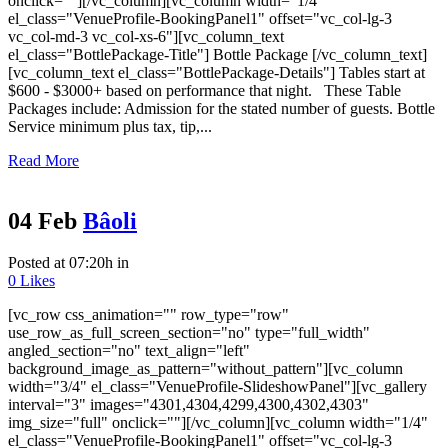
onclick=""][/vc_column][vc_column width="1/4"
el_class="VenueProfile-BookingPanel1" offset="vc_col-lg-3
vc_col-md-3 vc_col-xs-6"][vc_column_text
el_class="BottlePackage-Title"] Bottle Package [/vc_column_text]
[vc_column_text el_class="BottlePackage-Details"] Tables start at
$600 - $3000+ based on performance that night. These Table
Packages include: Admission for the stated number of guests. Bottle
Service minimum plus tax, tip,...
Read More
04 Feb
Bâoli
Posted at 07:20h
in
0
Likes
[vc_row css_animation="" row_type="row"
use_row_as_full_screen_section="no" type="full_width"
angled_section="no" text_align="left"
background_image_as_pattern="without_pattern"][vc_column
width="3/4" el_class="VenueProfile-SlideshowPanel"][vc_gallery
interval="3" images="4301,4304,4299,4300,4302,4303"
img_size="full" onclick=""][/vc_column][vc_column width="1/4"
el_class="VenueProfile-BookingPanel1" offset="vc_col-lg-3