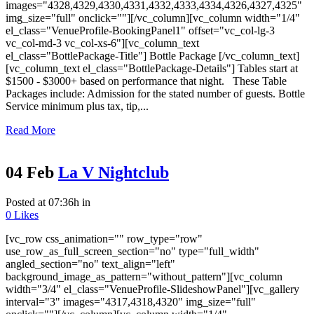
images="4328,4329,4330,4331,4332,4333,4334,4326,4327,4325"
img_size="full" onclick=""][/vc_column][vc_column width="1/4"
el_class="VenueProfile-BookingPanel1" offset="vc_col-lg-3
vc_col-md-3 vc_col-xs-6"][vc_column_text
el_class="BottlePackage-Title"] Bottle Package [/vc_column_text]
[vc_column_text el_class="BottlePackage-Details"] Tables start at
$1500 - $3000+ based on performance that night. These Table
Packages include: Admission for the stated number of guests. Bottle
Service minimum plus tax, tip,...
Read More
04 Feb
La V Nightclub
Posted at 07:36h
in
0
Likes
[vc_row css_animation="" row_type="row"
use_row_as_full_screen_section="no" type="full_width"
angled_section="no" text_align="left"
background_image_as_pattern="without_pattern"][vc_column
width="3/4" el_class="VenueProfile-SlideshowPanel"][vc_gallery
interval="3" images="4317,4318,4320" img_size="full"