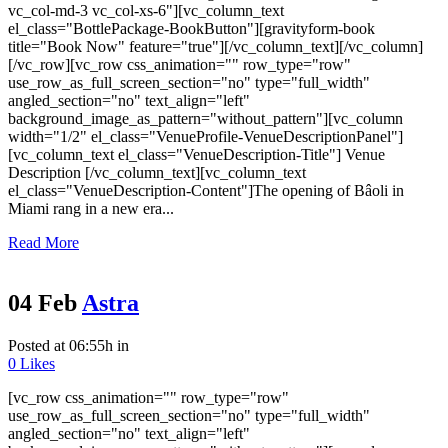
vc_col-md-3 vc_col-xs-6"][vc_column_text
el_class="BottlePackage-BookButton"][gravityform-book
title="Book Now" feature="true"][/vc_column_text][/vc_column]
[/vc_row][vc_row css_animation="" row_type="row"
use_row_as_full_screen_section="no" type="full_width"
angled_section="no" text_align="left"
background_image_as_pattern="without_pattern"][vc_column
width="1/2" el_class="VenueProfile-VenueDescriptionPanel"]
[vc_column_text el_class="VenueDescription-Title"] Venue
Description [/vc_column_text][vc_column_text
el_class="VenueDescription-Content"]The opening of Bâoli in
Miami rang in a new era...
Read More
04 Feb
Astra
Posted at 06:55h
in
0
Likes
[vc_row css_animation="" row_type="row"
use_row_as_full_screen_section="no" type="full_width"
angled_section="no" text_align="left"