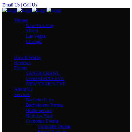
Email Us
| Call Us
Venues
New York City
Miami
Las Vegas
Chicago
How It Works
Reviews
Events
SANTA CRAWL
CHRISTMAS EVE
NEW YEAR’S EVE
About Us
Services
Bachelor Party
Bachelorette Parties
Bottle Service
Birthday Party
Corporate Events
Corporate Outing
Event Planning