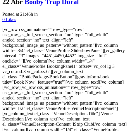
22 Abr
Booby Trap Doral
Posted at 21:46h
in
0
Likes
[vc_row css_animation="" row_type="row"
use_row_as_full_screen_section="no" type="full_width"
angled_section="no" text_align="left"
background_image_as_pattern="without_pattern"][vc_column
width="3/4" el_class="VenueProfile-SlideshowPanel"][vc_gallery
interval="3" images="4451,4450,4452" img_size="full"
onclick=""][/vc_column][vc_column width="1/4"
el_class="VenueProfile-BookingPanel1" offset="vc_col-lg-3
vc_col-md-3 vc_col-xs-6"][vc_column_text
el_class="BottlePackage-BookButton"][gravityform-book
title="Book Now" feature="true"][/vc_column_text][/vc_column]
[/vc_row][vc_row css_animation="" row_type="row"
use_row_as_full_screen_section="no" type="full_width"
angled_section="no" text_align="left"
background_image_as_pattern="without_pattern"][vc_column
width="1/2" el_class="VenueProfile-VenueDescriptionPanel"]
[vc_column_text el_class="VenueDescription-Title"] Venue
Description [/vc_column_text][vc_column_text
el_class="VenueDescription-Content"]Strip Club[/vc_column_text]
[/vc_column][vc_column width="1/4" el_class="VenueProfile-