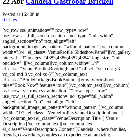
22 Abr
Candela Gastrobar Brickell
Posted at 16:40h
in
0
Likes
[vc_row css_animation="" row_type="row"
use_row_as_full_screen_section="no" type="full_width"
angled_section="no" text_align="left"
background_image_as_pattern="without_pattern"][vc_column
width="3/4" el_class="VenueProfile-SlideshowPanel"][vc_gallery
interval="3" images="4385,4386,4387,4384" img_size="full"
onclick=""][/vc_column][vc_column width="1/4"
el_class="VenueProfile-BookingPanel1" offset="vc_col-lg-3
vc_col-md-3 vc_col-xs-6"][vc_column_text
el_class="BottlePackage-BookButton"][gravityform-book
title="Book Now" feature="true"][/vc_column_text][/vc_column]
[/vc_row][vc_row css_animation="" row_type="row"
use_row_as_full_screen_section="no" type="full_width"
angled_section="no" text_align="left"
background_image_as_pattern="without_pattern"][vc_column
width="1/2" el_class="VenueProfile-VenueDescriptionPanel"]
[vc_column_text el_class="VenueDescription-Title"] Venue
Description [/vc_column_text][vc_column_text
el_class="VenueDescription-Content"]Candela , where families,
friends, co-workers, couples can experience an amazing...