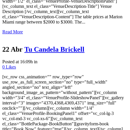
width="1/2" el_class="VenueProfile-VenueDescriptionPanel"]
[vc_column_text el_class="VenueDescription-Title"] Venue
Description [/vc_column_text][vc_column_text
el_class="VenueDescription-Content"] The table prices at Marion
Miami range between $2000 to $3000. The...
Read More
22 Abr
Tu Candela Brickell
Posted at 16:09h
in
0
Likes
[vc_row css_animation="" row_type="row"
use_row_as_full_screen_section="no" type="full_width"
angled_section="no" text_align="left"
background_image_as_pattern="without_pattern"][vc_column
width="3/4" el_class="VenueProfile-SlideshowPanel"][vc_gallery
interval="3" images="4370,4368,4369,4371" img_size="full"
onclick=""][/vc_column][vc_column width="1/4"
el_class="VenueProfile-BookingPanel1" offset="vc_col-lg-3
vc_col-md-3 vc_col-xs-6"][vc_column_text
el_class="BottlePackage-BookButton"][gravityform-book
title="Book Now" feature="true"][/vc_column_text][/vc_column]