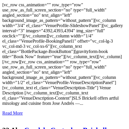
[vc_row css_animation="" row_type="row"
use_row_as_full_screen_section="no" type="full_width"
angled_section="no" text_align="left"
background_image_as_pattern="without_pattern"][vc_column
width="3/4" el_class="VenueProfile-SlideshowPanel"][vc_gallery
interval="3" images="4392,4393,4394" img_size="full"
onclick=""][/vc_column][vc_column width="1/4"
el_class="VenueProfile-BookingPanel1" offset="vc_col-lg-3
vc_col-md-3 vc_col-xs-6"][vc_column_text
el_class="BottlePackage-BookButton"][gravityform-book
title="Book Now" feature="true"][/vc_column_text][/vc_column]
[/vc_row][vc_row css_animation="" row_type="row"
use_row_as_full_screen_section="no" type="full_width"
angled_section="no" text_align="left"
background_image_as_pattern="without_pattern"][vc_column
width="1/2" el_class="VenueProfile-VenueDescriptionPanel"]
[vc_column_text el_class="VenueDescription-Title"] Venue
Description [/vc_column_text][vc_column_text
el_class="VenueDescription-Content"]SLS Brickell offers artful
mixology and cuisine from Jose Andrés —...
Read More