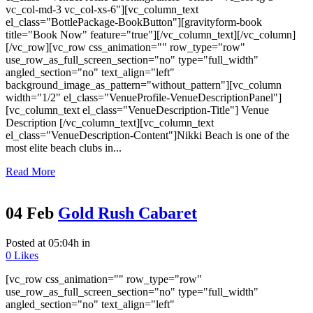
vc_col-md-3 vc_col-xs-6"][vc_column_text
el_class="BottlePackage-BookButton"][gravityform-book
title="Book Now" feature="true"][/vc_column_text][/vc_column]
[/vc_row][vc_row css_animation="" row_type="row"
use_row_as_full_screen_section="no" type="full_width"
angled_section="no" text_align="left"
background_image_as_pattern="without_pattern"][vc_column
width="1/2" el_class="VenueProfile-VenueDescriptionPanel"]
[vc_column_text el_class="VenueDescription-Title"] Venue
Description [/vc_column_text][vc_column_text
el_class="VenueDescription-Content"]Nikki Beach is one of the
most elite beach clubs in...
Read More
04 Feb
Gold Rush Cabaret
Posted at 05:04h
in
0
Likes
[vc_row css_animation="" row_type="row"
use_row_as_full_screen_section="no" type="full_width"
angled_section="no" text_align="left"