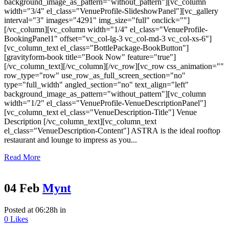
background_image_as_pattern="without_pattern"][vc_column
width="3/4" el_class="VenueProfile-SlideshowPanel"][vc_gallery
interval="3" images="4291" img_size="full" onclick=""]
[/vc_column][vc_column width="1/4" el_class="VenueProfile-
BookingPanel1" offset="vc_col-lg-3 vc_col-md-3 vc_col-xs-6"]
[vc_column_text el_class="BottlePackage-BookButton"]
[gravityform-book title="Book Now" feature="true"]
[/vc_column_text][/vc_column][/vc_row][vc_row css_animation=""
row_type="row" use_row_as_full_screen_section="no"
type="full_width" angled_section="no" text_align="left"
background_image_as_pattern="without_pattern"][vc_column
width="1/2" el_class="VenueProfile-VenueDescriptionPanel"]
[vc_column_text el_class="VenueDescription-Title"] Venue
Description [/vc_column_text][vc_column_text
el_class="VenueDescription-Content"] ASTRA is the ideal rooftop
restaurant and lounge to impress as you...
Read More
04 Feb
Mynt
Posted at 06:28h
in
0
Likes