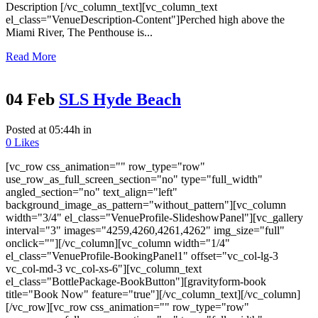
Description [/vc_column_text][vc_column_text
el_class="VenueDescription-Content"]Perched high above the
Miami River, The Penthouse is...
Read More
04 Feb
SLS Hyde Beach
Posted at 05:44h
in
0
Likes
[vc_row css_animation="" row_type="row"
use_row_as_full_screen_section="no" type="full_width"
angled_section="no" text_align="left"
background_image_as_pattern="without_pattern"][vc_column
width="3/4" el_class="VenueProfile-SlideshowPanel"][vc_gallery
interval="3" images="4259,4260,4261,4262" img_size="full"
onclick=""][/vc_column][vc_column width="1/4"
el_class="VenueProfile-BookingPanel1" offset="vc_col-lg-3
vc_col-md-3 vc_col-xs-6"][vc_column_text
el_class="BottlePackage-BookButton"][gravityform-book
title="Book Now" feature="true"][/vc_column_text][/vc_column]
[/vc_row][vc_row css_animation="" row_type="row"