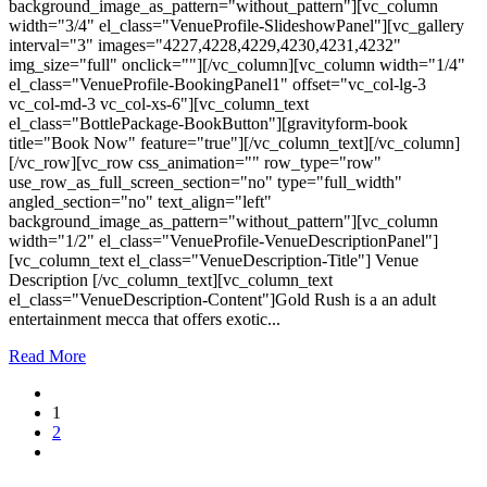
background_image_as_pattern="without_pattern"][vc_column
width="3/4" el_class="VenueProfile-SlideshowPanel"][vc_gallery
interval="3" images="4227,4228,4229,4230,4231,4232"
img_size="full" onclick=""][/vc_column][vc_column width="1/4"
el_class="VenueProfile-BookingPanel1" offset="vc_col-lg-3
vc_col-md-3 vc_col-xs-6"][vc_column_text
el_class="BottlePackage-BookButton"][gravityform-book
title="Book Now" feature="true"][/vc_column_text][/vc_column]
[/vc_row][vc_row css_animation="" row_type="row"
use_row_as_full_screen_section="no" type="full_width"
angled_section="no" text_align="left"
background_image_as_pattern="without_pattern"][vc_column
width="1/2" el_class="VenueProfile-VenueDescriptionPanel"]
[vc_column_text el_class="VenueDescription-Title"] Venue
Description [/vc_column_text][vc_column_text
el_class="VenueDescription-Content"]Gold Rush is a an adult
entertainment mecca that offers exotic...
Read More
1
2