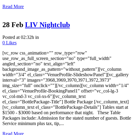
Read More
28 Feb
LIV Nightclub
Posted at 02:32h
in
0
Likes
[vc_row css_animation="" row_type="row"
use_row_as_full_screen_section="no" type="full_width"
angled_section="no" text_align="left"
background_image_as_pattern="without_pattern"][vc_column
width="3/4" el_class="VenueProfile-SlideshowPanel"][vc_gallery
interval="3" images="3968,3969,3970,3971,3972,3973"
img_size="full" onclick=""][/vc_column][vc_column width="1/4"
el_class="VenueProfile-BookingPanel1" offset="vc_col-lg-3
vc_col-md-3 vc_col-xs-6"][vc_column_text
el_class="BottlePackage-Title"] Bottle Package [/vc_column_text]
[vc_column_text el_class="BottlePackage-Details"] Tables start at
$1500 - $3000 based on performance that night. These Table
Packages include: Admission for the stated number of guests. Bottle
Service minimum plus tax, tip,...
Read More