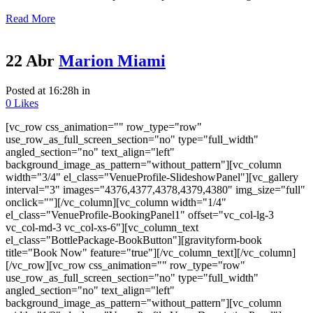
Read More
22 Abr
Marion Miami
Posted at 16:28h
in
0
Likes
[vc_row css_animation="" row_type="row"
use_row_as_full_screen_section="no" type="full_width"
angled_section="no" text_align="left"
background_image_as_pattern="without_pattern"][vc_column
width="3/4" el_class="VenueProfile-SlideshowPanel"][vc_gallery
interval="3" images="4376,4377,4378,4379,4380" img_size="full"
onclick=""][/vc_column][vc_column width="1/4"
el_class="VenueProfile-BookingPanel1" offset="vc_col-lg-3
vc_col-md-3 vc_col-xs-6"][vc_column_text
el_class="BottlePackage-BookButton"][gravityform-book
title="Book Now" feature="true"][/vc_column_text][/vc_column]
[/vc_row][vc_row css_animation="" row_type="row"
use_row_as_full_screen_section="no" type="full_width"
angled_section="no" text_align="left"
background_image_as_pattern="without_pattern"][vc_column