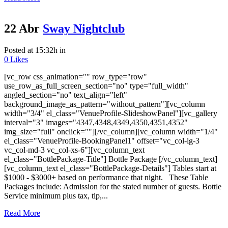
22 Abr
Sway Nightclub
Posted at 15:32h
in
0
Likes
[vc_row css_animation="" row_type="row"
use_row_as_full_screen_section="no" type="full_width"
angled_section="no" text_align="left"
background_image_as_pattern="without_pattern"][vc_column
width="3/4" el_class="VenueProfile-SlideshowPanel"][vc_gallery
interval="3" images="4347,4348,4349,4350,4351,4352"
img_size="full" onclick=""][/vc_column][vc_column width="1/4"
el_class="VenueProfile-BookingPanel1" offset="vc_col-lg-3
vc_col-md-3 vc_col-xs-6"][vc_column_text
el_class="BottlePackage-Title"] Bottle Package [/vc_column_text]
[vc_column_text el_class="BottlePackage-Details"] Tables start at
$1000 - $3000+ based on performance that night. These Table
Packages include: Admission for the stated number of guests. Bottle
Service minimum plus tax, tip,...
Read More