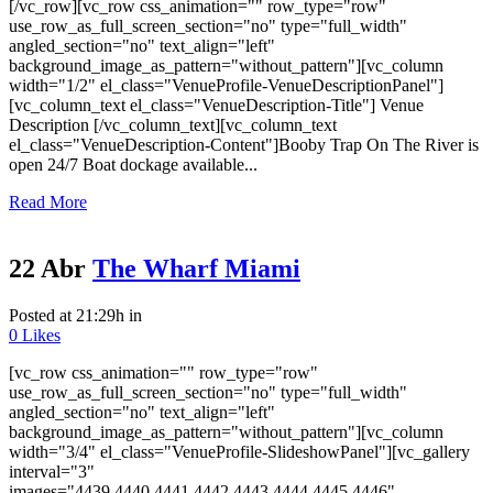
[/vc_row][vc_row css_animation="" row_type="row"
use_row_as_full_screen_section="no" type="full_width"
angled_section="no" text_align="left"
background_image_as_pattern="without_pattern"][vc_column
width="1/2" el_class="VenueProfile-VenueDescriptionPanel"]
[vc_column_text el_class="VenueDescription-Title"] Venue
Description [/vc_column_text][vc_column_text
el_class="VenueDescription-Content"]Booby Trap On The River is
open 24/7 Boat dockage available...
Read More
22 Abr
The Wharf Miami
Posted at 21:29h
in
0
Likes
[vc_row css_animation="" row_type="row"
use_row_as_full_screen_section="no" type="full_width"
angled_section="no" text_align="left"
background_image_as_pattern="without_pattern"][vc_column
width="3/4" el_class="VenueProfile-SlideshowPanel"][vc_gallery
interval="3"
images="4439,4440,4441,4442,4443,4444,4445,4446"