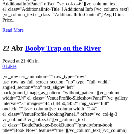
AdditionalInfoPanel" offset="vc_col-xs-6"][vc_column_text
el_class="AdditionalInfo-Title"] Additional Info [/vc_column_text]
[vc_column_text el_class="AdditionalInfo-Content"] Avg Drink
Price...
Read More
22 Abr
Booby Trap on the River
Posted at 21:40h
in
0
Likes
[vc_row css_animation="" row_type="row"
use_row_as_full_screen_section="no" type="full_width"
angled_section="no" text_align="left"
background_image_as_pattern="without_pattern"][vc_column
width="3/4" el_class="VenueProfile-SlideshowPanel"][vc_gallery
interval="3" images="4451,4450,4452" img_size="full"
onclick=""][/vc_column][vc_column width="1/4"
el_class="VenueProfile-BookingPanel1" offset="vc_col-lg-3
vc_col-md-3 vc_col-xs-6"][vc_column_text
el_class="BottlePackage-BookButton"][gravityform-book
title="Book Now" feature="true"][/vc_column_text][/vc_column]