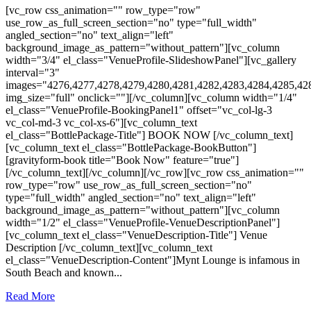
[vc_row css_animation="" row_type="row"
use_row_as_full_screen_section="no" type="full_width"
angled_section="no" text_align="left"
background_image_as_pattern="without_pattern"][vc_column
width="3/4" el_class="VenueProfile-SlideshowPanel"][vc_gallery
interval="3"
images="4276,4277,4278,4279,4280,4281,4282,4283,4284,4285,42
img_size="full" onclick=""][/vc_column][vc_column width="1/4"
el_class="VenueProfile-BookingPanel1" offset="vc_col-lg-3
vc_col-md-3 vc_col-xs-6"][vc_column_text
el_class="BottlePackage-Title"] BOOK NOW [/vc_column_text]
[vc_column_text el_class="BottlePackage-BookButton"]
[gravityform-book title="Book Now" feature="true"]
[/vc_column_text][/vc_column][/vc_row][vc_row css_animation=""
row_type="row" use_row_as_full_screen_section="no"
type="full_width" angled_section="no" text_align="left"
background_image_as_pattern="without_pattern"][vc_column
width="1/2" el_class="VenueProfile-VenueDescriptionPanel"]
[vc_column_text el_class="VenueDescription-Title"] Venue
Description [/vc_column_text][vc_column_text
el_class="VenueDescription-Content"]Mynt Lounge is infamous in
South Beach and known...
Read More