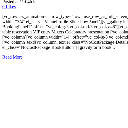
Posted at 11:04h
in
0
Likes
[vc_row css_animation="" row_type="row" use_row_as_full_screen_s
width="3/4" el_class="VenueProfile-SlideshowPanel"][vc_gallery i
BookingPanel1" offset="vc_col-lg-3 vc_col-md-3 vc_col-xs-6"][vc_co
table reservation VIP entry Mixers Celebratory presentation [/vc_c
[/vc_column][vc_column width="1/4" offset="vc_col-lg-3 vc_col-md
[/vc_column_text][vc_column_text el_class="NoCostPackage-Details
el_class="NoCostPackage-BookButton"] [gravityform-book...
Read More