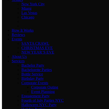
New York City
Miami
Las Vegas
Chicago
How It Works
Reviews
Events
SANTA CRAWL
CHRISTMAS EVE
NEW YEAR’S EVE
About Us
Services
Bachelor Party
Bachelorette Parties
Bottle Service
Birthday Party
Corporate Events
Corporate Outing
Event Planning
Engagement Party
Fourth of July Parties NYC
Halloween NYC Party