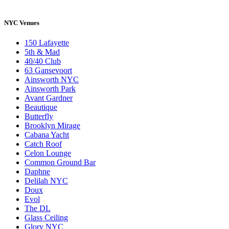
NYC Venues
150 Lafayette
5th & Mad
40/40 Club
63 Gansevoort
Ainsworth NYC
Ainsworth Park
Avant Gardner
Beautique
Butterfly
Brooklyn Mirage
Cabana Yacht
Catch Roof
Celon Lounge
Common Ground Bar
Daphne
Delilah NYC
Doux
Evol
The DL
Glass Ceiling
Glory NYC