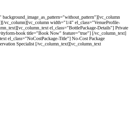
t" background_image_as_pattern="without_pattern"][vc_column
"][/vc_column][vc_column width="1/4" el_class="VenueProfile-
umn_text][vc_column_text el_class="BottlePackage-Details"] Private
avityform-book title="Book Now" feature="true"] [/vc_column_text]
text el_class="NoCostPackage-Title"] No-Cost Package
rvation Specialist [/vc_column_text][vc_column_text