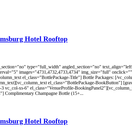
amsburg Hotel Rooftop
ection="no" type="full_width" angled_section="no" text_align="lef
nterval="5" images="4731,4732,4733,4734" img_size="full" onclick="
lumn_text el_class="BottlePackage-Title"] Bottle Packages: [/vc_col
olumn_text][vc_column_text el_class="BottlePackage-BookButton"] [gr
-3 vc_col-xs-6" el_class="VenueProfile-BookingPanel2"][vc_column_
s"] Complimentary Champagne Bottle (15+...
amsburg Hotel Rooftop