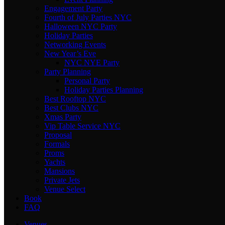
Engagement Party
Fourth of July Parties NYC
Halloween NYC Party
Holiday Parties
Networking Events
New Year’s Eve
NYC NYE Party
Party Planning
Personal Party
Holiday Parties Planning
Best Rooftop NYC
Best Clubs NYC
Xmas Party
Vip Table Service NYC
Proposal
Formals
Proms
Yachts
Mansions
Private Jets
Venue Select
Book
FAQ
Venues