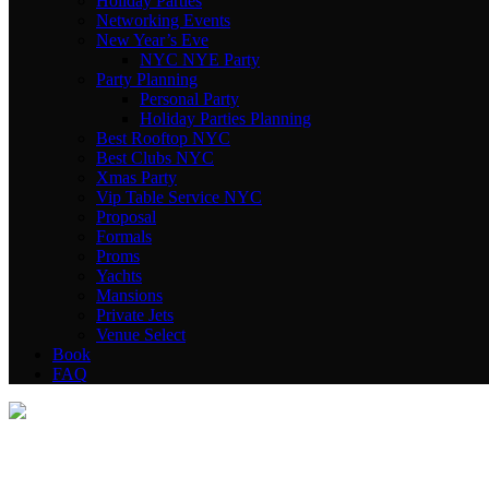
Holiday Parties
Networking Events
New Year’s Eve
NYC NYE Party
Party Planning
Personal Party
Holiday Parties Planning
Best Rooftop NYC
Best Clubs NYC
Xmas Party
Vip Table Service NYC
Proposal
Formals
Proms
Yachts
Mansions
Private Jets
Venue Select
Book
FAQ