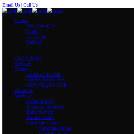
Email Us
| Call Us
Venues
New York City
Miami
Las Vegas
Chicago
How It Works
Reviews
Events
SANTA CRAWL
CHRISTMAS EVE
NEW YEAR’S EVE
About Us
Services
Bachelor Party
Bachelorette Parties
Bottle Service
Birthday Party
Corporate Events
Corporate Outing
Event Planning