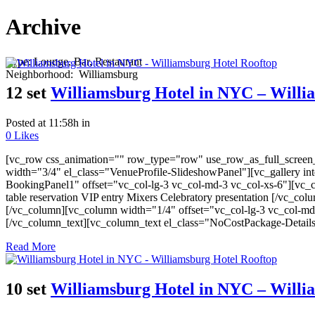
Archive
Type:
Lounge, Bar, Restaurant
Neighborhood:
Williamsburg
12 set
Williamsburg Hotel in NYC – Willi
Posted at 11:58h
in
0
Likes
[vc_row css_animation="" row_type="row" use_row_as_full_screen_s
width="3/4" el_class="VenueProfile-SlideshowPanel"][vc_gallery i
BookingPanel1" offset="vc_col-lg-3 vc_col-md-3 vc_col-xs-6"][vc_co
table reservation VIP entry Mixers Celebratory presentation [/vc_c
[/vc_column][vc_column width="1/4" offset="vc_col-lg-3 vc_col-md
[/vc_column_text][vc_column_text el_class="NoCostPackage-Detail
Read More
10 set
Williamsburg Hotel in NYC – Willi