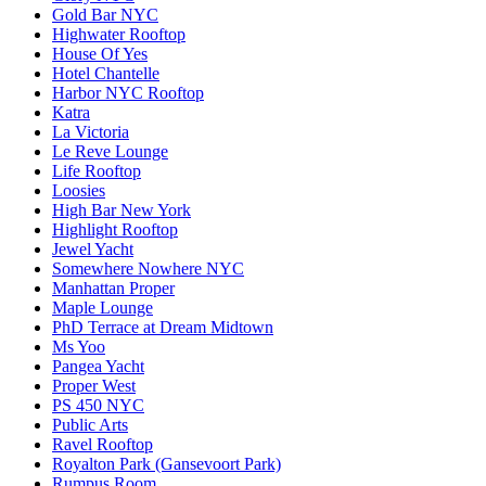
Gold Bar NYC
Highwater Rooftop
House Of Yes
Hotel Chantelle
Harbor NYC Rooftop
Katra
La Victoria
Le Reve Lounge
Life Rooftop
Loosies
High Bar New York
Highlight Rooftop
Jewel Yacht
Somewhere Nowhere NYC
Manhattan Proper
Maple Lounge
PhD Terrace at Dream Midtown
Ms Yoo
Pangea Yacht
Proper West
PS 450 NYC
Public Arts
Ravel Rooftop
Royalton Park (Gansevoort Park)
Rumpus Room