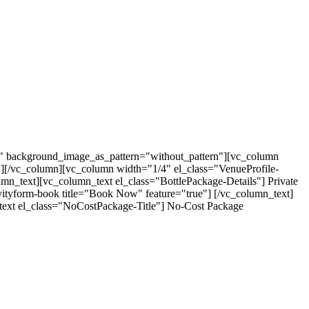
t" background_image_as_pattern="without_pattern"][vc_column
"][/vc_column][vc_column width="1/4" el_class="VenueProfile-
umn_text][vc_column_text el_class="BottlePackage-Details"] Private
avityform-book title="Book Now" feature="true"] [/vc_column_text]
text el_class="NoCostPackage-Title"] No-Cost Package