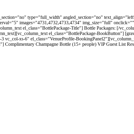
ection="no" type="full_width" angled_section="no" text_align="lef
nterval="5" images="4731,4732,4733,4734" img_size="full" onclick="
lumn_text el_class="BottlePackage-Title"] Bottle Packages: [/vc_col
olumn_text][vc_column_text el_class="BottlePackage-BookButton"] [gr
-3 vc_col-xs-6" el_class="VenueProfile-BookingPanel2"][vc_column_
"] Complimentary Champagne Bottle (15+ people) VIP Guest List Rese