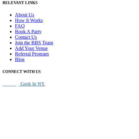
RELEVANT LINKS
About Us
How It Works
FAQ
Book A Party
Contact Us
Join the BBS Team
Add Your Venue
Referral Program
Blog
CONNECT WITH US
SEO By
Geek In NY