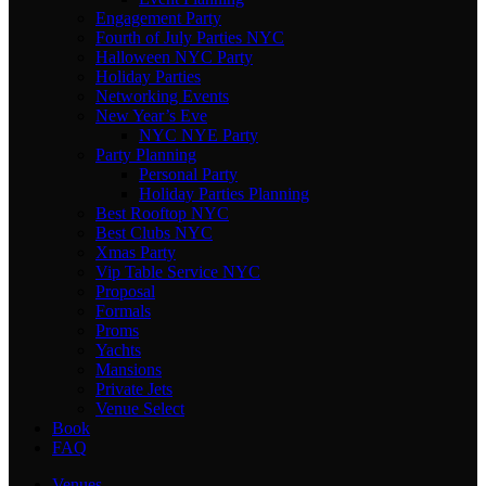
Engagement Party
Fourth of July Parties NYC
Halloween NYC Party
Holiday Parties
Networking Events
New Year’s Eve
NYC NYE Party
Party Planning
Personal Party
Holiday Parties Planning
Best Rooftop NYC
Best Clubs NYC
Xmas Party
Vip Table Service NYC
Proposal
Formals
Proms
Yachts
Mansions
Private Jets
Venue Select
Book
FAQ
Venues