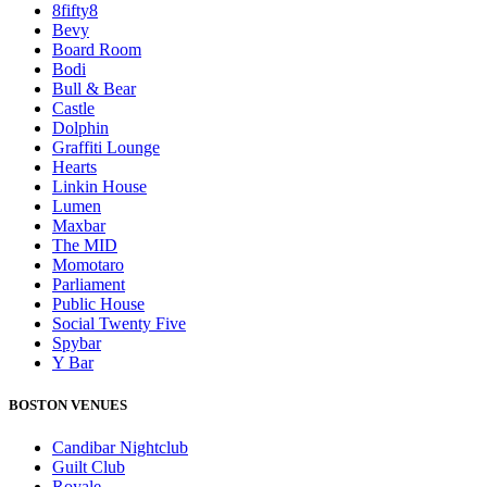
8fifty8
Bevy
Board Room
Bodi
Bull & Bear
Castle
Dolphin
Graffiti Lounge
Hearts
Linkin House
Lumen
Maxbar
The MID
Momotaro
Parliament
Public House
Social Twenty Five
Spybar
Y Bar
BOSTON VENUES
Candibar Nightclub
Guilt Club
Royale