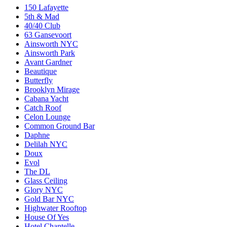
150 Lafayette
5th & Mad
40/40 Club
63 Gansevoort
Ainsworth NYC
Ainsworth Park
Avant Gardner
Beautique
Butterfly
Brooklyn Mirage
Cabana Yacht
Catch Roof
Celon Lounge
Common Ground Bar
Daphne
Delilah NYC
Doux
Evol
The DL
Glass Ceiling
Glory NYC
Gold Bar NYC
Highwater Rooftop
House Of Yes
Hotel Chantelle