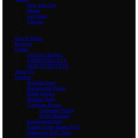
New York City
Miami
Las Vegas
Chicago
How It Works
Reviews
Events
SANTA CRAWL
CHRISTMAS EVE
NEW YEAR’S EVE
About Us
Services
Bachelor Party
Bachelorette Parties
Bottle Service
Birthday Party
Corporate Events
Corporate Outing
Event Planning
Engagement Party
Fourth of July Parties NYC
Halloween NYC Party