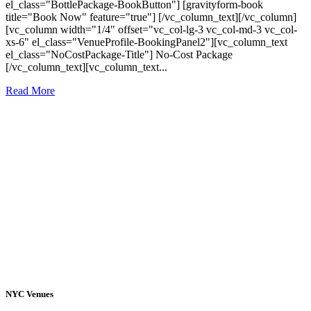
el_class="BottlePackage-BookButton"] [gravityform-book
title="Book Now" feature="true"] [/vc_column_text][/vc_column]
[vc_column width="1/4" offset="vc_col-lg-3 vc_col-md-3 vc_col-
xs-6" el_class="VenueProfile-BookingPanel2"][vc_column_text
el_class="NoCostPackage-Title"] No-Cost Package
[/vc_column_text][vc_column_text...
Read More
NYC Venues