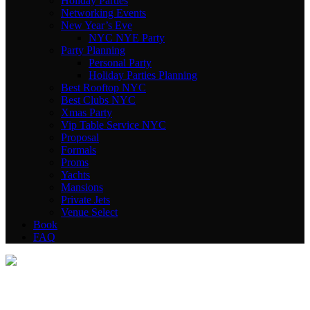
Holiday Parties
Networking Events
New Year’s Eve
NYC NYE Party
Party Planning
Personal Party
Holiday Parties Planning
Best Rooftop NYC
Best Clubs NYC
Xmas Party
Vip Table Service NYC
Proposal
Formals
Proms
Yachts
Mansions
Private Jets
Venue Select
Book
FAQ