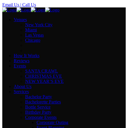
Email Us
| Call Us
Venues
New York City
Miami
Las Vegas
Chicago
How It Works
Reviews
Events
SANTA CRAWL
CHRISTMAS EVE
NEW YEAR’S EVE
About Us
Services
Bachelor Party
Bachelorette Parties
Bottle Service
Birthday Party
Corporate Events
Corporate Outing
Event Planning