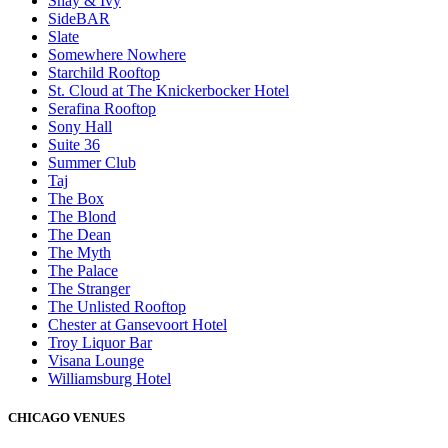
Shay & Ivy
SideBAR
Slate
Somewhere Nowhere
Starchild Rooftop
St. Cloud at The Knickerbocker Hotel
Serafina Rooftop
Sony Hall
Suite 36
Summer Club
Taj
The Box
The Blond
The Dean
The Myth
The Palace
The Stranger
The Unlisted Rooftop
Chester at Gansevoort Hotel
Troy Liquor Bar
Visana Lounge
Williamsburg Hotel
CHICAGO VENUES