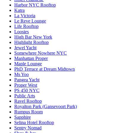
Harbor NYC Rooftop
Katra
La Victoria
Le Reve Lounge
Life Rooftop
Loosies
High Bar New York
Highlight Rooftop
Jewel Yacht
Somewhere Nowhere NYC
Manhattan Proper
Maple Lounge
PhD Terrace at Dream Midtown
Ms Yoo
Pangea Yacht
Proper West
PS 450 NYC
Public Arts
Ravel Rooftop
Royalton Park (Gansevoort Park)
Rumpus Room
Sapphire
Selina Hotel Rooftop
Sentry Nomad