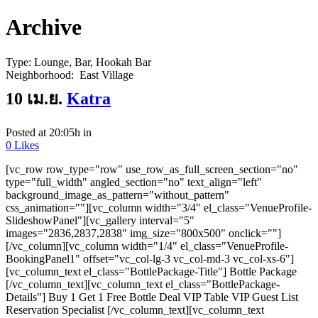
Archive
Type:
Lounge, Bar, Hookah Bar
Neighborhood:
East Village
10 เม.ย.
Katra
Posted at 20:05h
in
0
Likes
[vc_row row_type="row" use_row_as_full_screen_section="no"
type="full_width" angled_section="no" text_align="left"
background_image_as_pattern="without_pattern"
css_animation=""][vc_column width="3/4" el_class="VenueProfile-
SlideshowPanel"][vc_gallery interval="5"
images="2836,2837,2838" img_size="800x500" onclick=""]
[/vc_column][vc_column width="1/4" el_class="VenueProfile-
BookingPanel1" offset="vc_col-lg-3 vc_col-md-3 vc_col-xs-6"]
[vc_column_text el_class="BottlePackage-Title"] Bottle Package
[/vc_column_text][vc_column_text el_class="BottlePackage-
Details"] Buy 1 Get 1 Free Bottle Deal VIP Table VIP Guest List
Reservation Specialist [/vc_column_text][vc_column_text