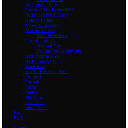
Engagement Party
Fourth of July Parties NYC
Halloween NYC Party
Holiday Parties
Networking Events
New Year’s Eve
NYC NYE Party
Party Planning
Personal Party
Holiday Parties Planning
Best Rooftop NYC
Best Clubs NYC
Xmas Party
Vip Table Service NYC
Proposal
Formals
Proms
Yachts
Mansions
Private Jets
Venue Select
Book
FAQ
Venues