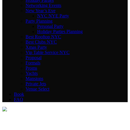
Holiday Parties
Networking Events
New Year’s Eve
NYC NYE Party
Party Planning
Personal Party
Holiday Parties Planning
Best Rooftop NYC
Best Clubs NYC
Xmas Party
Vip Table Service NYC
Proposal
Formals
Proms
Yachts
Mansions
Private Jets
Venue Select
Book
FAQ