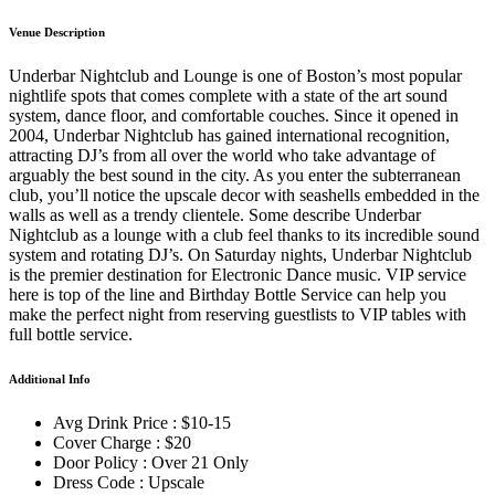
Venue Description
Underbar Nightclub and Lounge is one of Boston’s most popular
nightlife spots that comes complete with a state of the art sound
system, dance floor, and comfortable couches. Since it opened in
2004, Underbar Nightclub has gained international recognition,
attracting DJ’s from all over the world who take advantage of
arguably the best sound in the city. As you enter the subterranean
club, you’ll notice the upscale decor with seashells embedded in the
walls as well as a trendy clientele. Some describe Underbar
Nightclub as a lounge with a club feel thanks to its incredible sound
system and rotating DJ’s. On Saturday nights, Underbar Nightclub
is the premier destination for Electronic Dance music. VIP service
here is top of the line and Birthday Bottle Service can help you
make the perfect night from reserving guestlists to VIP tables with
full bottle service.
Additional Info
Avg Drink Price : $10-15
Cover Charge : $20
Door Policy : Over 21 Only
Dress Code : Upscale