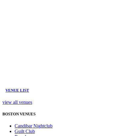
VENUE LIST
view all venues
BOSTON VENUES
Candibar Nightclub
Guilt Club