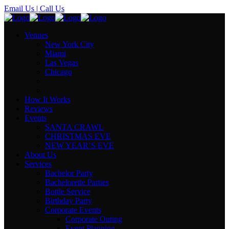
Email Us
| Call Us
Venues
New York City
Miami
Las Vegas
Chicago
How It Works
Reviews
Events
SANTA CRAWL
CHRISTMAS EVE
NEW YEAR’S EVE
About Us
Services
Bachelor Party
Bachelorette Parties
Bottle Service
Birthday Party
Corporate Events
Corporate Outing
Event Planning