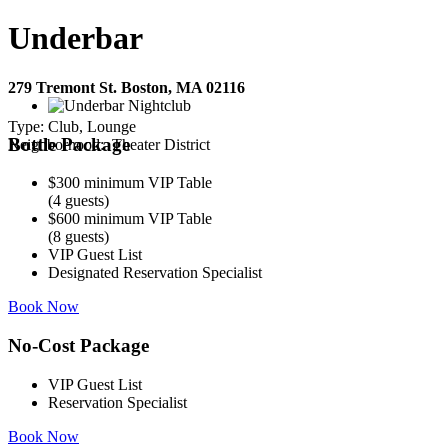
Underbar
279 Tremont St. Boston, MA 02116
Type:
Club, Lounge
Bottle Package
Neighborhood:
Theater District
$300 minimum VIP Table
(4 guests)
$600 minimum VIP Table
(8 guests)
VIP Guest List
Designated Reservation Specialist
Book Now
No-Cost Package
VIP Guest List
Reservation Specialist
Book Now