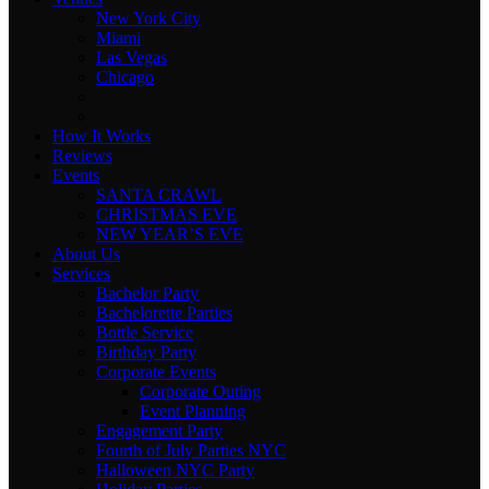
New York City
Miami
Las Vegas
Chicago
How It Works
Reviews
Events
SANTA CRAWL
CHRISTMAS EVE
NEW YEAR’S EVE
About Us
Services
Bachelor Party
Bachelorette Parties
Bottle Service
Birthday Party
Corporate Events
Corporate Outing
Event Planning
Engagement Party
Fourth of July Parties NYC
Halloween NYC Party