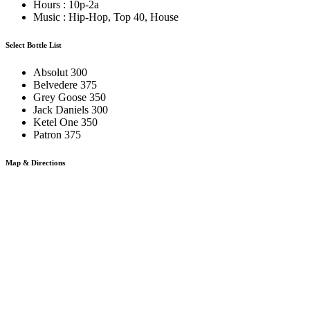
Hours : 10p-2a
Music : Hip-Hop, Top 40, House
Select Bottle List
Absolut 300
Belvedere 375
Grey Goose 350
Jack Daniels 300
Ketel One 350
Patron 375
Map & Directions