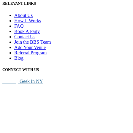
RELEVANT LINKS
About Us
How It Works
FAQ
Book A Party
Contact Us
Join the BBS Team
Add Your Venue
Referral Program
Blog
CONNECT WITH US
SEO By
Geek In NY