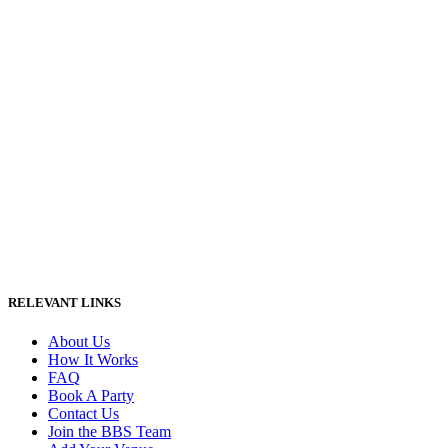
RELEVANT LINKS
About Us
How It Works
FAQ
Book A Party
Contact Us
Join the BBS Team