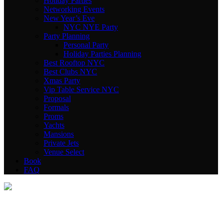
Holiday Parties
Networking Events
New Year’s Eve
NYC NYE Party
Party Planning
Personal Party
Holiday Parties Planning
Best Rooftop NYC
Best Clubs NYC
Xmas Party
Vip Table Service NYC
Proposal
Formals
Proms
Yachts
Mansions
Private Jets
Venue Select
Book
FAQ