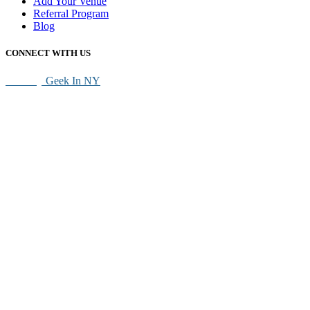
Add Your Venue
Referral Program
Blog
CONNECT WITH US
SEO By
Geek In NY