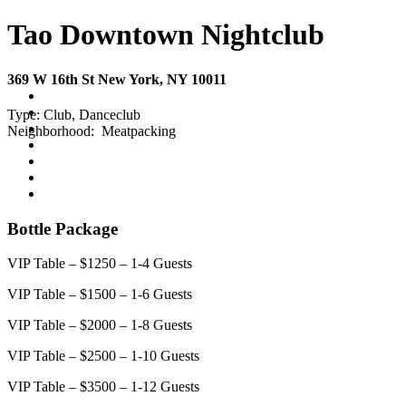
Tao Downtown Nightclub
369 W 16th St New York, NY 10011
Type:
Club, Danceclub
Neighborhood:
Meatpacking
Bottle Package
VIP Table – $1250 – 1-4 Guests
VIP Table – $1500 – 1-6 Guests
VIP Table – $2000 – 1-8 Guests
VIP Table – $2500 – 1-10 Guests
VIP Table – $3500 – 1-12 Guests