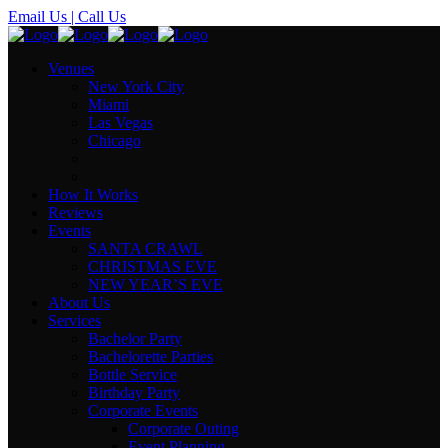
Email Us
| Call Us
Venues
New York City
Miami
Las Vegas
Chicago
How It Works
Reviews
Events
SANTA CRAWL
CHRISTMAS EVE
NEW YEAR’S EVE
About Us
Services
Bachelor Party
Bachelorette Parties
Bottle Service
Birthday Party
Corporate Events
Corporate Outing
Event Planning