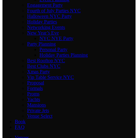
Engagement Party
Fourth of July Parties NYC
Halloween NYC Party
Holiday Parties
Networking Events
New Year’s Eve
NYC NYE Party
Party Planning
Personal Party
Holiday Parties Planning
Best Rooftop NYC
Best Clubs NYC
Xmas Party
Vip Table Service NYC
Proposal
Formals
Proms
Yachts
Mansions
Private Jets
Venue Select
Book
FAQ
Venues