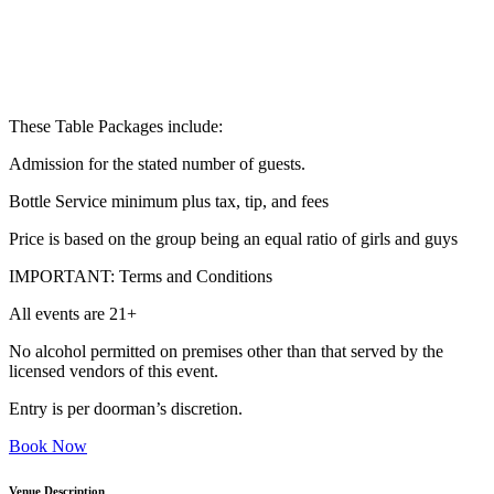
These Table Packages include:
Admission for the stated number of guests.
Bottle Service minimum plus tax, tip, and fees
Price is based on the group being an equal ratio of girls and guys
IMPORTANT: Terms and Conditions
All events are 21+
No alcohol permitted on premises other than that served by the
licensed vendors of this event.
Entry is per doorman’s discretion.
Book Now
Venue Description