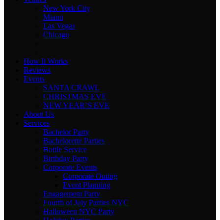
New York City
Miami
Las Vegas
Chicago
How It Works
Reviews
Events
SANTA CRAWL
CHRISTMAS EVE
NEW YEAR’S EVE
About Us
Services
Bachelor Party
Bachelorette Parties
Bottle Service
Birthday Party
Corporate Events
Corporate Outing
Event Planning
Engagement Party
Fourth of July Parties NYC
Halloween NYC Party