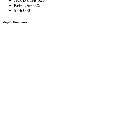
Jack Daniels 625
Ketel One 625
Stoli 600
Map & Directions