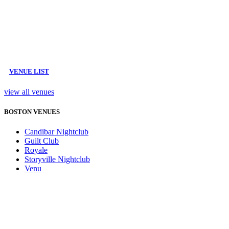
VENUE LIST
view all venues
BOSTON VENUES
Candibar Nightclub
Guilt Club
Royale
Storyville Nightclub
Venu