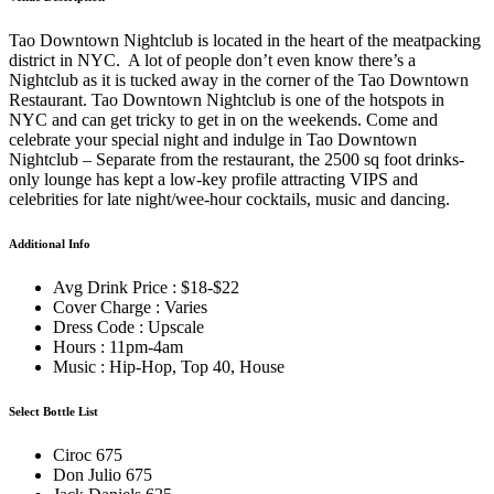
Tao Downtown Nightclub is located in the heart of the meatpacking
district in NYC. A lot of people don’t even know there’s a
Nightclub as it is tucked away in the corner of the Tao Downtown
Restaurant. Tao Downtown Nightclub is one of the hotspots in
NYC and can get tricky to get in on the weekends. Come and
celebrate your special night and indulge in Tao Downtown
Nightclub – Separate from the restaurant, the 2500 sq foot drinks-
only lounge has kept a low-key profile attracting VIPS and
celebrities for late night/wee-hour cocktails, music and dancing.
Additional Info
Avg Drink Price : $18-$22
Cover Charge : Varies
Dress Code : Upscale
Hours : 11pm-4am
Music : Hip-Hop, Top 40, House
Select Bottle List
Ciroc 675
Don Julio 675