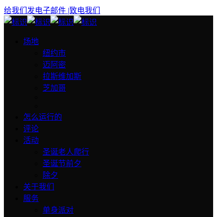
给我们发电子邮件
|致电我们
场地
纽约市
迈阿密
拉斯维加斯
芝加哥
怎么运行的
评论
活动
圣诞老人爬行
圣诞节前夕
除夕
关于我们
服务
单身派对