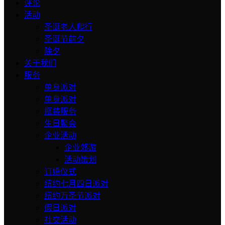
评论
活动
圣诞老人爬行
圣诞节前夕
除夕
关于我们
服务
单身派对
单身派对
瓶装服务
生日聚会
企业活动
企业郊游
活动策划
订婚仪式
纽约七月四日派对
纽约万圣节派对
假日派对
社交活动