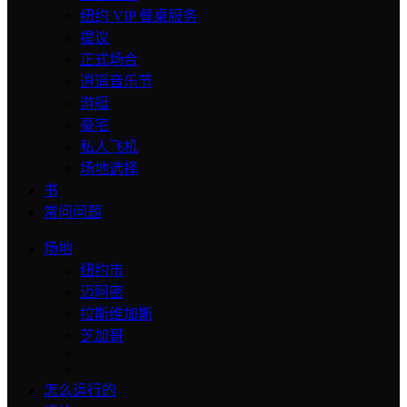
纽约 VIP 餐桌服务
提议
正式场合
逍遥音乐节
游艇
豪宅
私人飞机
场地选择
书
常问问题
场地
纽约市
迈阿密
拉斯维加斯
芝加哥
怎么运行的