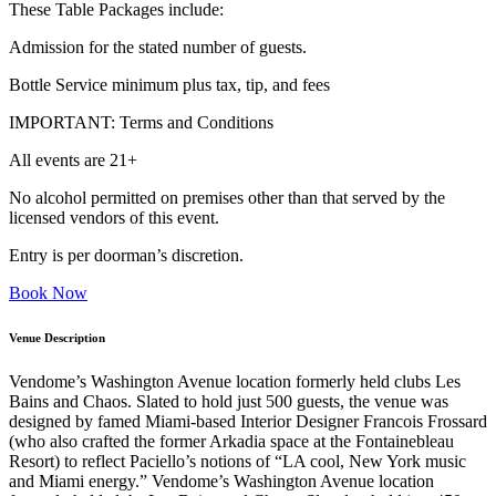
These Table Packages include:
Admission for the stated number of guests.
Bottle Service minimum plus tax, tip, and fees
IMPORTANT: Terms and Conditions
All events are 21+
No alcohol permitted on premises other than that served by the
licensed vendors of this event.
Entry is per doorman’s discretion.
Book Now
Venue Description
Vendome’s Washington Avenue location formerly held clubs Les
Bains and Chaos. Slated to hold just 500 guests, the venue was
designed by famed Miami-based Interior Designer Francois Frossard
(who also crafted the former Arkadia space at the Fontainebleau
Resort) to reflect Paciello’s notions of “LA cool, New York music
and Miami energy.” Vendome’s Washington Avenue location