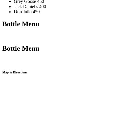
Grey Goose 450
Jack Daniel’s 400
Don Julio 450
Bottle Menu
Bottle Menu
Map & Directions