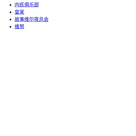
内疚俱乐部
皇家
故事维尔夜总会
维努