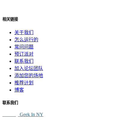
相关链接
关于我们
怎么运行的
常问问题
预订派对
联系我们
加入论坛团队
添加您的场地
推荐计划
博客
联系我们
SEO By
Geek In NY