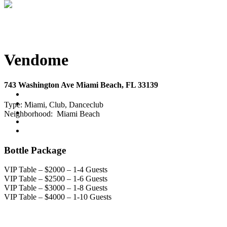
Vendome
743 Washington Ave Miami Beach, FL 33139
Type:
Miami, Club, Danceclub
Neighborhood:
Miami Beach
Bottle Package
VIP Table – $2000 – 1-4 Guests
VIP Table – $2500 – 1-6 Guests
VIP Table – $3000 – 1-8 Guests
VIP Table – $4000 – 1-10 Guests