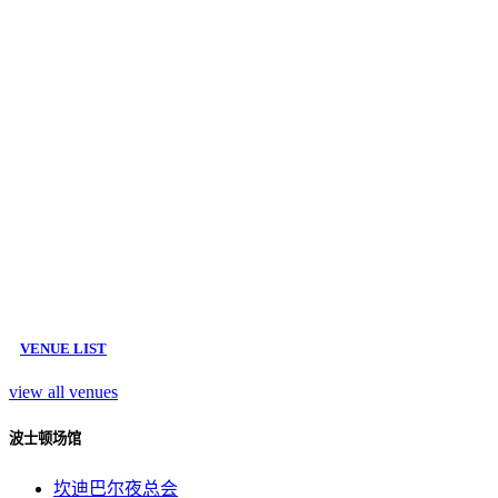
VENUE LIST
view all venues
波士顿场馆
坎迪巴尔夜总会