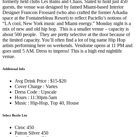
formerly held clubs Les Bains and Chaos. Slated to hold just 450
guests, the venue was designed by famed Miami-based Interior
Designer Francois Frossard (who also crafted the former Arkadia
space at the Fontainebleau Resort) to reflect Paciello’s notions of
“LA cool, New York music and Miami energy.” Monday night is a
mix of new and old hip hop. This is a smaller venue – capacity is
about 500 people. They are pretty selective at the door because of
the limited capacity. You’ll often find a lot of big name Hip Hop
artists performing here on weekends. Vendome opens at 11 PM and
goes until 5 AM. Dress to impress! This is a high end nightlife
venue.
Additional Info
Avg Drink Price : $15-$20
Cover Charge : Varies
Dress Code : Upscale
Hours : 11:30pm-5am
Music : Hip-Hop, Top 40, House
Select Bottle List
Ciroc 450
Patron Silver 450