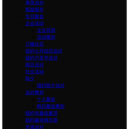
单身派对
瓶装服务
生日聚会
企业活动
企业郊游
活动策划
订婚仪式
纽约七月四日派对
纽约万圣节派对
假日派对
社交活动
除夕
纽约除夕派对
派对策划
个人聚会
假日聚会策划
纽约市最佳屋顶
纽约最佳俱乐部
圣诞派对