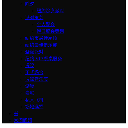
除夕
纽约除夕派对
派对策划
个人聚会
假日聚会策划
纽约市最佳屋顶
纽约最佳俱乐部
圣诞派对
纽约 VIP 餐桌服务
提议
正式场合
逍遥音乐节
游艇
豪宅
私人飞机
场地选择
书
常问问题