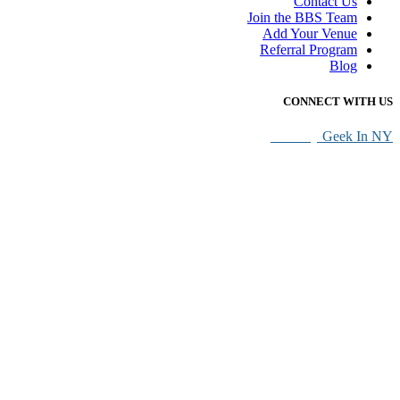
Contact Us
Join the BBS Team
Add Your Venue
Referral Program
Blog
CONNECT WITH US
SEO By
Geek In NY