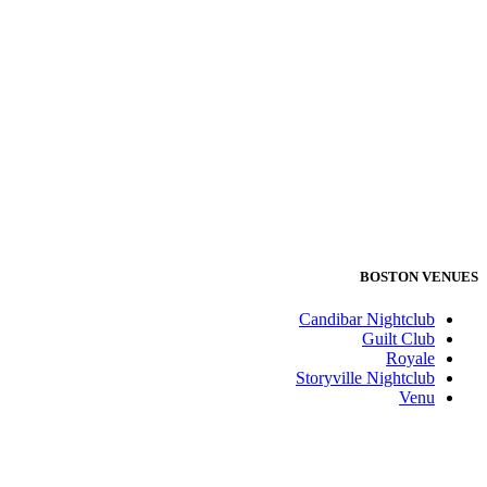
BOSTON VENUES
Candibar Nightclub
Guilt Club
Royale
Storyville Nightclub
Venu