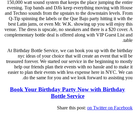
150,000 watt sound system that keeps the place jumping the entire
evening. Top bands and DJís keep everything moving with House
and Techno sounds from the upstairs to the downstairs levels. From
Q-Tip spinning the labels or the Que Bajo party hitting it with the
best Latin jams, or even Mr. W.K. showing up you will enjoy this
venue. The dress is upscale, no sneakers and there is a $20 cover. A
complementary bottle deal is offered along with VIP Guest List and
table.
At Birthday Bottle Service, we can hook you up with the birthday
nyc ideas of your choice that will create an event that will be
treasured forever. We started our service in the beginning to mostly
help our friends plan their events with no hassle and to make it
easier to plan their events with less expense here in NYC. We can
do the same for you and we look forward to assisting you.
Book Your Birthday Party Now with Birthday
Bottle Service
Share this post:
on Twitter
on Facebook