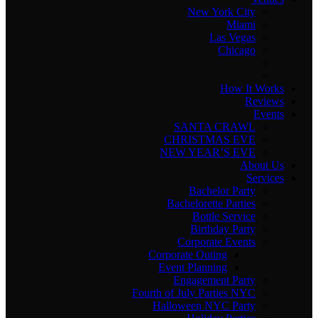
New York City
Miami
Las Vegas
Chicago
How It Works
Reviews
Events
SANTA CRAWL
CHRISTMAS EVE
NEW YEAR’S EVE
About Us
Services
Bachelor Party
Bachelorette Parties
Bottle Service
Birthday Party
Corporate Events
Corporate Outing
Event Planning
Engagement Party
Fourth of July Parties NYC
Halloween NYC Party