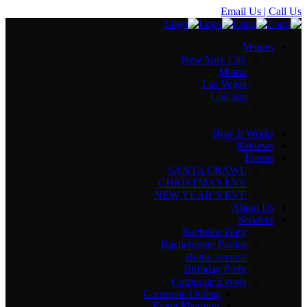
Email Us
| Call Us
Venues
New York City
Miami
Las Vegas
Chicago
How It Works
Reviews
Events
SANTA CRAWL
CHRISTMAS EVE
NEW YEAR’S EVE
About Us
Services
Bachelor Party
Bachelorette Parties
Bottle Service
Birthday Party
Corporate Events
Corporate Outing
Event Planning