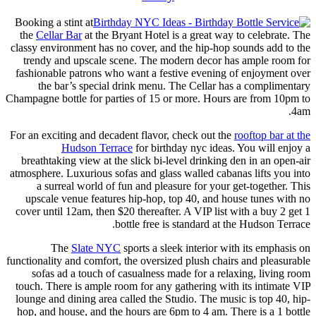
Booking a stint at
the
Cellar Bar
at the Bryant Hotel is a great way to celebrate. The
classy environment has no cover, and the hip-hop sounds add to the
trendy and upscale scene. The modern decor has ample room for
fashionable patrons who want a festive evening of enjoyment over
the bar’s special drink menu. The Cellar has a complimentary
Champagne bottle for parties of 15 or more. Hours are from 10pm to
4am.
For an exciting and decadent flavor, check out the
rooftop bar at the
Hudson Terrace
for birthday nyc ideas. You will enjoy a
breathtaking view at the slick bi-level drinking den in an open-air
atmosphere. Luxurious sofas and glass walled cabanas lifts you into
a surreal world of fun and pleasure for your get-together. This
upscale venue features hip-hop, top 40, and house tunes with no
cover until 12am, then $20 thereafter. A VIP list with a buy 2 get 1
bottle free is standard at the Hudson Terrace.
The
Slate NYC
sports a sleek interior with its emphasis on
functionality and comfort, the oversized plush chairs and pleasurable
sofas ad a touch of casualness made for a relaxing, living room
touch. There is ample room for any gathering with its intimate VIP
lounge and dining area called the Studio. The music is top 40, hip-
hop, and house, and the hours are 6pm to 4 am. There is a 1 bottle