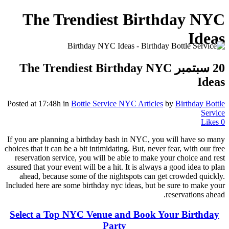
The Trendiest Birthday NYC
Ideas
The Trendiest Birthday NYC
20 سبتمبر
Ideas
Posted at 17:48h
in
Bottle Service NYC Articles
by
Birthday Bottle
Service
Likes
0
If you are planning a birthday bash in NYC, you will have so many
choices that it can be a bit intimidating. But, never fear, with our free
reservation service, you will be able to make your choice and rest
assured that your event will be a hit. It is always a good idea to plan
ahead, because some of the nightspots can get crowded quickly.
Included here are some birthday nyc ideas, but be sure to make your
reservations ahead.
Select a Top NYC Venue and Book Your Birthday
Party