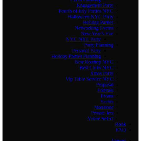
Engagement Party
Fourth of July Parties NYC
Halloween NYC Party
Holiday Parties
Networking Events
New Year’s Eve
NYC NYE Party
Party Planning
Personal Party
Holiday Parties Planning
Best Rooftop NYC
Best Clubs NYC
Xmas Party
Vip Table Service NYC
Proposal
Formals
Proms
Yachts
Mansions
Private Jets
Venue Select
Book
FAQ
Venues