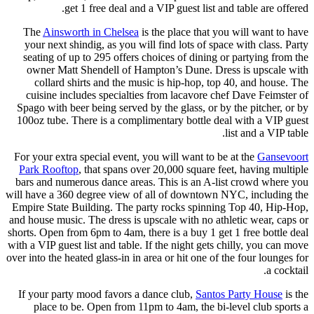
get 1 free deal and a VIP guest list and table are offered.
The
Ainsworth in Chelsea
is the place that you will want to have
your next shindig, as you will find lots of space with class. Party
seating of up to 295 offers choices of dining or partying from the
owner Matt Shendell of Hampton’s Dune. Dress is upscale with
collard shirts and the music is hip-hop, top 40, and house. The
cuisine includes specialties from lacavore chef Dave Feimster of
Spago with beer being served by the glass, or by the pitcher, or by
100oz tube. There is a complimentary bottle deal with a VIP guest
list and a VIP table.
For your extra special event, you will want to be at the
Gansevoort
Park Rooftop
, that spans over 20,000 square feet, having multiple
bars and numerous dance areas. This is an A-list crowd where you
will have a 360 degree view of all of downtown NYC, including the
Empire State Building. The party rocks spinning Top 40, Hip-Hop,
and house music. The dress is upscale with no athletic wear, caps or
shorts. Open from 6pm to 4am, there is a buy 1 get 1 free bottle deal
with a VIP guest list and table. If the night gets chilly, you can move
over into the heated glass-in in area or hit one of the four lounges for
a cocktail.
If your party mood favors a dance club,
Santos Party House
is the
place to be. Open from 11pm to 4am, the bi-level club sports a