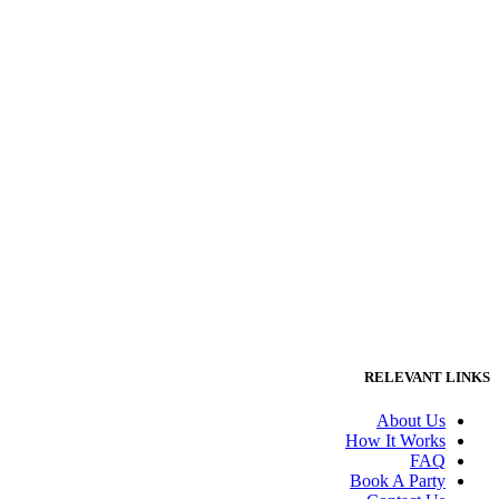
RELEVANT LINKS
About Us
How It Works
FAQ
Book A Party