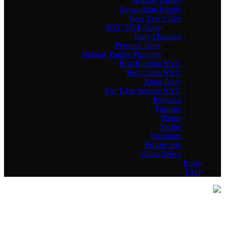
Holiday Parties
Networking Events
New Year’s Eve
NYC NYE Party
Party Planning
Personal Party
Holiday Parties Planning
Best Rooftop NYC
Best Clubs NYC
Xmas Party
Vip Table Service NYC
Proposal
Formals
Proms
Yachts
Mansions
Private Jets
Venue Select
Book
FAQ