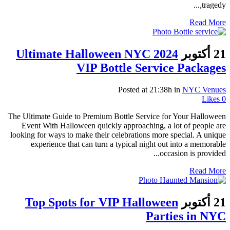
tragedy,...
Read More
Ultimate Halloween NYC 2024
21 أكتوبر
VIP Bottle Service Packages
Posted at 21:38h
in
NYC Venues
Likes
0
The Ultimate Guide to Premium Bottle Service for Your Halloween
Event With Halloween quickly approaching, a lot of people are
looking for ways to make their celebrations more special. A unique
experience that can turn a typical night out into a memorable
occasion is provided...
Read More
Top Spots for VIP Halloween
21 أكتوبر
Parties in NYC