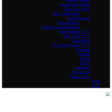
Holiday Parties
Networking Events
New Year’s Eve
NYC NYE Party
Party Planning
Personal Party
Holiday Parties Planning
Best Rooftop NYC
Best Clubs NYC
Xmas Party
Vip Table Service NYC
Proposal
Formals
Proms
Yachts
Mansions
Private Jets
Venue Select
Book
FAQ