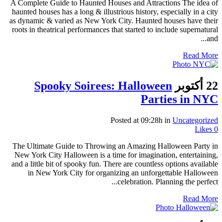
A Complete Guide to Haunted Houses and Attractions The idea of
haunted houses has a long & illustrious history, especially in a city
as dynamic & varied as New York City. Haunted houses have their
roots in theatrical performances that started to include supernatural
and...
Read More
Spooky Soirees: Halloween
22 أكتوبر
Parties in NYC
Posted at 09:28h
in
Uncategorized
Likes
0
The Ultimate Guide to Throwing an Amazing Halloween Party in
New York City Halloween is a time for imagination, entertaining,
and a little bit of spooky fun. There are countless options available
in New York City for organizing an unforgettable Halloween
celebration. Planning the perfect...
Read More