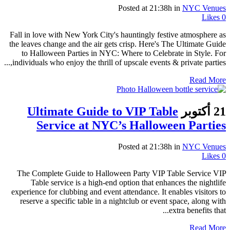
Posted at 21:38h
in
NYC Venues
Likes
0
Fall in love with New York City's hauntingly festive atmosphere as
the leaves change and the air gets crisp. Here's The Ultimate Guide
to Halloween Parties in NYC: Where to Celebrate in Style. For
individuals who enjoy the thrill of upscale events & private parties,...
Read More
Ultimate Guide to VIP Table
21 أكتوبر
Service at NYC’s Halloween Parties
Posted at 21:38h
in
NYC Venues
Likes
0
The Complete Guide to Halloween Party VIP Table Service VIP
Table service is a high-end option that enhances the nightlife
experience for clubbing and event attendance. It enables visitors to
reserve a specific table in a nightclub or event space, along with
extra benefits that...
Read More