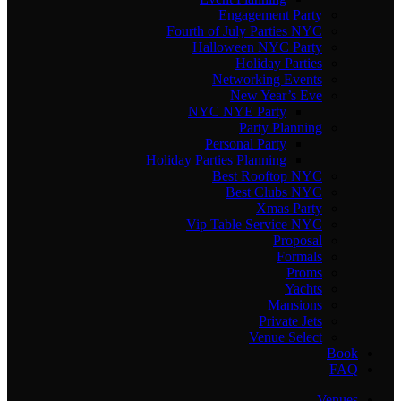
Engagement Party
Fourth of July Parties NYC
Halloween NYC Party
Holiday Parties
Networking Events
New Year’s Eve
NYC NYE Party
Party Planning
Personal Party
Holiday Parties Planning
Best Rooftop NYC
Best Clubs NYC
Xmas Party
Vip Table Service NYC
Proposal
Formals
Proms
Yachts
Mansions
Private Jets
Venue Select
Book
FAQ
Venues