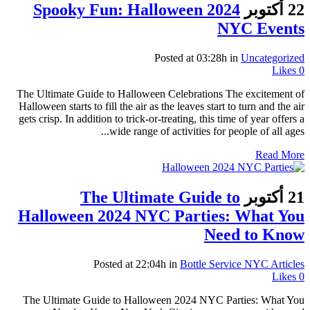
Spooky Fun: Halloween 2024
22 أكتوبر
NYC Events
Posted at 03:28h
in
Uncategorized
Likes
0
The Ultimate Guide to Halloween Celebrations The excitement of
Halloween starts to fill the air as the leaves start to turn and the air
gets crisp. In addition to trick-or-treating, this time of year offers a
wide range of activities for people of all ages...
Read More
The Ultimate Guide to
21 أكتوبر
Halloween 2024 NYC Parties: What You
Need to Know
Posted at 22:04h
in
Bottle Service NYC Articles
Likes
0
The Ultimate Guide to Halloween 2024 NYC Parties: What You