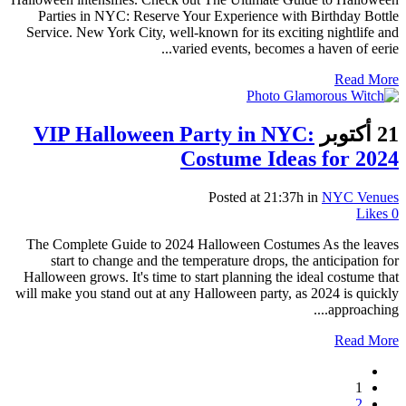
Parties in NYC: Reserve Your Experience with Birthday Bottle
Service. New York City, well-known for its exciting nightlife and
varied events, becomes a haven of eerie...
Read More
VIP Halloween Party in NYC:
21 أكتوبر
Costume Ideas for 2024
Posted at 21:37h
in
NYC Venues
Likes
0
The Complete Guide to 2024 Halloween Costumes As the leaves
start to change and the temperature drops, the anticipation for
Halloween grows. It's time to start planning the ideal costume that
will make you stand out at any Halloween party, as 2024 is quickly
approaching....
Read More
1
2