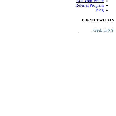
Add Your Venue
Referral Program
Blog
CONNECT WITH US
SEO By
Geek In NY