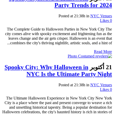
Party Trends for 2024
Posted at 21:38h
in
NYC Venues
Likes
0
The Complete Guide to Halloween Parties in New York City The
city comes alive with spooky excitement and frightening fun as the
leaves change and the air gets crisper. Halloween is an event that
combines the city's thriving nightlife, artistic souls, and a hint of...
Read More
Spooky City: Why Halloween in
21 أكتوبر
NYC Is the Ultimate Party Night
Posted at 21:38h
in
NYC Venues
Likes
0
The Ultimate Halloween Experience in New York City New York
City is a place where the past and present converge to weave a rich
and unsettling historical tapestry. Being a popular destination for
Halloween celebrations, the city's haunted history is rich in stories of