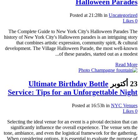
Halloween Parades
Posted at 21:28h
in
Uncategorized
Likes
0
The Complete Guide to New York City's Halloween Parades The
history of New York City's Halloween parades is an intriguing story
that combines artistic expression, community spirit, & cultural
development. The Village Halloween Parade, the most well-known
of these parades, started out as a modest...
Read More
Ultimate Birthday Bottle
23 أكتوبر
Service: Tips for an Unforgettable Night
Posted at 16:53h
in
NYC Venues
Likes
0
Selecting the ideal venue for an event is a pivotal decision that can
significantly influence the overall experience. The venue sets the
tone, ambiance, and even the logistical framework for the gathering.
When considering options, it is essential to evaluate the purpose of