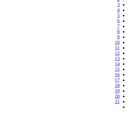
3
4
5
6
7
8
9
10
11
12
13
14
15
16
17
18
19
20
21