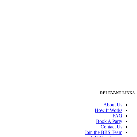
RELEVANT LINKS
About Us
How It Works
FAQ
Book A Party
Contact Us
Join the BBS Team