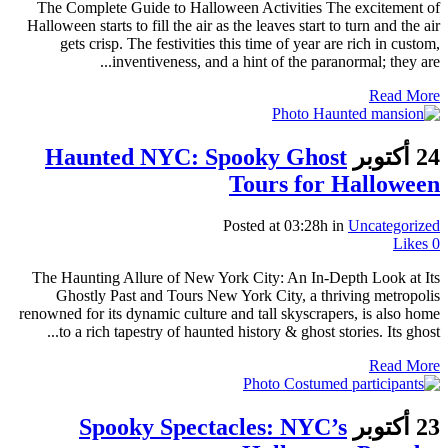
The Complete Guide to Halloween Activities The excitement of
Halloween starts to fill the air as the leaves start to turn and the air
gets crisp. The festivities this time of year are rich in custom,
inventiveness, and a hint of the paranormal; they are...
Read More
Haunted NYC: Spooky Ghost
24 أكتوبر
Tours for Halloween
Posted at 03:28h
in
Uncategorized
Likes
0
The Haunting Allure of New York City: An In-Depth Look at Its
Ghostly Past and Tours New York City, a thriving metropolis
renowned for its dynamic culture and tall skyscrapers, is also home
to a rich tapestry of haunted history & ghost stories. Its ghost...
Read More
Spooky Spectacles: NYC’s
23 أكتوبر