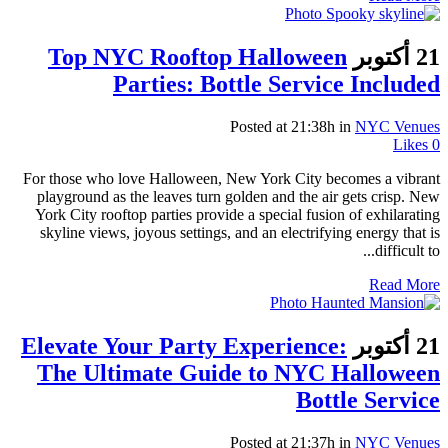
Top NYC Rooftop Halloween
21 أكتوبر
Parties: Bottle Service Included
Posted at 21:38h
in
NYC Venues
Likes
0
For those who love Halloween, New York City becomes a vibrant
playground as the leaves turn golden and the air gets crisp. New
York City rooftop parties provide a special fusion of exhilarating
skyline views, joyous settings, and an electrifying energy that is
difficult to...
Read More
Elevate Your Party Experience:
21 أكتوبر
The Ultimate Guide to NYC Halloween
Bottle Service
Posted at 21:37h
in
NYC Venues