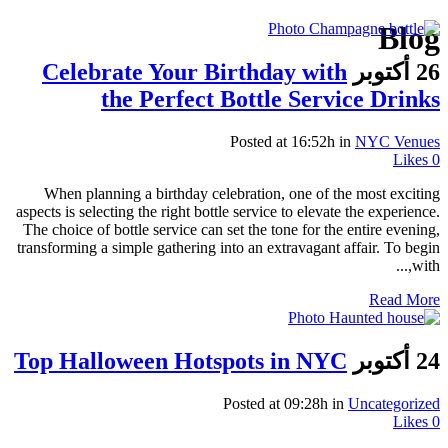
Blog
Celebrate Your Birthday with
26 أكتوبر
the Perfect Bottle Service Drinks
Posted at 16:52h
in
NYC Venues
Likes
0
When planning a birthday celebration, one of the most exciting
aspects is selecting the right bottle service to elevate the experience.
The choice of bottle service can set the tone for the entire evening,
transforming a simple gathering into an extravagant affair. To begin
with,...
Read More
Top Halloween Hotspots in NYC
24 أكتوبر
Posted at 09:28h
in
Uncategorized
Likes
0