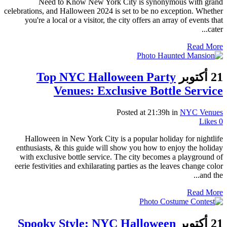
Need to Know New York City is synonymous with grand
celebrations, and Halloween 2024 is set to be no exception. Whether
you're a local or a visitor, the city offers an array of events that
cater...
Read More
Top NYC Halloween Party
21 أكتوبر
Venues: Exclusive Bottle Service
Posted at 21:39h
in
NYC Venues
Likes
0
Halloween in New York City is a popular holiday for nightlife
enthusiasts, & this guide will show you how to enjoy the holiday
with exclusive bottle service. The city becomes a playground of
eerie festivities and exhilarating parties as the leaves change color
and the...
Read More
Spooky Style: NYC Halloween
21 أكتوبر