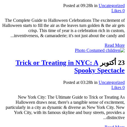
Posted at 09:28h
in
Uncategorized
Likes
0
The Complete Guide to Halloween Celebrations The excitement of
Halloween starts to fill the air as the leaves turn golden & the air gets
crisp. This time of year is a celebration rich in custom,
inventiveness, & camaraderie; it's not just about the candy and...
Read More
Trick or Treating in NYC: A
23 أكتوبر
Spooky Spectacle
Posted at 03:28h
in
Uncategorized
Likes
0
New York City: The Ultimate Guide to Trick or Treating As
Halloween draws near, there's a tangible sense of excitement,
particularly in a city as dynamic & diverse as New York City. New
York City, with its famous skyline and busy streets, provides a
distinctive...