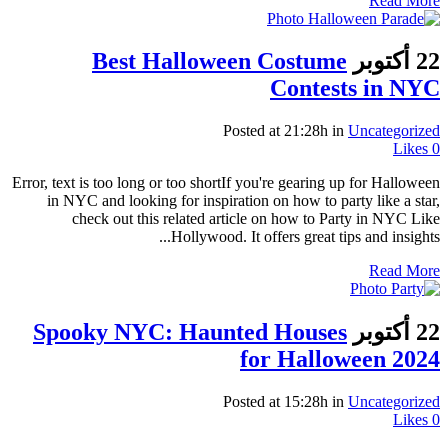
Read More
Best Halloween Costume
22 أكتوبر
Contests in NYC
Posted at 21:28h
in
Uncategorized
Likes
0
Error, text is too long or too shortIf you're gearing up for Halloween
in NYC and looking for inspiration on how to party like a star,
check out this related article on how to Party in NYC Like
Hollywood. It offers great tips and insights...
Read More
Spooky NYC: Haunted Houses
22 أكتوبر
for Halloween 2024
Posted at 15:28h
in
Uncategorized
Likes
0