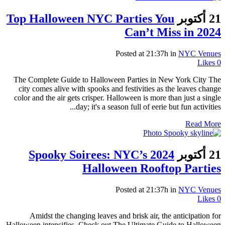
Top Halloween NYC Parties You
21 أكتوبر
Can’t Miss in 2024
Posted at 21:37h
in
NYC Venues
Likes
0
The Complete Guide to Halloween Parties in New York City The
city comes alive with spooks and festivities as the leaves change
color and the air gets crisper. Halloween is more than just a single
day; it's a season full of eerie but fun activities...
Read More
Spooky Soirees: NYC’s 2024
21 أكتوبر
Halloween Rooftop Parties
Posted at 21:37h
in
NYC Venues
Likes
0
Amidst the changing leaves and brisk air, the anticipation for
Halloween intensifies. Check out The Ultimate Guide to Halloween