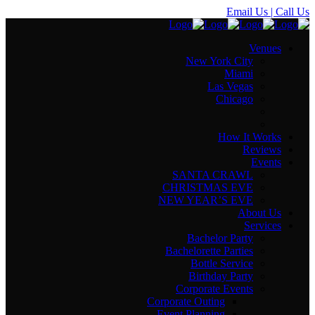
Email Us
| Call Us
Venues
New York City
Miami
Las Vegas
Chicago
How It Works
Reviews
Events
SANTA CRAWL
CHRISTMAS EVE
NEW YEAR’S EVE
About Us
Services
Bachelor Party
Bachelorette Parties
Bottle Service
Birthday Party
Corporate Events
Corporate Outing
Event Planning