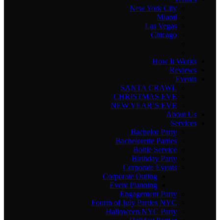
New York City
Miami
Las Vegas
Chicago
How It Works
Reviews
Events
SANTA CRAWL
CHRISTMAS EVE
NEW YEAR’S EVE
About Us
Services
Bachelor Party
Bachelorette Parties
Bottle Service
Birthday Party
Corporate Events
Corporate Outing
Event Planning
Engagement Party
Fourth of July Parties NYC
Halloween NYC Party