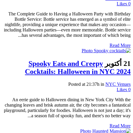
Likes
0
The Complete Guide to Having a Halloween Party with Birthday
Bottle Service: Bottle service has emerged as a symbol of elite
nightlife, providing a unique experience that makes any occasion—
including Halloween parties—even more memorable. Bottle service
has several advantages, the most important of which being...
Read More
Spooky Eats and Creepy
21 أكتوبر
Cocktails: Halloween in NYC 2024
Posted at 21:37h
in
NYC Venues
Likes
0
An eerie guide to Halloween dining in New York City With the
changing leaves and brisk autumn air, the city becomes a fantastical
playground, particularly for foodies. Halloween is not just a day; it's
a season full of spooky fun, and there's no better way...
Read More