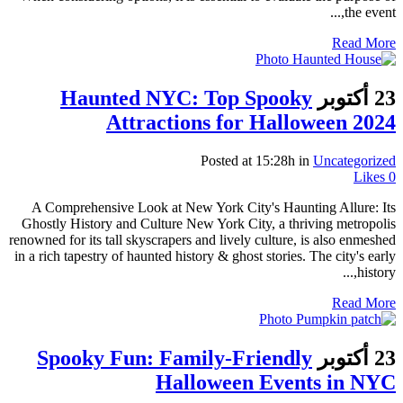
the event,...
Read More
Haunted NYC: Top Spooky
23 أكتوبر
Attractions for Halloween 2024
Posted at 15:28h
in
Uncategorized
Likes
0
A Comprehensive Look at New York City's Haunting Allure: Its
Ghostly History and Culture New York City, a thriving metropolis
renowned for its tall skyscrapers and lively culture, is also enmeshed
in a rich tapestry of haunted history & ghost stories. The city's early
history,...
Read More
Spooky Fun: Family-Friendly
23 أكتوبر
Halloween Events in NYC