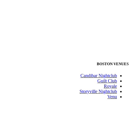
BOSTON VENUES
Candibar Nightclub
Guilt Club
Royale
Storyville Nightclub
Venu