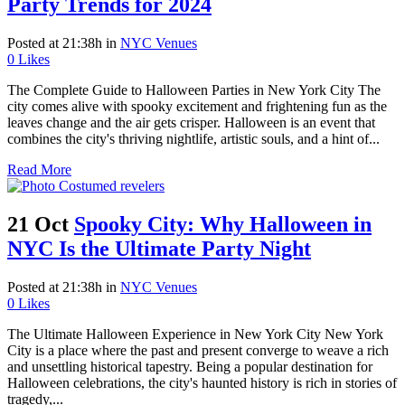
Party Trends for 2024
Posted at 21:38h
in
NYC Venues
0
Likes
The Complete Guide to Halloween Parties in New York City The
city comes alive with spooky excitement and frightening fun as the
leaves change and the air gets crisper. Halloween is an event that
combines the city's thriving nightlife, artistic souls, and a hint of...
Read More
21 Oct
Spooky City: Why Halloween in
NYC Is the Ultimate Party Night
Posted at 21:38h
in
NYC Venues
0
Likes
The Ultimate Halloween Experience in New York City New York
City is a place where the past and present converge to weave a rich
and unsettling historical tapestry. Being a popular destination for
Halloween celebrations, the city's haunted history is rich in stories of
tragedy,...