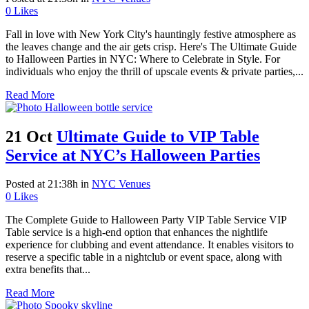
0
Likes
Fall in love with New York City's hauntingly festive atmosphere as
the leaves change and the air gets crisp. Here's The Ultimate Guide
to Halloween Parties in NYC: Where to Celebrate in Style. For
individuals who enjoy the thrill of upscale events & private parties,...
Read More
21 Oct
Ultimate Guide to VIP Table
Service at NYC’s Halloween Parties
Posted at 21:38h
in
NYC Venues
0
Likes
The Complete Guide to Halloween Party VIP Table Service VIP
Table service is a high-end option that enhances the nightlife
experience for clubbing and event attendance. It enables visitors to
reserve a specific table in a nightclub or event space, along with
extra benefits that...
Read More