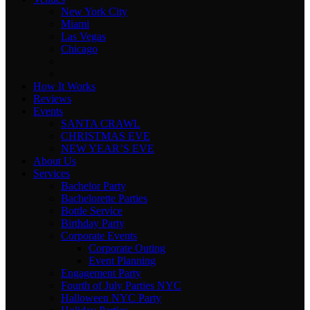
New York City
Miami
Las Vegas
Chicago
How It Works
Reviews
Events
SANTA CRAWL
CHRISTMAS EVE
NEW YEAR’S EVE
About Us
Services
Bachelor Party
Bachelorette Parties
Bottle Service
Birthday Party
Corporate Events
Corporate Outing
Event Planning
Engagement Party
Fourth of July Parties NYC
Halloween NYC Party