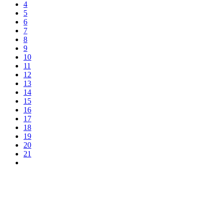
4
5
6
7
8
9
10
11
12
13
14
15
16
17
18
19
20
21