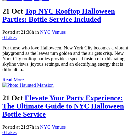
21 Oct
Top NYC Rooftop Halloween
Parties: Bottle Service Included
Posted at 21:38h
in
NYC Venues
0
Likes
For those who love Halloween, New York City becomes a vibrant
playground as the leaves turn golden and the air gets crisp. New
York City rooftop parties provide a special fusion of exhilarating
skyline views, joyous settings, and an electrifying energy that is
difficult to...
Read More
21 Oct
Elevate Your Party Experience:
The Ultimate Guide to NYC Halloween
Bottle Service
Posted at 21:37h
in
NYC Venues
0
Likes