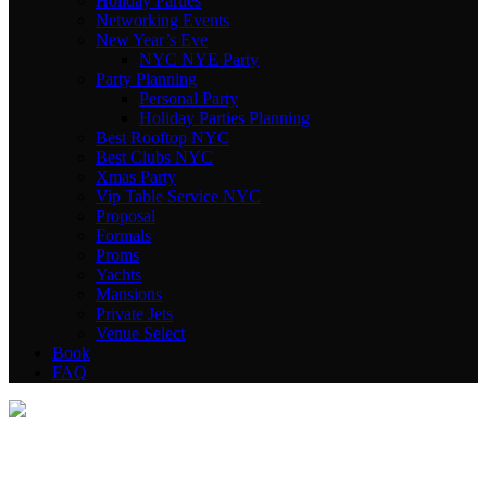
Holiday Parties
Networking Events
New Year’s Eve
NYC NYE Party
Party Planning
Personal Party
Holiday Parties Planning
Best Rooftop NYC
Best Clubs NYC
Xmas Party
Vip Table Service NYC
Proposal
Formals
Proms
Yachts
Mansions
Private Jets
Venue Select
Book
FAQ