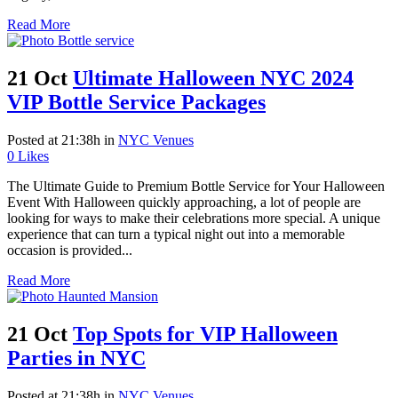
Read More
21 Oct
Ultimate Halloween NYC 2024
VIP Bottle Service Packages
Posted at 21:38h
in
NYC Venues
0
Likes
The Ultimate Guide to Premium Bottle Service for Your Halloween
Event With Halloween quickly approaching, a lot of people are
looking for ways to make their celebrations more special. A unique
experience that can turn a typical night out into a memorable
occasion is provided...
Read More
21 Oct
Top Spots for VIP Halloween
Parties in NYC
Posted at 21:38h
in
NYC Venues