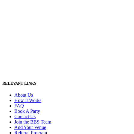
RELEVANT LINKS
About Us
How It Works
FAQ
Book A Party
Contact Us
Join the BBS Team
Add Your Venue
Referral Program