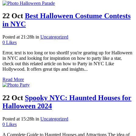
22 Oct
Best Halloween Costume Contests
in NYC
Posted at 21:28h
in
Uncategorized
0
Likes
Error, text is too long or too shortIf you're gearing up for Halloween
in NYC and looking for inspiration on how to party like a star,
check out this related article on how to Party in NYC Like
Hollywood. It offers great tips and insights...
Read More
22 Oct
Spooky NYC: Haunted Houses for
Halloween 2024
Posted at 15:28h
in
Uncategorized
0
Likes
A Complete Guide to Haunted Houses and Attractions The idea of