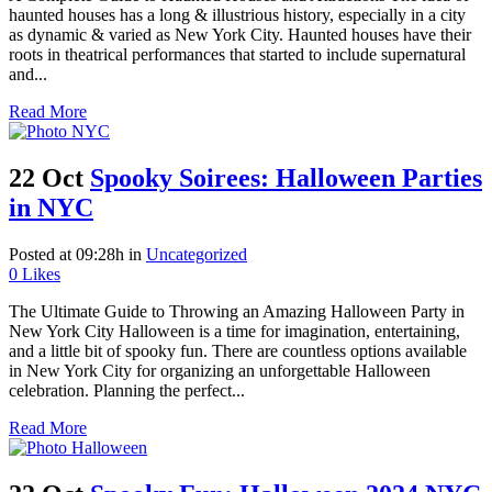
haunted houses has a long & illustrious history, especially in a city
as dynamic & varied as New York City. Haunted houses have their
roots in theatrical performances that started to include supernatural
and...
Read More
22 Oct
Spooky Soirees: Halloween Parties
in NYC
Posted at 09:28h
in
Uncategorized
0
Likes
The Ultimate Guide to Throwing an Amazing Halloween Party in
New York City Halloween is a time for imagination, entertaining,
and a little bit of spooky fun. There are countless options available
in New York City for organizing an unforgettable Halloween
celebration. Planning the perfect...
Read More