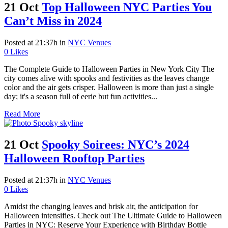
21 Oct
Top Halloween NYC Parties You
Can’t Miss in 2024
Posted at 21:37h
in
NYC Venues
0
Likes
The Complete Guide to Halloween Parties in New York City The
city comes alive with spooks and festivities as the leaves change
color and the air gets crisper. Halloween is more than just a single
day; it's a season full of eerie but fun activities...
Read More
21 Oct
Spooky Soirees: NYC’s 2024
Halloween Rooftop Parties
Posted at 21:37h
in
NYC Venues
0
Likes
Amidst the changing leaves and brisk air, the anticipation for
Halloween intensifies. Check out The Ultimate Guide to Halloween
Parties in NYC: Reserve Your Experience with Birthday Bottle