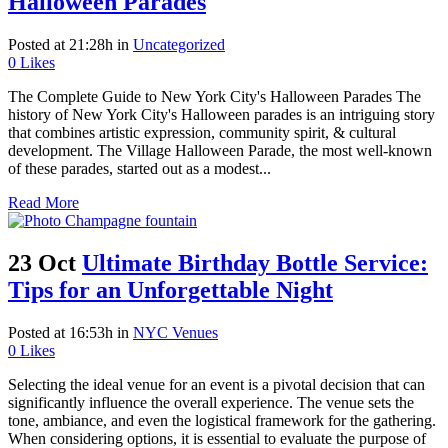
Halloween Parades
Posted at 21:28h
in
Uncategorized
0
Likes
The Complete Guide to New York City's Halloween Parades The
history of New York City's Halloween parades is an intriguing story
that combines artistic expression, community spirit, & cultural
development. The Village Halloween Parade, the most well-known
of these parades, started out as a modest...
Read More
23 Oct
Ultimate Birthday Bottle Service:
Tips for an Unforgettable Night
Posted at 16:53h
in
NYC Venues
0
Likes
Selecting the ideal venue for an event is a pivotal decision that can
significantly influence the overall experience. The venue sets the
tone, ambiance, and even the logistical framework for the gathering.
When considering options, it is essential to evaluate the purpose of