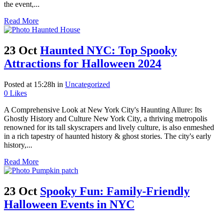
the event,...
Read More
23 Oct
Haunted NYC: Top Spooky
Attractions for Halloween 2024
Posted at 15:28h
in
Uncategorized
0
Likes
A Comprehensive Look at New York City's Haunting Allure: Its
Ghostly History and Culture New York City, a thriving metropolis
renowned for its tall skyscrapers and lively culture, is also enmeshed
in a rich tapestry of haunted history & ghost stories. The city's early
history,...
Read More
23 Oct
Spooky Fun: Family-Friendly
Halloween Events in NYC