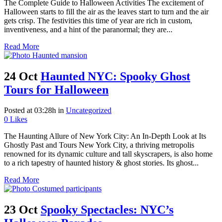
The Complete Guide to Halloween Activities The excitement of
Halloween starts to fill the air as the leaves start to turn and the air
gets crisp. The festivities this time of year are rich in custom,
inventiveness, and a hint of the paranormal; they are...
Read More
24 Oct
Haunted NYC: Spooky Ghost
Tours for Halloween
Posted at 03:28h
in
Uncategorized
0
Likes
The Haunting Allure of New York City: An In-Depth Look at Its
Ghostly Past and Tours New York City, a thriving metropolis
renowned for its dynamic culture and tall skyscrapers, is also home
to a rich tapestry of haunted history & ghost stories. Its ghost...
Read More
23 Oct
Spooky Spectacles: NYC’s