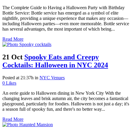
The Complete Guide to Having a Halloween Party with Birthday
Bottle Service: Bottle service has emerged as a symbol of elite
nightlife, providing a unique experience that makes any occasion—
including Halloween parties—even more memorable. Bottle service
has several advantages, the most important of which being...
Read More
21 Oct
Spooky Eats and Creepy
Cocktails: Halloween in NYC 2024
Posted at 21:37h
in
NYC Venues
0
Likes
An eerie guide to Halloween dining in New York City With the
changing leaves and brisk autumn air, the city becomes a fantastical
playground, particularly for foodies. Halloween is not just a day; it's
a season full of spooky fun, and there's no better way...
Read More