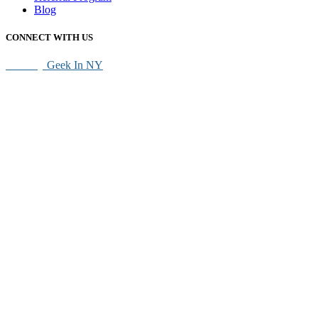
Blog
CONNECT WITH US
SEO By
Geek In NY