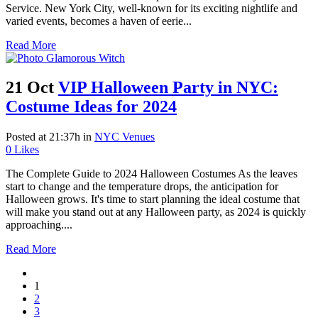
Service. New York City, well-known for its exciting nightlife and
varied events, becomes a haven of eerie...
Read More
21 Oct
VIP Halloween Party in NYC:
Costume Ideas for 2024
Posted at 21:37h
in
NYC Venues
0
Likes
The Complete Guide to 2024 Halloween Costumes As the leaves
start to change and the temperature drops, the anticipation for
Halloween grows. It's time to start planning the ideal costume that
will make you stand out at any Halloween party, as 2024 is quickly
approaching....
Read More
1
2
3