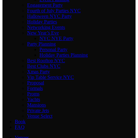
Engagement Party
Fourth of July Parties NYC
Halloween NYC Party
Holiday Parties
Networking Events
New Year’s Eve
NYC NYE Party
Party Planning
Personal Party
Holiday Parties Planning
Best Rooftop NYC
Best Clubs NYC
Xmas Party
Vip Table Service NYC
Proposal
Formals
Proms
Yachts
Mansions
Private Jets
Venue Select
Book
FAQ
Venues