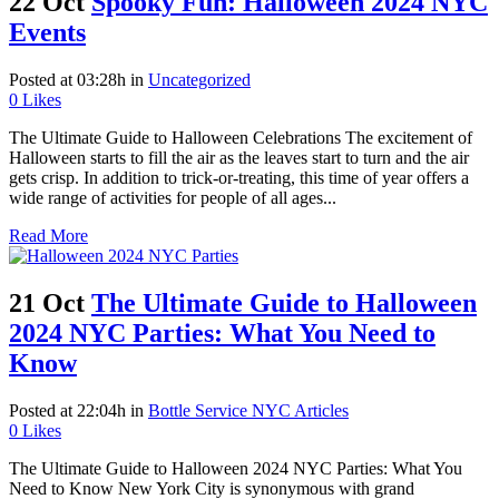
22 Oct
Spooky Fun: Halloween 2024 NYC
Events
Posted at 03:28h
in
Uncategorized
0
Likes
The Ultimate Guide to Halloween Celebrations The excitement of
Halloween starts to fill the air as the leaves start to turn and the air
gets crisp. In addition to trick-or-treating, this time of year offers a
wide range of activities for people of all ages...
Read More
21 Oct
The Ultimate Guide to Halloween
2024 NYC Parties: What You Need to
Know
Posted at 22:04h
in
Bottle Service NYC Articles
0
Likes
The Ultimate Guide to Halloween 2024 NYC Parties: What You
Need to Know New York City is synonymous with grand