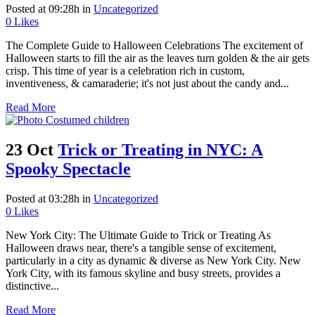
Posted at 09:28h
in
Uncategorized
0
Likes
The Complete Guide to Halloween Celebrations The excitement of
Halloween starts to fill the air as the leaves turn golden & the air gets
crisp. This time of year is a celebration rich in custom,
inventiveness, & camaraderie; it's not just about the candy and...
Read More
23 Oct
Trick or Treating in NYC: A
Spooky Spectacle
Posted at 03:28h
in
Uncategorized
0
Likes
New York City: The Ultimate Guide to Trick or Treating As
Halloween draws near, there's a tangible sense of excitement,
particularly in a city as dynamic & diverse as New York City. New
York City, with its famous skyline and busy streets, provides a
distinctive...
Read More