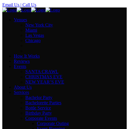
Email Us
| Call Us
Venues
New York City
Miami
Las Vegas
Chicago
How It Works
Reviews
Events
SANTA CRAWL
CHRISTMAS EVE
NEW YEAR’S EVE
About Us
Services
Bachelor Party
Bachelorette Parties
Bottle Service
Birthday Party
Corporate Events
Corporate Outing
Event Planning