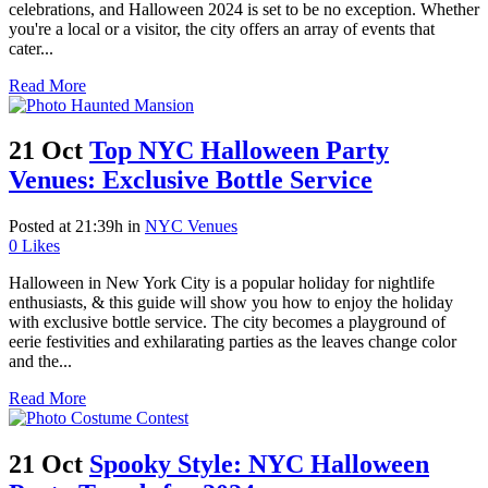
celebrations, and Halloween 2024 is set to be no exception. Whether
you're a local or a visitor, the city offers an array of events that
cater...
Read More
21 Oct
Top NYC Halloween Party
Venues: Exclusive Bottle Service
Posted at 21:39h
in
NYC Venues
0
Likes
Halloween in New York City is a popular holiday for nightlife
enthusiasts, & this guide will show you how to enjoy the holiday
with exclusive bottle service. The city becomes a playground of
eerie festivities and exhilarating parties as the leaves change color
and the...
Read More
21 Oct
Spooky Style: NYC Halloween