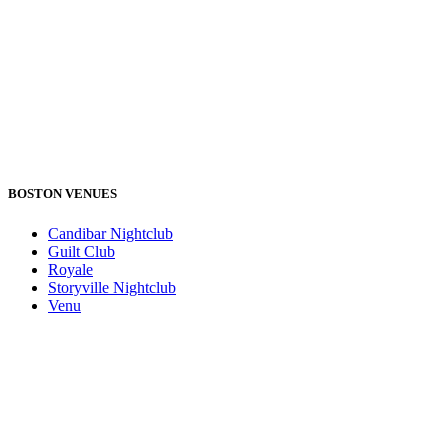
BOSTON VENUES
Candibar Nightclub
Guilt Club
Royale
Storyville Nightclub
Venu