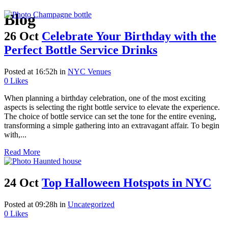
Blog
26 Oct
Celebrate Your Birthday with the
Perfect Bottle Service Drinks
Posted at 16:52h
in
NYC Venues
0
Likes
When planning a birthday celebration, one of the most exciting
aspects is selecting the right bottle service to elevate the experience.
The choice of bottle service can set the tone for the entire evening,
transforming a simple gathering into an extravagant affair. To begin
with,...
Read More
24 Oct
Top Halloween Hotspots in NYC
Posted at 09:28h
in
Uncategorized
0
Likes