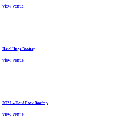
view venue
Hotel Hugo Rooftop
view venue
RT60 – Hard Rock Rooftop
view venue