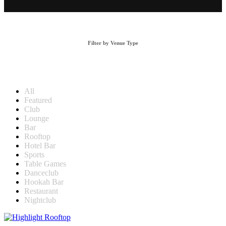
Filter by Venue Type
All
Featured
Club
Lounge
Bar
Rooftop
Hotel Bar
Sports
Table Games
Danceclub
Hookah Bar
Restaurant
Nightclub