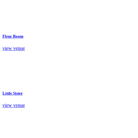
Fleur Room
view venue
Little Sister
view venue