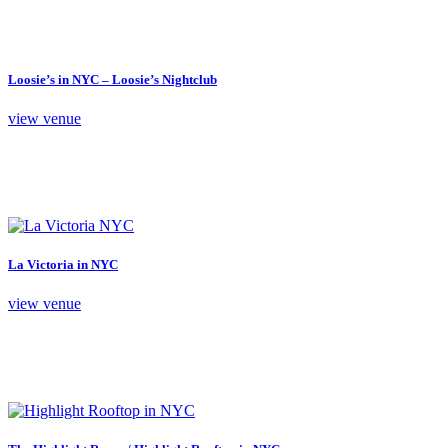
Loosie’s in NYC – Loosie’s Nightclub
view venue
La Victoria in NYC
view venue