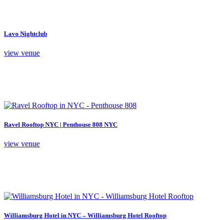
Lavo Nightclub
view venue
Ravel Rooftop NYC | Penthouse 808 NYC
view venue
Williamsburg Hotel in NYC – Williamsburg Hotel Rooftop