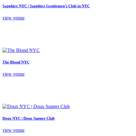
Sapphire NYC | Sapphire Gentlemen’s Club in NYC
view venue
The Blond NYC
view venue
Doux NYC | Doux Supper Club
view venue