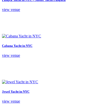
view venue
Cabana Yacht in NYC
view venue
Jewel Yacht in NYC
view venue