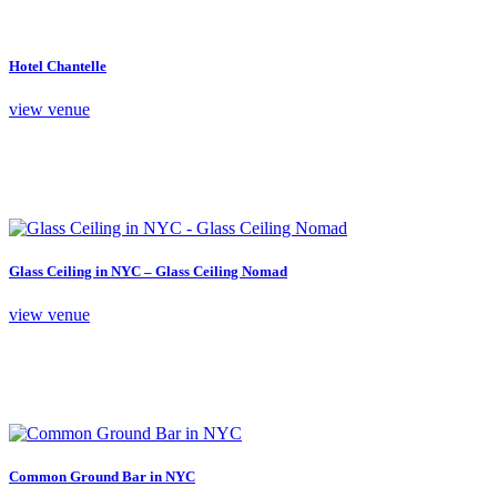
Hotel Chantelle
view venue
Glass Ceiling in NYC – Glass Ceiling Nomad
view venue
Common Ground Bar in NYC