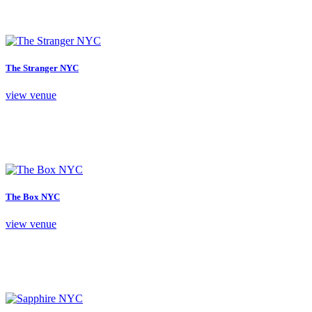
The Stranger NYC
view venue
The Box NYC
view venue