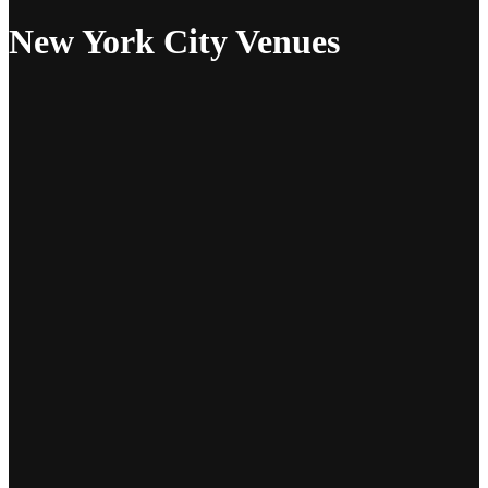
New York City Venues