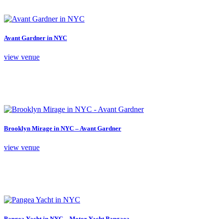
Avant Gardner in NYC
view venue
Brooklyn Mirage in NYC – Avant Gardner
view venue
Pangea Yacht in NYC – Motor Yacht Pangaea