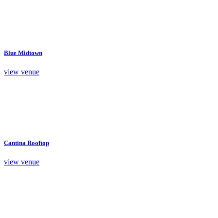
Blue Midtown
view venue
Cantina Rooftop
view venue