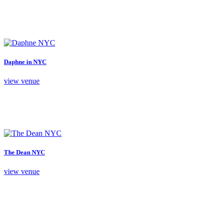
Daphne in NYC
view venue
The Dean NYC
view venue