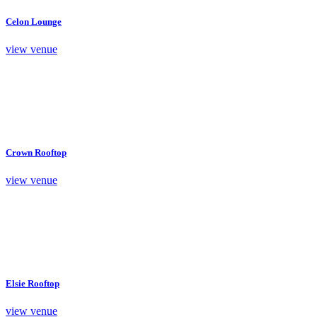
Celon Lounge
view venue
Crown Rooftop
view venue
Elsie Rooftop
view venue