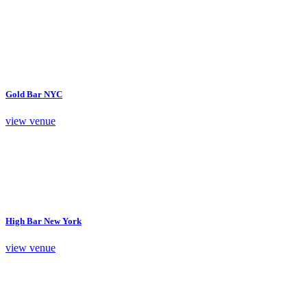
Gold Bar NYC
view venue
High Bar New York
view venue