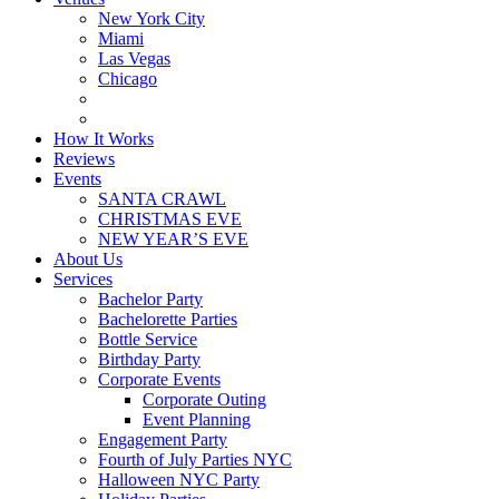
New York City
Miami
Las Vegas
Chicago
How It Works
Reviews
Events
SANTA CRAWL
CHRISTMAS EVE
NEW YEAR’S EVE
About Us
Services
Bachelor Party
Bachelorette Parties
Bottle Service
Birthday Party
Corporate Events
Corporate Outing
Event Planning
Engagement Party
Fourth of July Parties NYC
Halloween NYC Party