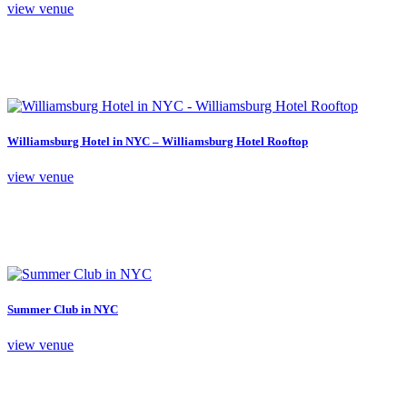
view venue
Williamsburg Hotel in NYC – Williamsburg Hotel Rooftop
view venue
Summer Club in NYC
view venue