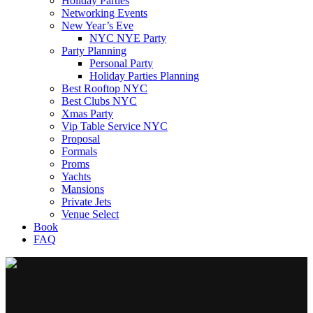
Holiday Parties
Networking Events
New Year’s Eve
NYC NYE Party
Party Planning
Personal Party
Holiday Parties Planning
Best Rooftop NYC
Best Clubs NYC
Xmas Party
Vip Table Service NYC
Proposal
Formals
Proms
Yachts
Mansions
Private Jets
Venue Select
Book
FAQ