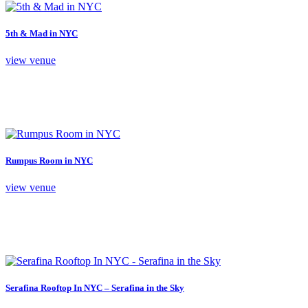
5th & Mad in NYC
view venue
Rumpus Room in NYC
view venue
Serafina Rooftop In NYC – Serafina in the Sky