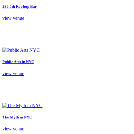
230 5th Rooftop Bar
view venue
Public Arts in NYC
view venue
The Myth in NYC
view venue