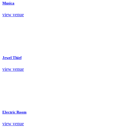
Musica
view venue
Jewel Thief
view venue
Electric Room
view venue