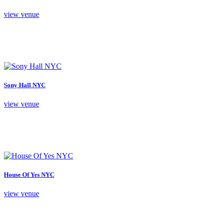
view venue
Sony Hall NYC
view venue
House Of Yes NYC
view venue