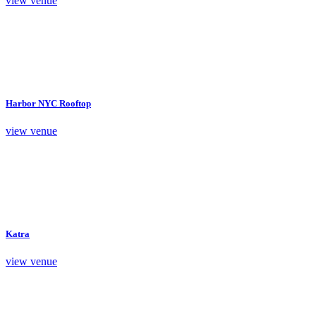
view venue
Harbor NYC Rooftop
view venue
Katra
view venue