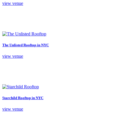
view venue
The Unlisted Rooftop in NYC
view venue
Starchild Rooftop in NYC
view venue