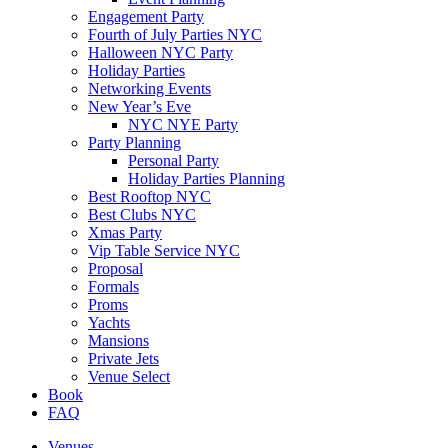
Engagement Party
Fourth of July Parties NYC
Halloween NYC Party
Holiday Parties
Networking Events
New Year’s Eve
NYC NYE Party
Party Planning
Personal Party
Holiday Parties Planning
Best Rooftop NYC
Best Clubs NYC
Xmas Party
Vip Table Service NYC
Proposal
Formals
Proms
Yachts
Mansions
Private Jets
Venue Select
Book
FAQ
Venues