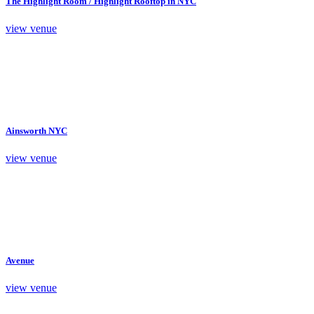
The Highlight Room / Highlight Rooftop in NYC
view venue
Ainsworth NYC
view venue
Avenue
view venue