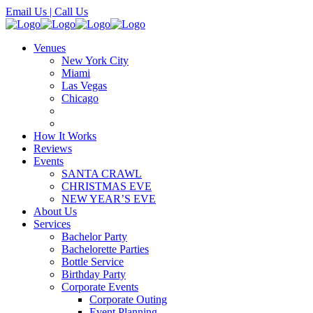
Email Us
| Call Us
Venues
New York City
Miami
Las Vegas
Chicago
How It Works
Reviews
Events
SANTA CRAWL
CHRISTMAS EVE
NEW YEAR’S EVE
About Us
Services
Bachelor Party
Bachelorette Parties
Bottle Service
Birthday Party
Corporate Events
Corporate Outing
Event Planning