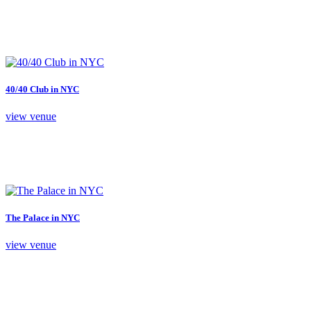
40/40 Club in NYC
view venue
The Palace in NYC
view venue