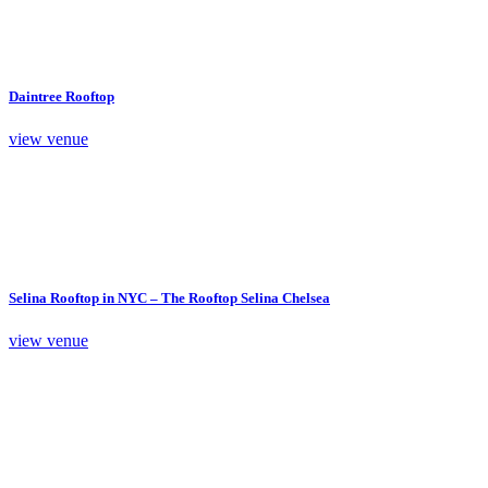
Daintree Rooftop
view venue
Selina Rooftop in NYC – The Rooftop Selina Chelsea
view venue