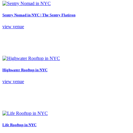
Sentry Nomad in NYC | The Sentry Flatiron
view venue
Highwater Rooftop in NYC
view venue
Life Rooftop in NYC