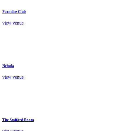
Paradise Club
view venue
Nebula
view venue
The Stafford Room