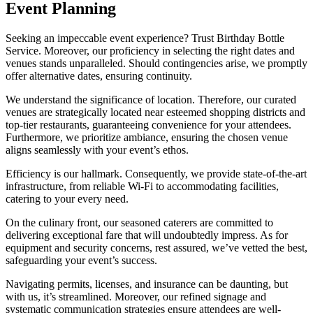
Event Planning
Seeking an impeccable event experience? Trust Birthday Bottle
Service. Moreover, our proficiency in selecting the right dates and
venues stands unparalleled. Should contingencies arise, we promptly
offer alternative dates, ensuring continuity.
We understand the significance of location. Therefore, our curated
venues are strategically located near esteemed shopping districts and
top-tier restaurants, guaranteeing convenience for your attendees.
Furthermore, we prioritize ambiance, ensuring the chosen venue
aligns seamlessly with your event’s ethos.
Efficiency is our hallmark. Consequently, we provide state-of-the-art
infrastructure, from reliable Wi-Fi to accommodating facilities,
catering to your every need.
On the culinary front, our seasoned caterers are committed to
delivering exceptional fare that will undoubtedly impress. As for
equipment and security concerns, rest assured, we’ve vetted the best,
safeguarding your event’s success.
Navigating permits, licenses, and insurance can be daunting, but
with us, it’s streamlined. Moreover, our refined signage and
systematic communication strategies ensure attendees are well-