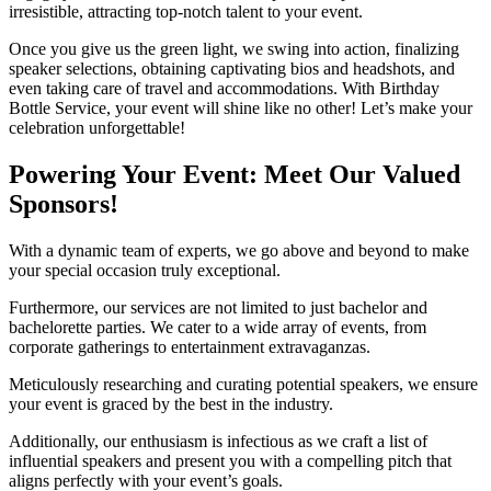
irresistible, attracting top-notch talent to your event.
Once you give us the green light, we swing into action, finalizing
speaker selections, obtaining captivating bios and headshots, and
even taking care of travel and accommodations. With Birthday
Bottle Service, your event will shine like no other! Let’s make your
celebration unforgettable!
Powering Your Event: Meet Our Valued
Sponsors!
With a dynamic team of experts, we go above and beyond to make
your special occasion truly exceptional.
Furthermore, our services are not limited to just bachelor and
bachelorette parties. We cater to a wide array of events, from
corporate gatherings to entertainment extravaganzas.
Meticulously researching and curating potential speakers, we ensure
your event is graced by the best in the industry.
Additionally, our enthusiasm is infectious as we craft a list of
influential speakers and present you with a compelling pitch that
aligns perfectly with your event’s goals.