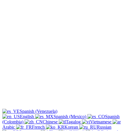
Spanish (Venezuela)
English
Spanish (Mexico)
Spanish
(Colombia)
Chinese
Tagalog
Vietnamese
Arabic
French
Korean
Russian