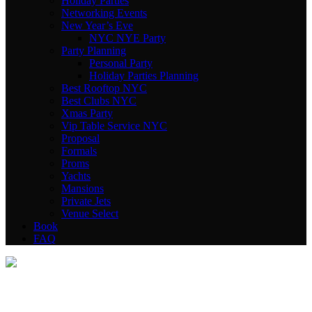
Holiday Parties
Networking Events
New Year’s Eve
NYC NYE Party
Party Planning
Personal Party
Holiday Parties Planning
Best Rooftop NYC
Best Clubs NYC
Xmas Party
Vip Table Service NYC
Proposal
Formals
Proms
Yachts
Mansions
Private Jets
Venue Select
Book
FAQ