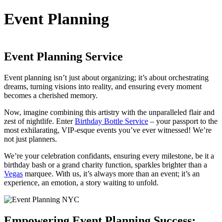
Event Planning
Event Planning Service
Event planning isn’t just about organizing; it’s about orchestrating
dreams, turning visions into reality, and ensuring every moment
becomes a cherished memory.
Now, imagine combining this artistry with the unparalleled flair and
zest of nightlife. Enter
Birthday Bottle Service
– your passport to the
most exhilarating, VIP-esque events you’ve ever witnessed! We’re
not just planners.
We’re your celebration confidants, ensuring every milestone, be it a
birthday bash or a grand charity function, sparkles brighter than a
Vegas
marquee. With us, it’s always more than an event; it’s an
experience, an emotion, a story waiting to unfold.
Empowering Event Planning Success: