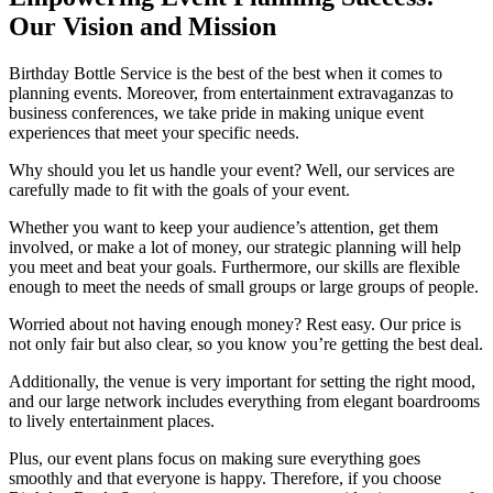
Our Vision and Mission
Birthday Bottle Service is the best of the best when it comes to
planning events. Moreover, from entertainment extravaganzas to
business conferences, we take pride in making unique event
experiences that meet your specific needs.
Why should you let us handle your event? Well, our services are
carefully made to fit with the goals of your event.
Whether you want to keep your audience’s attention, get them
involved, or make a lot of money, our strategic planning will help
you meet and beat your goals. Furthermore, our skills are flexible
enough to meet the needs of small groups or large groups of people.
Worried about not having enough money? Rest easy. Our price is
not only fair but also clear, so you know you’re getting the best deal.
Additionally, the venue is very important for setting the right mood,
and our large network includes everything from elegant boardrooms
to lively entertainment places.
Plus, our event plans focus on making sure everything goes
smoothly and that everyone is happy. Therefore, if you choose