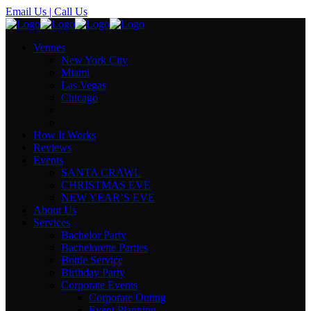
Email Us
| Call Us
Venues
New York City
Miami
Las Vegas
Chicago
How It Works
Reviews
Events
SANTA CRAWL
CHRISTMAS EVE
NEW YEAR’S EVE
About Us
Services
Bachelor Party
Bachelorette Parties
Bottle Service
Birthday Party
Corporate Events
Corporate Outing
Event Planning