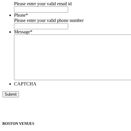
Please enter your valid email id
Phone
*
Please enter your valid phone number
Message
*
CAPTCHA
BOSTON VENUES