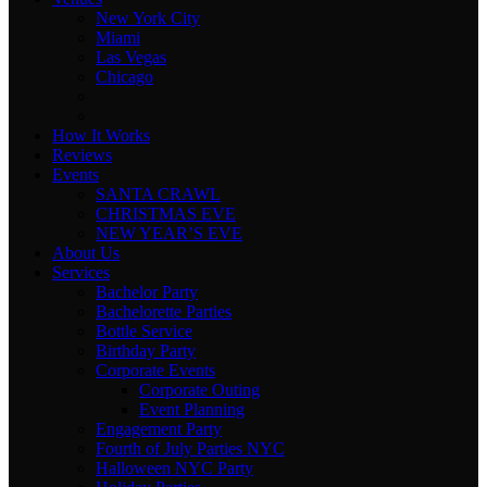
New York City
Miami
Las Vegas
Chicago
How It Works
Reviews
Events
SANTA CRAWL
CHRISTMAS EVE
NEW YEAR’S EVE
About Us
Services
Bachelor Party
Bachelorette Parties
Bottle Service
Birthday Party
Corporate Events
Corporate Outing
Event Planning
Engagement Party
Fourth of July Parties NYC
Halloween NYC Party