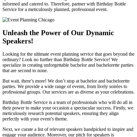
informed and catered to. Therefore, partner with Birthday Bottle
Service for a meticulously planned, professional event.
Unleash the Power of Our Dynamic
Speakers!
Looking for the ultimate event planning service that goes beyond the
ordinary? Look no further than Birthday Bottle Service! We
specialize in creating unforgettable bachelor and bachelorette parties
that are second to none.
But wait, there’s more! We don’t stop at bachelor and bachelorette
parties. We provide a wide range of events, from lively soirées to
professional groups. Our services are as diverse as your celebrations.
Birthday Bottle Service is a team of professionals who will do all in
their power to make your occasion a spectacular success. Firstly, we
meticulously research potential speakers, ensuring they align
perfectly with your event’s theme.
Next, we curate a list of relevant speakers handpicked to inspire and
engage your audience. Moreover, our pitch for speakers is