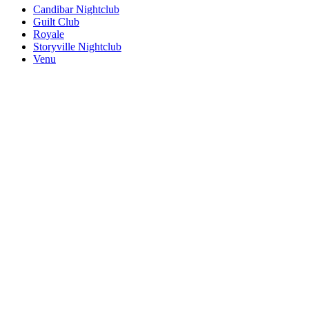
Candibar Nightclub
Guilt Club
Royale
Storyville Nightclub
Venu