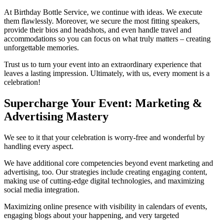
At Birthday Bottle Service, we continue with ideas. We execute
them flawlessly. Moreover, we secure the most fitting speakers,
provide their bios and headshots, and even handle travel and
accommodations so you can focus on what truly matters – creating
unforgettable memories.
Trust us to turn your event into an extraordinary experience that
leaves a lasting impression. Ultimately, with us, every moment is a
celebration!
Supercharge Your Event: Marketing &
Advertising Mastery
We see to it that your celebration is worry-free and wonderful by
handling every aspect.
We have additional core competencies beyond event marketing and
advertising, too. Our strategies include creating engaging content,
making use of cutting-edge digital technologies, and maximizing
social media integration.
Maximizing online presence with visibility in calendars of events,
engaging blogs about your happening, and very targeted