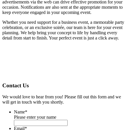
advertisements via the web can drive effective promotion for your
occasion. Notifications are also sent at the appropriate moments to
keep everyone engaged in your upcoming event.
Whether you need support for a business event, a memorable party
celebration, or an exclusive soirée, our team is here for your event
planning. We help bring your concept to life by handling every
detail from start to finish. Your perfect event is just a click away.
Contact Us
We would love to hear from you! Please fill out this form and we
will get in touch with you shortly.
Name
*
Please enter your name
Email
*