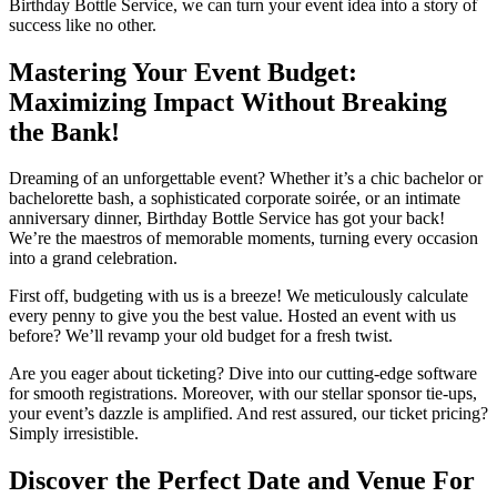
Birthday Bottle Service, we can turn your event idea into a story of
success like no other.
Mastering Your Event Budget:
Maximizing Impact Without Breaking
the Bank!
Dreaming of an unforgettable event? Whether it’s a chic bachelor or
bachelorette bash, a sophisticated corporate soirée, or an intimate
anniversary dinner, Birthday Bottle Service has got your back!
We’re the maestros of memorable moments, turning every occasion
into a grand celebration.
First off, budgeting with us is a breeze! We meticulously calculate
every penny to give you the best value. Hosted an event with us
before? We’ll revamp your old budget for a fresh twist.
Are you eager about ticketing? Dive into our cutting-edge software
for smooth registrations. Moreover, with our stellar sponsor tie-ups,
your event’s dazzle is amplified. And rest assured, our ticket pricing?
Simply irresistible.
Discover the Perfect Date and Venue For