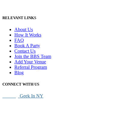
RELEVANT LINKS
About Us
How It Works
FAQ
Book A Party
Contact Us
Join the BBS Team
Add Your Venue
Referral Program
Blog
CONNECT WITH US
SEO By
Geek In NY