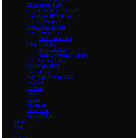
Engagement Party
Fourth of July Parties NYC
Halloween NYC Party
Holiday Parties
Networking Events
New Year’s Eve
NYC NYE Party
Party Planning
Personal Party
Holiday Parties Planning
Best Rooftop NYC
Best Clubs NYC
Xmas Party
Vip Table Service NYC
Proposal
Formals
Proms
Yachts
Mansions
Private Jets
Venue Select
Book
FAQ
Venues