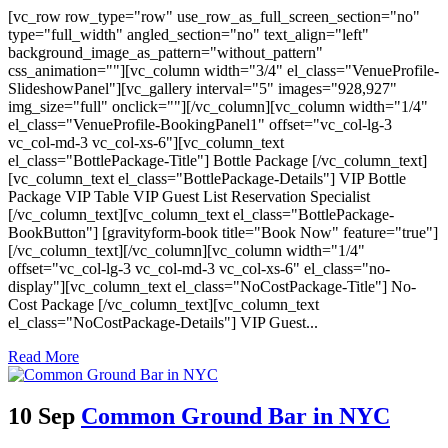
[vc_row row_type="row" use_row_as_full_screen_section="no"
type="full_width" angled_section="no" text_align="left"
background_image_as_pattern="without_pattern"
css_animation=""][vc_column width="3/4" el_class="VenueProfile-
SlideshowPanel"][vc_gallery interval="5" images="928,927"
img_size="full" onclick=""][/vc_column][vc_column width="1/4"
el_class="VenueProfile-BookingPanel1" offset="vc_col-lg-3
vc_col-md-3 vc_col-xs-6"][vc_column_text
el_class="BottlePackage-Title"] Bottle Package [/vc_column_text]
[vc_column_text el_class="BottlePackage-Details"] VIP Bottle
Package VIP Table VIP Guest List Reservation Specialist
[/vc_column_text][vc_column_text el_class="BottlePackage-
BookButton"] [gravityform-book title="Book Now" feature="true"]
[/vc_column_text][/vc_column][vc_column width="1/4"
offset="vc_col-lg-3 vc_col-md-3 vc_col-xs-6" el_class="no-
display"][vc_column_text el_class="NoCostPackage-Title"] No-
Cost Package [/vc_column_text][vc_column_text
el_class="NoCostPackage-Details"] VIP Guest...
Read More
10 Sep
Common Ground Bar in NYC