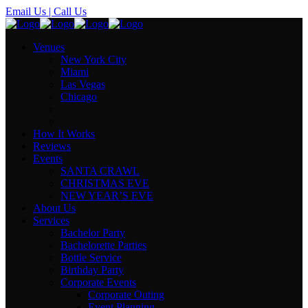
Email Us
| Call Us
Venues
New York City
Miami
Las Vegas
Chicago
How It Works
Reviews
Events
SANTA CRAWL
CHRISTMAS EVE
NEW YEAR’S EVE
About Us
Services
Bachelor Party
Bachelorette Parties
Bottle Service
Birthday Party
Corporate Events
Corporate Outing
Event Planning