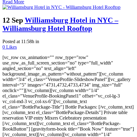
Read More
12 Sep
Williamsburg Hotel in NYC –
Williamsburg Hotel Rooftop
Posted at 11:58h
in
0
Likes
[vc_row css_animation="" row_type="row"
use_row_as_full_screen_section="no" type="full_width"
angled_section="no" text_align="left"
background_image_as_pattern="without_pattern"][vc_column
width="3/4" el_class="VenueProfile-SlideshowPanel"][vc_gallery
interval="5" images="4731,4732,4733,4734" img_size="full"
onclick=""][/vc_column][vc_column width="1/4"
el_class="VenueProfile-BookingPanel1" offset="vc_col-lg-3
vc_col-md-3 vc_col-xs-6"][vc_column_text
el_class="BottlePackage-Title"] Bottle Packages: [/vc_column_text]
[vc_column_text el_class="BottlePackage-Details"] Private table
reservation VIP entry Mixers Celebratory presentation
[/vc_column_text][vc_column_text el_class="BottlePackage-
BookButton"] [gravityform-book title="Book Now" feature="true"]
[/vc_column_text][/vc_column][vc_column width="1/4"