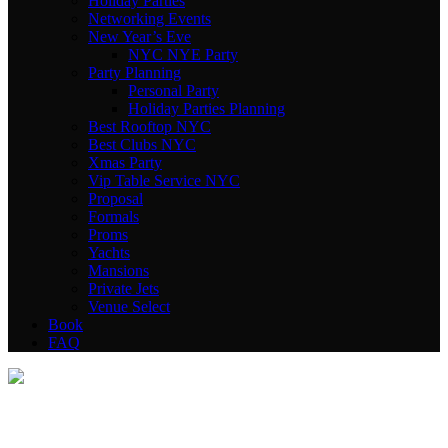
Holiday Parties
Networking Events
New Year’s Eve
NYC NYE Party
Party Planning
Personal Party
Holiday Parties Planning
Best Rooftop NYC
Best Clubs NYC
Xmas Party
Vip Table Service NYC
Proposal
Formals
Proms
Yachts
Mansions
Private Jets
Venue Select
Book
FAQ