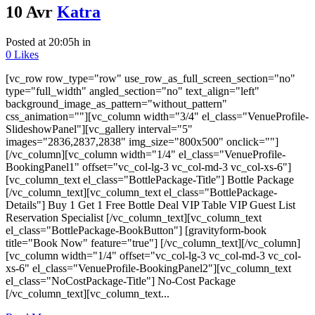
10 Avr
Katra
Posted at 20:05h
in
0
Likes
[vc_row row_type="row" use_row_as_full_screen_section="no"
type="full_width" angled_section="no" text_align="left"
background_image_as_pattern="without_pattern"
css_animation=""][vc_column width="3/4" el_class="VenueProfile-
SlideshowPanel"][vc_gallery interval="5"
images="2836,2837,2838" img_size="800x500" onclick=""]
[/vc_column][vc_column width="1/4" el_class="VenueProfile-
BookingPanel1" offset="vc_col-lg-3 vc_col-md-3 vc_col-xs-6"]
[vc_column_text el_class="BottlePackage-Title"] Bottle Package
[/vc_column_text][vc_column_text el_class="BottlePackage-
Details"] Buy 1 Get 1 Free Bottle Deal VIP Table VIP Guest List
Reservation Specialist [/vc_column_text][vc_column_text
el_class="BottlePackage-BookButton"] [gravityform-book
title="Book Now" feature="true"] [/vc_column_text][/vc_column]
[vc_column width="1/4" offset="vc_col-lg-3 vc_col-md-3 vc_col-
xs-6" el_class="VenueProfile-BookingPanel2"][vc_column_text
el_class="NoCostPackage-Title"] No-Cost Package
[/vc_column_text][vc_column_text...