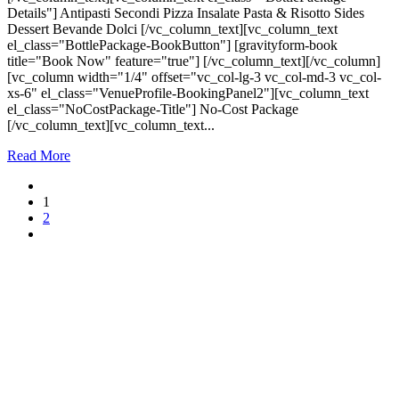
Details"] Antipasti Secondi Pizza Insalate Pasta & Risotto Sides
Dessert Bevande Dolci [/vc_column_text][vc_column_text
el_class="BottlePackage-BookButton"] [gravityform-book
title="Book Now" feature="true"] [/vc_column_text][/vc_column]
[vc_column width="1/4" offset="vc_col-lg-3 vc_col-md-3 vc_col-
xs-6" el_class="VenueProfile-BookingPanel2"][vc_column_text
el_class="NoCostPackage-Title"] No-Cost Package
[/vc_column_text][vc_column_text...
Read More
1
2