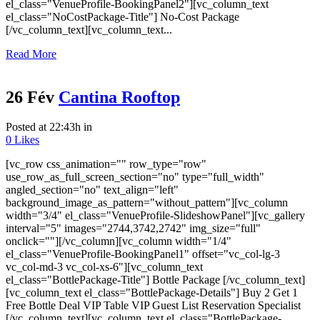
el_class="VenueProfile-BookingPanel2"][vc_column_text
el_class="NoCostPackage-Title"] No-Cost Package
[/vc_column_text][vc_column_text...
Read More
26 Fév
Cantina Rooftop
Posted at 22:43h
in
0
Likes
[vc_row css_animation="" row_type="row"
use_row_as_full_screen_section="no" type="full_width"
angled_section="no" text_align="left"
background_image_as_pattern="without_pattern"][vc_column
width="3/4" el_class="VenueProfile-SlideshowPanel"][vc_gallery
interval="5" images="2744,3742,2742" img_size="full"
onclick=""][/vc_column][vc_column width="1/4"
el_class="VenueProfile-BookingPanel1" offset="vc_col-lg-3
vc_col-md-3 vc_col-xs-6"][vc_column_text
el_class="BottlePackage-Title"] Bottle Package [/vc_column_text]
[vc_column_text el_class="BottlePackage-Details"] Buy 2 Get 1
Free Bottle Deal VIP Table VIP Guest List Reservation Specialist
[/vc_column_text][vc_column_text el_class="BottlePackage-