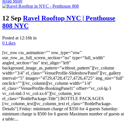
Read More
12 Sep
Ravel Rooftop NYC | Penthouse
808 NYC
Posted at 12:16h
in
0
Likes
[vc_row css_animation="" row_type="row"
use_row_as_full_screen_section="no" type="full_width"
angled_section="no" text_align="left"
background_image_as_pattern="without_pattern"][vc_column
width="3/4" el_class="VenueProfile-SlideshowPanel"][vc_gallery
interval="5" images="4729,4728,4727,4726,4725" img_size="full"
onclick=""][/vc_column][vc_column width="1/4"
el_class="VenueProfile-BookingPanel1" offset="vc_col-lg-3
vc_col-md-3 vc_col-xs-6"][vc_column_text
el_class="BottlePackage-Title"] BOTTLE PACKAGES
[/vc_column_text][vc_column_text el_class="BottlePackage-
Details"] Friday: minimum charge of $350 for 4 guests Saturday:
minimum charge is $500 for 6 guests Maximum number of guests at
a table:...