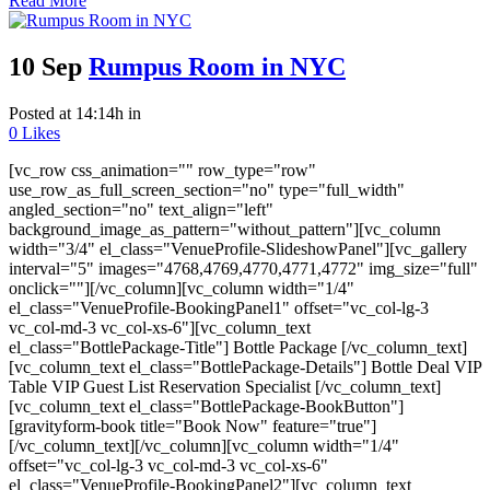
Read More
10 Sep
Rumpus Room in NYC
Posted at 14:14h
in
0
Likes
[vc_row css_animation="" row_type="row"
use_row_as_full_screen_section="no" type="full_width"
angled_section="no" text_align="left"
background_image_as_pattern="without_pattern"][vc_column
width="3/4" el_class="VenueProfile-SlideshowPanel"][vc_gallery
interval="5" images="4768,4769,4770,4771,4772" img_size="full"
onclick=""][/vc_column][vc_column width="1/4"
el_class="VenueProfile-BookingPanel1" offset="vc_col-lg-3
vc_col-md-3 vc_col-xs-6"][vc_column_text
el_class="BottlePackage-Title"] Bottle Package [/vc_column_text]
[vc_column_text el_class="BottlePackage-Details"] Bottle Deal VIP
Table VIP Guest List Reservation Specialist [/vc_column_text]
[vc_column_text el_class="BottlePackage-BookButton"]
[gravityform-book title="Book Now" feature="true"]
[/vc_column_text][/vc_column][vc_column width="1/4"
offset="vc_col-lg-3 vc_col-md-3 vc_col-xs-6"
el_class="VenueProfile-BookingPanel2"][vc_column_text