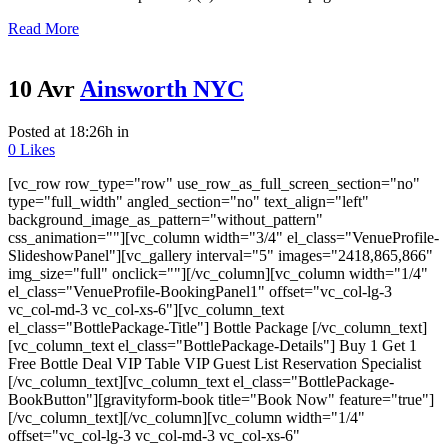
Read More
10 Avr
Ainsworth NYC
Posted at 18:26h
in
0
Likes
[vc_row row_type="row" use_row_as_full_screen_section="no"
type="full_width" angled_section="no" text_align="left"
background_image_as_pattern="without_pattern"
css_animation=""][vc_column width="3/4" el_class="VenueProfile-
SlideshowPanel"][vc_gallery interval="5" images="2418,865,866"
img_size="full" onclick=""][/vc_column][vc_column width="1/4"
el_class="VenueProfile-BookingPanel1" offset="vc_col-lg-3
vc_col-md-3 vc_col-xs-6"][vc_column_text
el_class="BottlePackage-Title"] Bottle Package [/vc_column_text]
[vc_column_text el_class="BottlePackage-Details"] Buy 1 Get 1
Free Bottle Deal VIP Table VIP Guest List Reservation Specialist
[/vc_column_text][vc_column_text el_class="BottlePackage-
BookButton"][gravityform-book title="Book Now" feature="true"]
[/vc_column_text][/vc_column][vc_column width="1/4"
offset="vc_col-lg-3 vc_col-md-3 vc_col-xs-6"