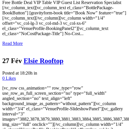
Free Bottle Deal VIP Table VIP Guest List Reservation Specialist
[/vc_column_text][vc_column_text el_class="BottlePackage-
BookButton"] [gravityform-book title="Book Now" feature="true"]
[/vc_column_text][/vc_column][vc_column width="1/4"
offset="vc_col-lg-3 vc_col-md-3 vc_col-xs-6"
el_class="VenueProfile-BookingPanel2"][vc_column_text
el_class="NoCostPackage-Title"] No-Cost...
Read More
27 Fév
Elsie Rooftop
Posted at 18:20h
in
0
Likes
[vc_row css_animation="" row_type="row"
use_row_as_full_screen_section="no" type="full_width"
angled_section="no" text_align="left"
background_image_as_pattern="without_pattern"][vc_column
width="3/4" el_class="VenueProfile-SlideshowPanel"][vc_gallery
interval="3"
images="3882,3878,3879,3880,3881,3883,3884,3885,3886,3887,38
img_size="full" onclick=""][/vc_column][vc_column width="1/4"