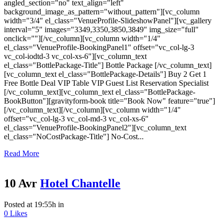
angled_section="no" text_align="left"
background_image_as_pattern="without_pattern"][vc_column
width="3/4" el_class="VenueProfile-SlideshowPanel"][vc_gallery
interval="5" images="3349,3350,3850,3849" img_size="full"
onclick=""][/vc_column][vc_column width="1/4"
el_class="VenueProfile-BookingPanel1" offset="vc_col-lg-3
vc_col-iodtd-3 vc_col-xs-6"][vc_column_text
el_class="BottlePackage-Title"] Bottle Package [/vc_column_text]
[vc_column_text el_class="BottlePackage-Details"] Buy 2 Get 1
Free Bottle Deal VIP Table VIP Guest List Reservation Specialist
[/vc_column_text][vc_column_text el_class="BottlePackage-
BookButton"][gravityform-book title="Book Now" feature="true"]
[/vc_column_text][/vc_column][vc_column width="1/4"
offset="vc_col-lg-3 vc_col-md-3 vc_col-xs-6"
el_class="VenueProfile-BookingPanel2"][vc_column_text
el_class="NoCostPackage-Title"] No-Cost...
Read More
10 Avr
Hotel Chantelle
Posted at 19:55h
in
0
Likes