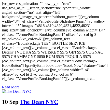
[vc_row css_animation="" row_type="row"
use_row_as_full_screen_section="no" type="full_width"
angled_section="no" text_align="left"
background_image_as_pattern="without_pattern"][vc_column
width="3/4" el_class="VenueProfile-SlideshowPanel"][vc_gallery
interval="5" images="4818,4819,4820,4821,4822,4823"
img_size="full" onclick=""][/vc_column][vc_column width="1/4"
el_class="VenueProfile-BookingPanel1" offset="vc_col-lg-3
vc_col-md-3 vc_col-xs-6"][vc_column_text
el_class="BottlePackage-Title"] BOTTLE SERVICE
[/vc_column_text][vc_column_text el_class="BottlePackage-
Details"] VODKA $575 WHISKEY $575 GIN $575 COGNAC
$575 CHAMPAGNE $850 RUM $525 TEQUILA $575
[/vc_column_text][vc_column_text el_class="BottlePackage-
BookButton"] [gravityform-book title="Book Now" feature="true"]
[/vc_column_text][/vc_column][vc_column width="1/4"
offset="vc_col-lg-3 vc_col-md-3 vc_col-xs-6"
el_class="VenueProfile-BookingPanel2"][vc_column_text...
Read More
10 Sep
The Dean NYC