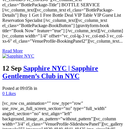
el_class="BottlePackage-Title"] BOTTLE SERVICE
[/vc_column_text][vc_column_text el_class="BottlePackage-
Details"] Buy 1 Get 1 Free Bottle Deal VIP Table VIP Guest List
Reservation Specialist [/vc_column_text][vc_column_text
el_class="BottlePackage-BookButton"] [gravityform-book
title="Book Now" feature="true"] [/vc_column_text][/vc_column]
[vc_column width="1/4" offset="vc_col-lg-3 vc_col-md-3 vc_col-
xs-6" el_class="VenueProfile-BookingPanel2"][vc_column_text...
Read More
12 Sep
Sapphire NYC | Sapphire
Gentlemen’s Club in NYC
Posted at 09:05h
in
0
Likes
[vc_row css_animation="" row_type="row"
use_row_as_full_screen_section="no" type="full_width"
angled_section="no" text_align="left"
background_image_as_pattern="without_pattern"][vc_column
width="3/4" el_class="VenueProfile-SlideshowPanel"][vc_gallery