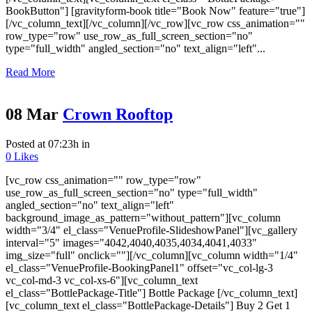
BookButton"] [gravityform-book title="Book Now" feature="true"]
[/vc_column_text][/vc_column][/vc_row][vc_row css_animation=""
row_type="row" use_row_as_full_screen_section="no"
type="full_width" angled_section="no" text_align="left"...
Read More
08 Mar
Crown Rooftop
Posted at 07:23h
in
0
Likes
[vc_row css_animation="" row_type="row"
use_row_as_full_screen_section="no" type="full_width"
angled_section="no" text_align="left"
background_image_as_pattern="without_pattern"][vc_column
width="3/4" el_class="VenueProfile-SlideshowPanel"][vc_gallery
interval="5" images="4042,4040,4035,4034,4041,4033"
img_size="full" onclick=""][/vc_column][vc_column width="1/4"
el_class="VenueProfile-BookingPanel1" offset="vc_col-lg-3
vc_col-md-3 vc_col-xs-6"][vc_column_text
el_class="BottlePackage-Title"] Bottle Package [/vc_column_text]
[vc_column_text el_class="BottlePackage-Details"] Buy 2 Get 1