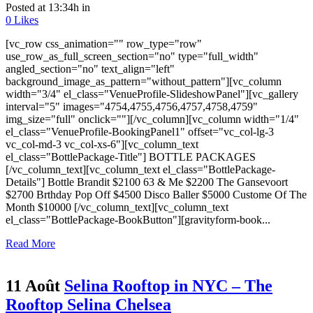
Posted at 13:34h
in
0
Likes
[vc_row css_animation="" row_type="row"
use_row_as_full_screen_section="no" type="full_width"
angled_section="no" text_align="left"
background_image_as_pattern="without_pattern"][vc_column
width="3/4" el_class="VenueProfile-SlideshowPanel"][vc_gallery
interval="5" images="4754,4755,4756,4757,4758,4759"
img_size="full" onclick=""][/vc_column][vc_column width="1/4"
el_class="VenueProfile-BookingPanel1" offset="vc_col-lg-3
vc_col-md-3 vc_col-xs-6"][vc_column_text
el_class="BottlePackage-Title"] BOTTLE PACKAGES
[/vc_column_text][vc_column_text el_class="BottlePackage-
Details"] Bottle Brandit $2100 63 & Me $2200 The Gansevoort
$2700 Brthday Pop Off $4500 Disco Baller $5000 Custome Of The
Month $10000 [/vc_column_text][vc_column_text
el_class="BottlePackage-BookButton"][gravityform-book...
Read More
11 Août
Selina Rooftop in NYC – The
Rooftop Selina Chelsea