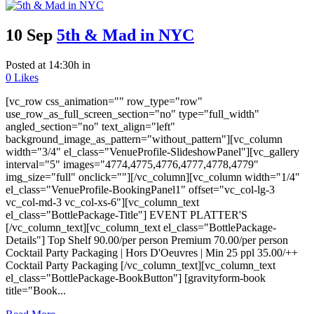
10 Sep
5th & Mad in NYC
Posted at 14:30h
in
0
Likes
[vc_row css_animation="" row_type="row"
use_row_as_full_screen_section="no" type="full_width"
angled_section="no" text_align="left"
background_image_as_pattern="without_pattern"][vc_column
width="3/4" el_class="VenueProfile-SlideshowPanel"][vc_gallery
interval="5" images="4774,4775,4776,4777,4778,4779"
img_size="full" onclick=""][/vc_column][vc_column width="1/4"
el_class="VenueProfile-BookingPanel1" offset="vc_col-lg-3
vc_col-md-3 vc_col-xs-6"][vc_column_text
el_class="BottlePackage-Title"] EVENT PLATTER'S
[/vc_column_text][vc_column_text el_class="BottlePackage-
Details"] Top Shelf 90.00/per person Premium 70.00/per person
Cocktail Party Packaging | Hors D'Oeuvres | Min 25 ppl 35.00/++
Cocktail Party Packaging [/vc_column_text][vc_column_text
el_class="BottlePackage-BookButton"] [gravityform-book
title="Book...