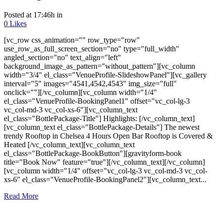
Posted at 17:46h
in
0
Likes
[vc_row css_animation="" row_type="row"
use_row_as_full_screen_section="no" type="full_width"
angled_section="no" text_align="left"
background_image_as_pattern="without_pattern"][vc_column
width="3/4" el_class="VenueProfile-SlideshowPanel"][vc_gallery
interval="5" images="4541,4542,4543" img_size="full"
onclick=""][/vc_column][vc_column width="1/4"
el_class="VenueProfile-BookingPanel1" offset="vc_col-lg-3
vc_col-md-3 vc_col-xs-6"][vc_column_text
el_class="BottlePackage-Title"] Highlights: [/vc_column_text]
[vc_column_text el_class="BottlePackage-Details"] The newest
trendy Rooftop in Chelsea 4 Hours Open Bar Rooftop is Covered &
Heated [/vc_column_text][vc_column_text
el_class="BottlePackage-BookButton"][gravityform-book
title="Book Now" feature="true"][/vc_column_text][/vc_column]
[vc_column width="1/4" offset="vc_col-lg-3 vc_col-md-3 vc_col-
xs-6" el_class="VenueProfile-BookingPanel2"][vc_column_text...
Read More