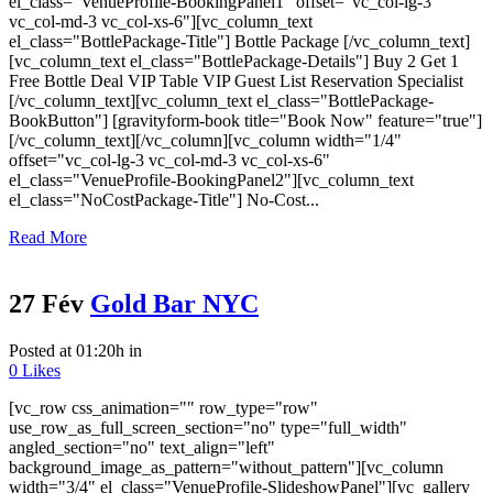
el_class="VenueProfile-BookingPanel1" offset="vc_col-lg-3
vc_col-md-3 vc_col-xs-6"][vc_column_text
el_class="BottlePackage-Title"] Bottle Package [/vc_column_text]
[vc_column_text el_class="BottlePackage-Details"] Buy 2 Get 1
Free Bottle Deal VIP Table VIP Guest List Reservation Specialist
[/vc_column_text][vc_column_text el_class="BottlePackage-
BookButton"] [gravityform-book title="Book Now" feature="true"]
[/vc_column_text][/vc_column][vc_column width="1/4"
offset="vc_col-lg-3 vc_col-md-3 vc_col-xs-6"
el_class="VenueProfile-BookingPanel2"][vc_column_text
el_class="NoCostPackage-Title"] No-Cost...
Read More
27 Fév
Gold Bar NYC
Posted at 01:20h
in
0
Likes
[vc_row css_animation="" row_type="row"
use_row_as_full_screen_section="no" type="full_width"
angled_section="no" text_align="left"
background_image_as_pattern="without_pattern"][vc_column
width="3/4" el_class="VenueProfile-SlideshowPanel"][vc_gallery