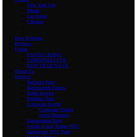
New York City
Miami
Las Vegas
Chicago
How It Works
Reviews
Events
SANTA CRAWL
CHRISTMAS EVE
NEW YEAR’S EVE
About Us
Services
Bachelor Party
Bachelorette Parties
Bottle Service
Birthday Party
Corporate Events
Corporate Outing
Event Planning
Engagement Party
Fourth of July Parties NYC
Halloween NYC Party