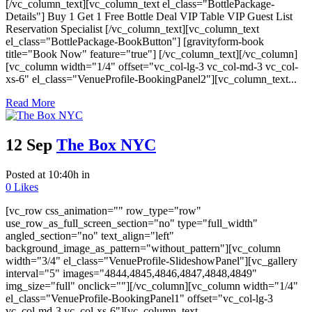
[/vc_column_text][vc_column_text el_class="BottlePackage-
Details"] Buy 1 Get 1 Free Bottle Deal VIP Table VIP Guest List
Reservation Specialist [/vc_column_text][vc_column_text
el_class="BottlePackage-BookButton"] [gravityform-book
title="Book Now" feature="true"] [/vc_column_text][/vc_column]
[vc_column width="1/4" offset="vc_col-lg-3 vc_col-md-3 vc_col-
xs-6" el_class="VenueProfile-BookingPanel2"][vc_column_text...
Read More
12 Sep
The Box NYC
Posted at 10:40h
in
0
Likes
[vc_row css_animation="" row_type="row"
use_row_as_full_screen_section="no" type="full_width"
angled_section="no" text_align="left"
background_image_as_pattern="without_pattern"][vc_column
width="3/4" el_class="VenueProfile-SlideshowPanel"][vc_gallery
interval="5" images="4844,4845,4846,4847,4848,4849"
img_size="full" onclick=""][/vc_column][vc_column width="1/4"
el_class="VenueProfile-BookingPanel1" offset="vc_col-lg-3
vc_col-md-3 vc_col-xs-6"][vc_column_text