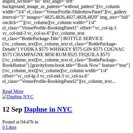
angled_section="no" text_align="left"
background_image_as_pattern="without_pattern"][vc_column
width="3/4" el_class="VenueProfile-SlideshowPanel"][vc_gallery
interval="5" images="4825,4826,4827,4828,4829" img_size="full"
onclick=""][/vc_column][vc_column width="1/4"
el_class="VenueProfile-BookingPanel1" offset="vc_col-lg-3
vc_col-md-3 vc_col-xs-6"][vc_column_text
el_class="BottlePackage-Title"] BOTTLE SERVICE
[/vc_column_text][vc_column_text el_class="BottlePackage-
Details"] VODKA $575 WHISKEY $575 GIN $575 COGNAC
$575 CHAMPAGNE $850 RUM $525 TEQUILA $575
[/vc_column_text][vc_column_text el_class="BottlePackage-
BookButton"] [gravityform-book title="Book Now" feature="true"]
[/vc_column_text][/vc_column][vc_column width="1/4"
offset="vc_col-lg-3 vc_col-md-3 vc_col-xs-6"
el_class="VenueProfile-BookingPanel2"][vc_column_text...
Read More
12 Sep
Daphne in NYC
Posted at 04:47h
in
0
Likes