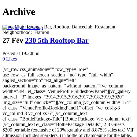
Archive
Type:
Club, Lounge, Bar, Rooftop, Danceclub, Restaurant
Neighborhood:
Flatiron
27 Fév
230 5th Rooftop Bar
Posted at 19:20h
in
0
Likes
[vc_row css_animation="" row_type="row"
use_row_as_full_screen_section="no" type="full_width"
angled_section="no" text_align="left"
background_image_as_pattern="without_pattern"][vc_column
width="3/4" el_class="VenueProfile-SlideshowPanel"][vc_gallery
interval="3" images="3914,3915,3916,3917,3918,3919,3920"
img_size="full" onclick=""][/vc_column][vc_column width="1/4"
el_class="VenueProfile-BookingPanel1" offset="vc_col-lg-3
vc_col-md-3 vc_col-xs-6"][vc_column_text
el_class="BottlePackage-Title"] Bottle Package [/vc_column_text]
[vc_column_text el_class="BottlePackage-Details"] 2-3 Guests
$200 per table (exclusive of 20% gratuity and 8.875% sales tax) VIP
admission Includes sparklers, (1) bottle of champagne for the table...