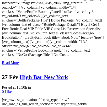
interval="5" images="2844,2845,2846" img_size="full"
onclick=""][/vc_column][vc_column width="1/4"
el_class="VenueProfile-BookingPanel1" offset="vc_col-lg-3
vc_col-md-3 vc_col-xs-6"][vc_column_text
el_class="BottlePackage-Title"] Bottle Package [/vc_column_text]
[vc_column_text el_class="BottlePackage-Details"] Buy 2 Get 1
Free Bottle Deal VIP Table VIP Guest List Reservation Specialist
[/vc_column_text][vc_column_text el_class="BottlePackage-
BookButton"][gravityform-book title="Book Now" feature="true"]
[/vc_column_text][/vc_column][vc_column width="1/4"
offset="vc_col-lg-3 vc_col-md-3 vc_col-xs-6"
el_class="VenueProfile-BookingPanel2"][vc_column_text
el_class="NoCostPackage-Title"] No-Cost...
Read More
27 Fév
High Bar New York
Posted at 15:50h
in
0
Likes
[vc_row css_animation="" row_type="row"
use_row_as_full_screen_section="no" type="full_width"