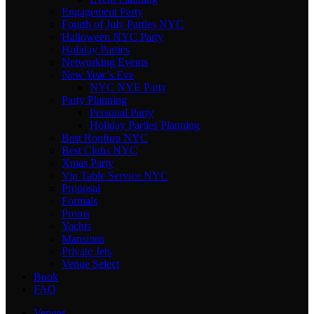
Engagement Party
Fourth of July Parties NYC
Halloween NYC Party
Holiday Parties
Networking Events
New Year’s Eve
NYC NYE Party
Party Planning
Personal Party
Holiday Parties Planning
Best Rooftop NYC
Best Clubs NYC
Xmas Party
Vip Table Service NYC
Proposal
Formals
Proms
Yachts
Mansions
Private Jets
Venue Select
Book
FAQ
Venues