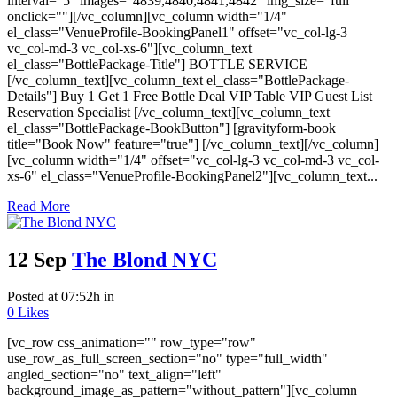
interval="5" images="4839,4840,4841,4842" img_size="full"
onclick=""][/vc_column][vc_column width="1/4"
el_class="VenueProfile-BookingPanel1" offset="vc_col-lg-3
vc_col-md-3 vc_col-xs-6"][vc_column_text
el_class="BottlePackage-Title"] BOTTLE SERVICE
[/vc_column_text][vc_column_text el_class="BottlePackage-
Details"] Buy 1 Get 1 Free Bottle Deal VIP Table VIP Guest List
Reservation Specialist [/vc_column_text][vc_column_text
el_class="BottlePackage-BookButton"] [gravityform-book
title="Book Now" feature="true"] [/vc_column_text][/vc_column]
[vc_column width="1/4" offset="vc_col-lg-3 vc_col-md-3 vc_col-
xs-6" el_class="VenueProfile-BookingPanel2"][vc_column_text...
Read More
12 Sep
The Blond NYC
Posted at 07:52h
in
0
Likes
[vc_row css_animation="" row_type="row"
use_row_as_full_screen_section="no" type="full_width"
angled_section="no" text_align="left"
background_image_as_pattern="without_pattern"][vc_column