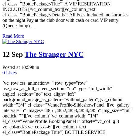
el_class="BottlePackage-Title"] A VIP RESERVATION
INCLUDES [/vc_column_text][vc_column_text
el_class="BottlePackage-Details"] All Fees Included, no surprises
on the night Pay at the club door with cash or card VIP entry
(Queue Jump) ...
Read More
12 Sep
The Stranger NYC
Posted at 10:59h
in
0
Likes
[vc_row css_animation="" row_type="row"
use_row_as_full_screen_section="no" type="full_width"
angled_section="no" text_align="left"
background_image_as_pattern="without_pattern"][vc_column
width="3/4" el_class="VenueProfile-SlideshowPanel"][vc_gallery
interval="5" images="4851,4852,4853,4854,4855" img_size="full"
onclick=""][/vc_column][vc_column width="1/4"
el_class="VenueProfile-BookingPanel1" offset="vc_col-lg-3
vc_col-md-3 vc_col-xs-6"][vc_column_text
el_class="BottlePackage-Title"] BOTTLE SERVICE