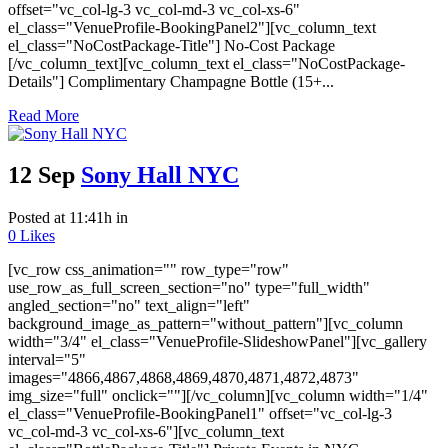
offset="vc_col-lg-3 vc_col-md-3 vc_col-xs-6"
el_class="VenueProfile-BookingPanel2"][vc_column_text
el_class="NoCostPackage-Title"] No-Cost Package
[/vc_column_text][vc_column_text el_class="NoCostPackage-
Details"] Complimentary Champagne Bottle (15+...
Read More
12 Sep
Sony Hall NYC
Posted at 11:41h
in
0
Likes
[vc_row css_animation="" row_type="row"
use_row_as_full_screen_section="no" type="full_width"
angled_section="no" text_align="left"
background_image_as_pattern="without_pattern"][vc_column
width="3/4" el_class="VenueProfile-SlideshowPanel"][vc_gallery
interval="5"
images="4866,4867,4868,4869,4870,4871,4872,4873"
img_size="full" onclick=""][/vc_column][vc_column width="1/4"
el_class="VenueProfile-BookingPanel1" offset="vc_col-lg-3
vc_col-md-3 vc_col-xs-6"][vc_column_text