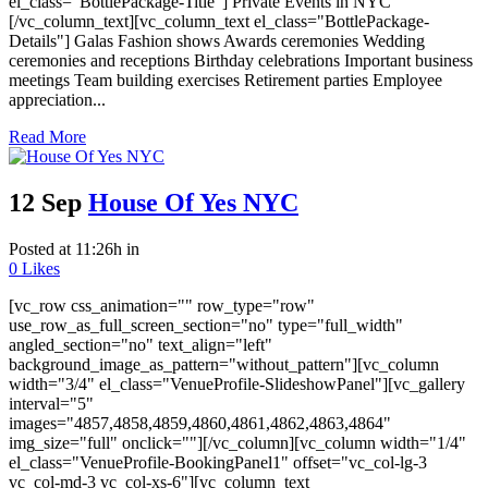
el_class="BottlePackage-Title"] Private Events in NYC
[/vc_column_text][vc_column_text el_class="BottlePackage-
Details"] Galas Fashion shows Awards ceremonies Wedding
ceremonies and receptions Birthday celebrations Important business
meetings Team building exercises Retirement parties Employee
appreciation...
Read More
12 Sep
House Of Yes NYC
Posted at 11:26h
in
0
Likes
[vc_row css_animation="" row_type="row"
use_row_as_full_screen_section="no" type="full_width"
angled_section="no" text_align="left"
background_image_as_pattern="without_pattern"][vc_column
width="3/4" el_class="VenueProfile-SlideshowPanel"][vc_gallery
interval="5"
images="4857,4858,4859,4860,4861,4862,4863,4864"
img_size="full" onclick=""][/vc_column][vc_column width="1/4"
el_class="VenueProfile-BookingPanel1" offset="vc_col-lg-3
vc_col-md-3 vc_col-xs-6"][vc_column_text