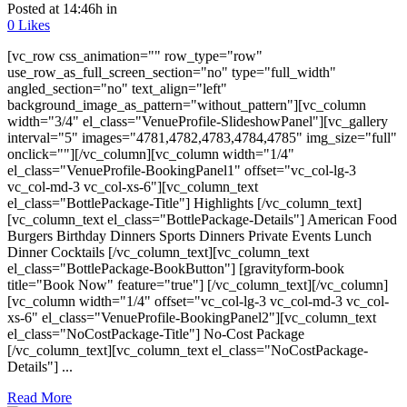
Posted at 14:46h
in
0
Likes
[vc_row css_animation="" row_type="row"
use_row_as_full_screen_section="no" type="full_width"
angled_section="no" text_align="left"
background_image_as_pattern="without_pattern"][vc_column
width="3/4" el_class="VenueProfile-SlideshowPanel"][vc_gallery
interval="5" images="4781,4782,4783,4784,4785" img_size="full"
onclick=""][/vc_column][vc_column width="1/4"
el_class="VenueProfile-BookingPanel1" offset="vc_col-lg-3
vc_col-md-3 vc_col-xs-6"][vc_column_text
el_class="BottlePackage-Title"] Highlights [/vc_column_text]
[vc_column_text el_class="BottlePackage-Details"] American Food
Burgers Birthday Dinners Sports Dinners Private Events Lunch
Dinner Cocktails [/vc_column_text][vc_column_text
el_class="BottlePackage-BookButton"] [gravityform-book
title="Book Now" feature="true"] [/vc_column_text][/vc_column]
[vc_column width="1/4" offset="vc_col-lg-3 vc_col-md-3 vc_col-
xs-6" el_class="VenueProfile-BookingPanel2"][vc_column_text
el_class="NoCostPackage-Title"] No-Cost Package
[/vc_column_text][vc_column_text el_class="NoCostPackage-
Details"] ...
Read More