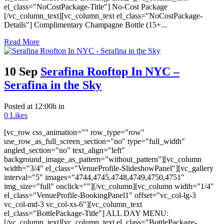
el_class="NoCostPackage-Title"] No-Cost Package
[/vc_column_text][vc_column_text el_class="NoCostPackage-
Details"] Complimentary Champagne Bottle (15+...
Read More
10 Sep
Serafina Rooftop In NYC –
Serafina in the Sky
Posted at 12:00h
in
0
Likes
[vc_row css_animation="" row_type="row"
use_row_as_full_screen_section="no" type="full_width"
angled_section="no" text_align="left"
background_image_as_pattern="without_pattern"][vc_column
width="3/4" el_class="VenueProfile-SlideshowPanel"][vc_gallery
interval="5" images="4744,4745,4748,4749,4750,4751"
img_size="full" onclick=""][/vc_column][vc_column width="1/4"
el_class="VenueProfile-BookingPanel1" offset="vc_col-lg-3
vc_col-md-3 vc_col-xs-6"][vc_column_text
el_class="BottlePackage-Title"] ALL DAY MENU:
[/vc_column_text][vc_column_text el_class="BottlePackage-