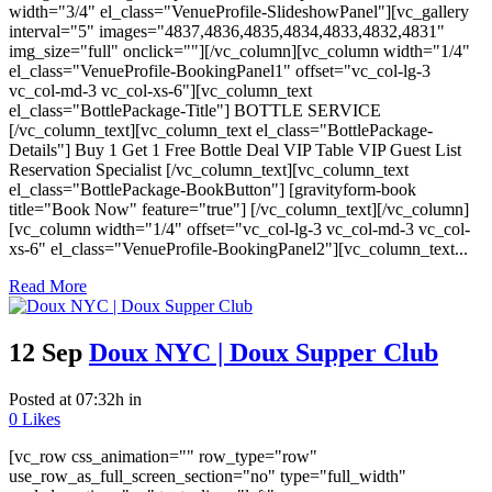
width="3/4" el_class="VenueProfile-SlideshowPanel"][vc_gallery
interval="5" images="4837,4836,4835,4834,4833,4832,4831"
img_size="full" onclick=""][/vc_column][vc_column width="1/4"
el_class="VenueProfile-BookingPanel1" offset="vc_col-lg-3
vc_col-md-3 vc_col-xs-6"][vc_column_text
el_class="BottlePackage-Title"] BOTTLE SERVICE
[/vc_column_text][vc_column_text el_class="BottlePackage-
Details"] Buy 1 Get 1 Free Bottle Deal VIP Table VIP Guest List
Reservation Specialist [/vc_column_text][vc_column_text
el_class="BottlePackage-BookButton"] [gravityform-book
title="Book Now" feature="true"] [/vc_column_text][/vc_column]
[vc_column width="1/4" offset="vc_col-lg-3 vc_col-md-3 vc_col-
xs-6" el_class="VenueProfile-BookingPanel2"][vc_column_text...
Read More
12 Sep
Doux NYC | Doux Supper Club
Posted at 07:32h
in
0
Likes
[vc_row css_animation="" row_type="row"
use_row_as_full_screen_section="no" type="full_width"