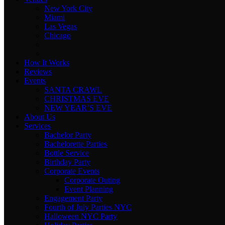
New York City
Miami
Las Vegas
Chicago
How It Works
Reviews
Events
SANTA CRAWL
CHRISTMAS EVE
NEW YEAR’S EVE
About Us
Services
Bachelor Party
Bachelorette Parties
Bottle Service
Birthday Party
Corporate Events
Corporate Outing
Event Planning
Engagement Party
Fourth of July Parties NYC
Halloween NYC Party