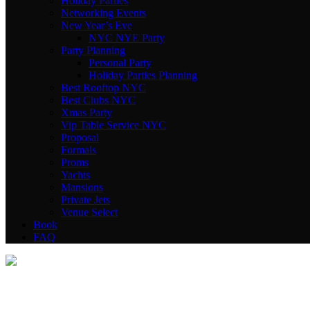
Holiday Parties
Networking Events
New Year’s Eve
NYC NYE Party
Party Planning
Personal Party
Holiday Parties Planning
Best Rooftop NYC
Best Clubs NYC
Xmas Party
Vip Table Service NYC
Proposal
Formals
Proms
Yachts
Mansions
Private Jets
Venue Select
Book
FAQ