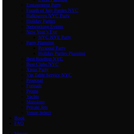
Engagement Party
Fourth of July Parties NYC
Halloween NYC Party
Holiday Parties
Networking Events
New Year’s Eve
NYC NYE Party
Party Planning
Personal Party
Holiday Parties Planning
Best Rooftop NYC
Best Clubs NYC
Xmas Party
Vip Table Service NYC
Proposal
Formals
Proms
Yachts
Mansions
Private Jets
Venue Select
Book
FAQ
Venues