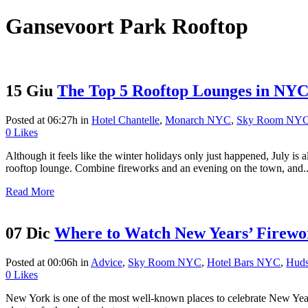
Gansevoort Park Rooftop
15 Giu
The Top 5 Rooftop Lounges in NYC f
Posted at 06:27h
in
Hotel Chantelle
,
Monarch NYC
,
Sky Room NY
0
Likes
Although it feels like the winter holidays only just happened, July is
rooftop lounge. Combine fireworks and an evening on the town, and..
Read More
07 Dic
Where to Watch New Years’ Firewo
Posted at 00:06h
in
Advice
,
Sky Room NYC
,
Hotel Bars NYC
,
Huds
0
Likes
New York is one of the most well-known places to celebrate New Year