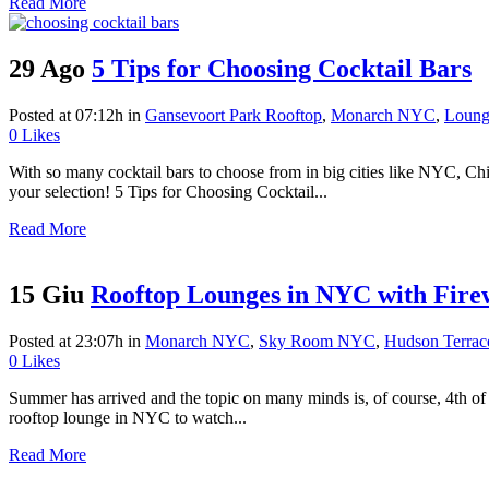
Read More
29 Ago
5 Tips for Choosing Cocktail Bars
Posted at 07:12h
in
Gansevoort Park Rooftop
,
Monarch NYC
,
Loung
0
Likes
With so many cocktail bars to choose from in big cities like NYC, Chi
your selection! 5 Tips for Choosing Cocktail...
Read More
15 Giu
Rooftop Lounges in NYC with Fire
Posted at 23:07h
in
Monarch NYC
,
Sky Room NYC
,
Hudson Terra
0
Likes
Summer has arrived and the topic on many minds is, of course, 4th of 
rooftop lounge in NYC to watch...
Read More