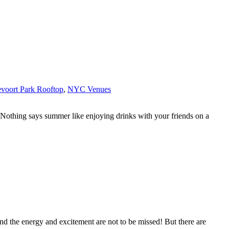
voort Park Rooftop
,
NYC Venues
s. Nothing says summer like enjoying drinks with your friends on a
d the energy and excitement are not to be missed! But there are