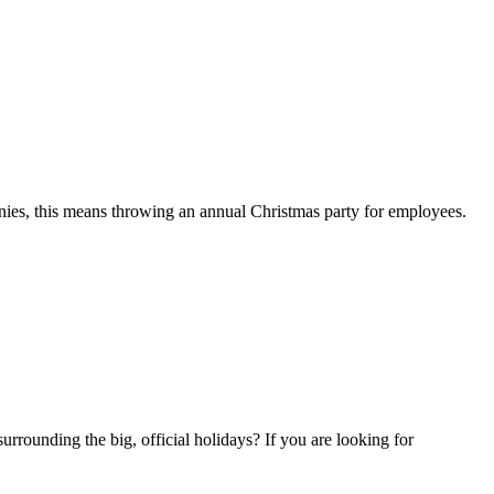
anies, this means throwing an annual Christmas party for employees.
urrounding the big, official holidays? If you are looking for