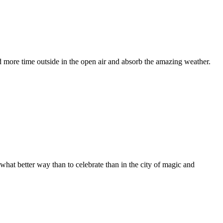
nd more time outside in the open air and absorb the amazing weather.
hat better way than to celebrate than in the city of magic and