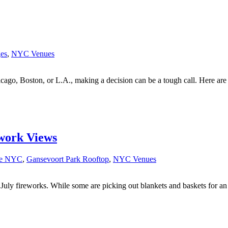
es
,
NYC Venues
cago, Boston, or L.A., making a decision can be a tough call. Here are
work Views
ce NYC
,
Gansevoort Park Rooftop
,
NYC Venues
July fireworks. While some are picking out blankets and baskets for an o