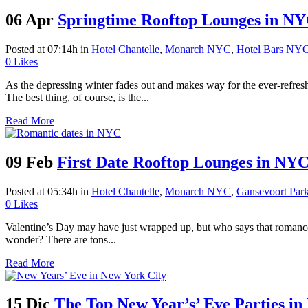
06 Apr
Springtime Rooftop Lounges in N
Posted at 07:14h
in
Hotel Chantelle
,
Monarch NYC
,
Hotel Bars NY
0
Likes
As the depressing winter fades out and makes way for the ever-refresh
The best thing, of course, is the...
Read More
09 Feb
First Date Rooftop Lounges in NY
Posted at 05:34h
in
Hotel Chantelle
,
Monarch NYC
,
Gansevoort Par
0
Likes
Valentine’s Day may have just wrapped up, but who says that romance i
wonder? There are tons...
Read More
15 Dic
The Top New Year’s’ Eve Parties in