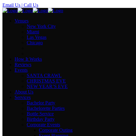
Email Us
| Call Us
Venues
New York City
Miami
Las Vegas
Chicago
How It Works
Reviews
Events
SANTA CRAWL
CHRISTMAS EVE
NEW YEAR’S EVE
About Us
Services
Bachelor Party
Bachelorette Parties
Bottle Service
Birthday Party
Corporate Events
Corporate Outing
Event Planning