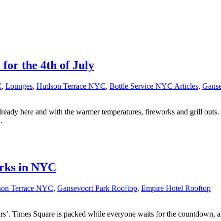
or the 4th of July
C
,
Lounges
,
Hudson Terrace NYC
,
Bottle Service NYC Articles
,
Ganse
 already here and with the warmer temperatures, fireworks and grill out
.
rks in NYC
on Terrace NYC
,
Gansevoort Park Rooftop
,
Empire Hotel Rooftop
s’. Times Square is packed while everyone waits for the countdown, an