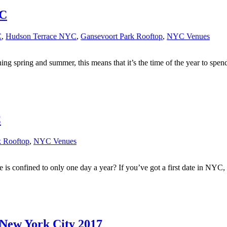
YC
C
,
Hudson Terrace NYC
,
Gansevoort Park Rooftop
,
NYC Venues
ing spring and summer, this means that it’s the time of the year to spe
C
k Rooftop
,
NYC Venues
s confined to only one day a year? If you’ve got a first date in NYC, w
 New York City 2017