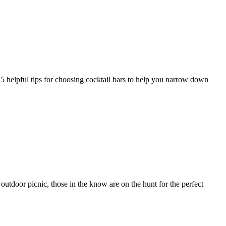
 5 helpful tips for choosing cocktail bars to help you narrow down
utdoor picnic, those in the know are on the hunt for the perfect