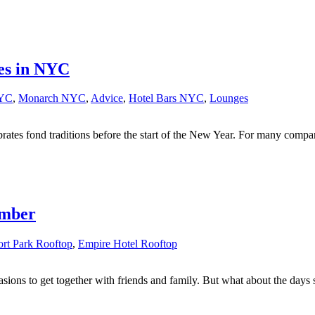
es in NYC
NYC
,
Monarch NYC
,
Advice
,
Hotel Bars NYC
,
Lounges
ebrates fond traditions before the start of the New Year. For many comp
ember
rt Park Rooftop
,
Empire Hotel Rooftop
sions to get together with friends and family. But what about the days s