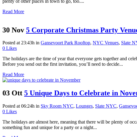
plenty of other places in town to go, too....
Read More
30 Nov
5 Corporate Christmas Party Venu
Posted at 23:43h
in
Gansevoort Park Rooftop
,
NYC Venues
,
Slate 
0
Likes
The holidays are the time of year that everyone gets together and cel
Before you send out the first invitation, you’ll need to decide...
Read More
03 Ott
5 Unique Days to Celebrate in Nov
Posted at 06:24h
in
Sky Room NYC
,
Lounges
,
Slate NYC
,
Gansevoo
0
Likes
The holidays are almost here, meaning that there will be plenty of occa
something fun and unique for a party or a night...