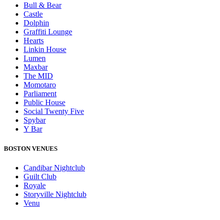
Bull & Bear
Castle
Dolphin
Graffiti Lounge
Hearts
Linkin House
Lumen
Maxbar
The MID
Momotaro
Parliament
Public House
Social Twenty Five
Spybar
Y Bar
BOSTON VENUES
Candibar Nightclub
Guilt Club
Royale
Storyville Nightclub
Venu