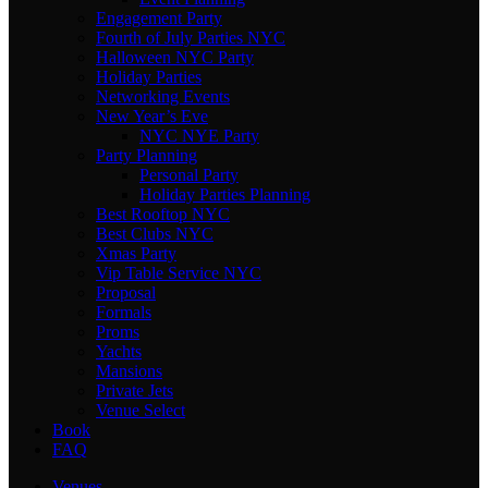
Engagement Party
Fourth of July Parties NYC
Halloween NYC Party
Holiday Parties
Networking Events
New Year’s Eve
NYC NYE Party
Party Planning
Personal Party
Holiday Parties Planning
Best Rooftop NYC
Best Clubs NYC
Xmas Party
Vip Table Service NYC
Proposal
Formals
Proms
Yachts
Mansions
Private Jets
Venue Select
Book
FAQ
Venues