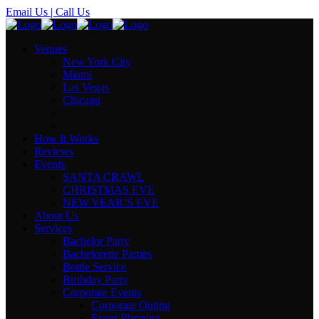
Email Us
| Call Us
Venues
New York City
Miami
Las Vegas
Chicago
How It Works
Reviews
Events
SANTA CRAWL
CHRISTMAS EVE
NEW YEAR’S EVE
About Us
Services
Bachelor Party
Bachelorette Parties
Bottle Service
Birthday Party
Corporate Events
Corporate Outing
Event Planning