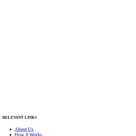
RELEVANT LINKS
About Us
How It Works