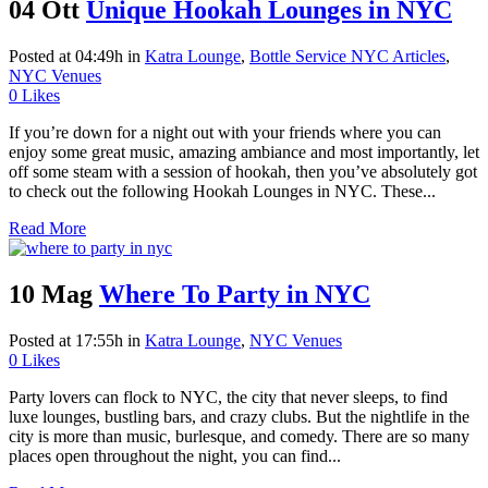
04 Ott
Unique Hookah Lounges in NYC
Posted at 04:49h
in
Katra Lounge
,
Bottle Service NYC Articles
,
NYC Venues
0
Likes
If you’re down for a night out with your friends where you can
enjoy some great music, amazing ambiance and most importantly, let
off some steam with a session of hookah, then you’ve absolutely got
to check out the following Hookah Lounges in NYC. These...
Read More
10 Mag
Where To Party in NYC
Posted at 17:55h
in
Katra Lounge
,
NYC Venues
0
Likes
Party lovers can flock to NYC, the city that never sleeps, to find
luxe lounges, bustling bars, and crazy clubs. But the nightlife in the
city is more than music, burlesque, and comedy. There are so many
places open throughout the night, you can find...