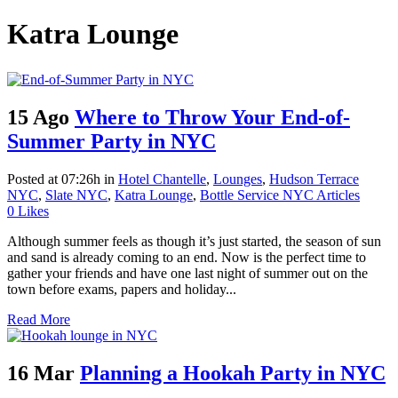
Katra Lounge
15 Ago
Where to Throw Your End-of-
Summer Party in NYC
Posted at 07:26h
in
Hotel Chantelle
,
Lounges
,
Hudson Terrace
NYC
,
Slate NYC
,
Katra Lounge
,
Bottle Service NYC Articles
0
Likes
Although summer feels as though it’s just started, the season of sun
and sand is already coming to an end. Now is the perfect time to
gather your friends and have one last night of summer out on the
town before exams, papers and holiday...
Read More
16 Mar
Planning a Hookah Party in NYC