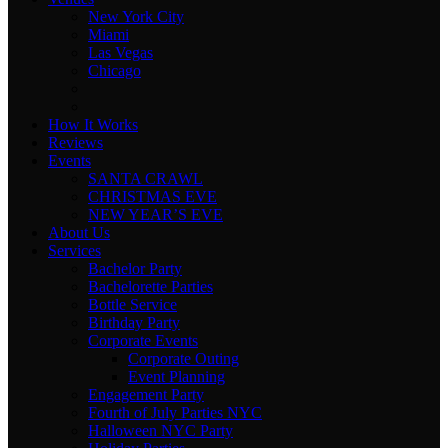
New York City
Miami
Las Vegas
Chicago
How It Works
Reviews
Events
SANTA CRAWL
CHRISTMAS EVE
NEW YEAR’S EVE
About Us
Services
Bachelor Party
Bachelorette Parties
Bottle Service
Birthday Party
Corporate Events
Corporate Outing
Event Planning
Engagement Party
Fourth of July Parties NYC
Halloween NYC Party