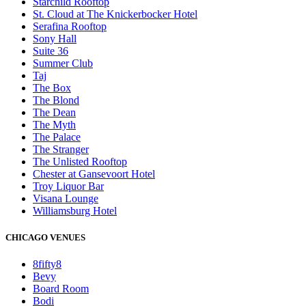
Starchild Rooftop
St. Cloud at The Knickerbocker Hotel
Serafina Rooftop
Sony Hall
Suite 36
Summer Club
Taj
The Box
The Blond
The Dean
The Myth
The Palace
The Stranger
The Unlisted Rooftop
Chester at Gansevoort Hotel
Troy Liquor Bar
Visana Lounge
Williamsburg Hotel
CHICAGO VENUES
8fifty8
Bevy
Board Room
Bodi