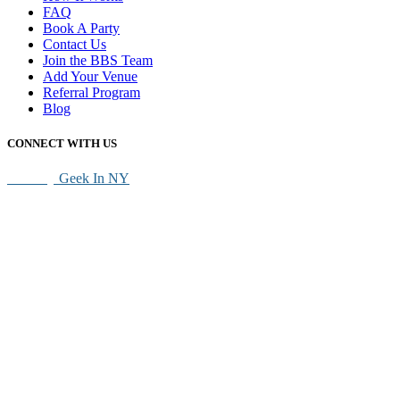
FAQ
Book A Party
Contact Us
Join the BBS Team
Add Your Venue
Referral Program
Blog
CONNECT WITH US
SEO By
Geek In NY