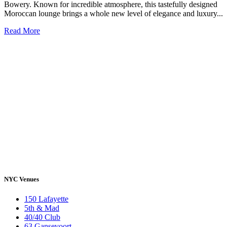
Bowery. Known for incredible atmosphere, this tastefully designed
Moroccan lounge brings a whole new level of elegance and luxury...
Read More
NYC Venues
150 Lafayette
5th & Mad
40/40 Club
63 Gansevoort