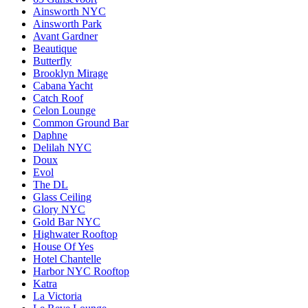
Ainsworth NYC
Ainsworth Park
Avant Gardner
Beautique
Butterfly
Brooklyn Mirage
Cabana Yacht
Catch Roof
Celon Lounge
Common Ground Bar
Daphne
Delilah NYC
Doux
Evol
The DL
Glass Ceiling
Glory NYC
Gold Bar NYC
Highwater Rooftop
House Of Yes
Hotel Chantelle
Harbor NYC Rooftop
Katra
La Victoria