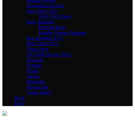
Holiday Parties
Networking Events
New Year’s Eve
NYC NYE Party
Party Planning
Personal Party
Holiday Parties Planning
Best Rooftop NYC
Best Clubs NYC
Xmas Party
Vip Table Service NYC
Proposal
Formals
Proms
Yachts
Mansions
Private Jets
Venue Select
Book
FAQ