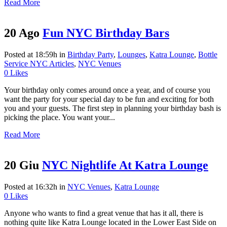
Read More
20 Ago
Fun NYC Birthday Bars
Posted at 18:59h
in
Birthday Party
,
Lounges
,
Katra Lounge
,
Bottle
Service NYC Articles
,
NYC Venues
0
Likes
Your birthday only comes around once a year, and of course you
want the party for your special day to be fun and exciting for both
you and your guests. The first step in planning your birthday bash is
picking the place. You want your...
Read More
20 Giu
NYC Nightlife At Katra Lounge
Posted at 16:32h
in
NYC Venues
,
Katra Lounge
0
Likes
Anyone who wants to find a great venue that has it all, there is
nothing quite like Katra Lounge located in the Lower East Side on