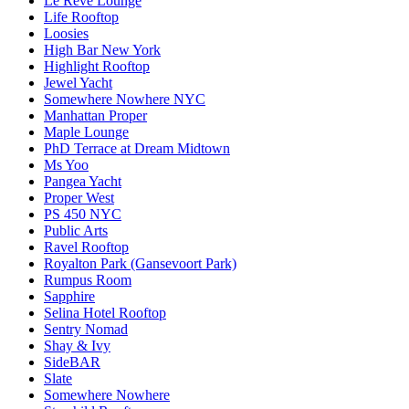
Le Reve Lounge
Life Rooftop
Loosies
High Bar New York
Highlight Rooftop
Jewel Yacht
Somewhere Nowhere NYC
Manhattan Proper
Maple Lounge
PhD Terrace at Dream Midtown
Ms Yoo
Pangea Yacht
Proper West
PS 450 NYC
Public Arts
Ravel Rooftop
Royalton Park (Gansevoort Park)
Rumpus Room
Sapphire
Selina Hotel Rooftop
Sentry Nomad
Shay & Ivy
SideBAR
Slate
Somewhere Nowhere