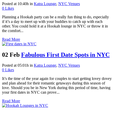
Posted at 10:40h
in
Katra Lounge
,
NYC Venues
0
Likes
Planning a Hookah party can be a really fun thing to do, especially
if it’s a day to meet up with your buddies to catch up with each
other. You could hold it at a Hookah lounge in NYC or throw it in
the comfort...
Read More
02 Feb
Fabulous First Date Spots in NYC
Posted at 05:01h
in
Katra Lounge
,
NYC Venues
0
Likes
It’s the time of the year again for couples to start getting lovey dovey
and plan ahead for their romantic getaways during this season of
love. Should you be in New York during this period of time, having
your first dates in NYC can prove...
Read More