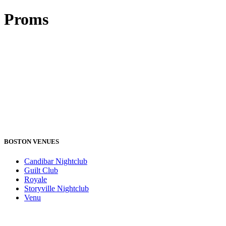
Proms
BOSTON VENUES
Candibar Nightclub
Guilt Club
Royale
Storyville Nightclub
Venu