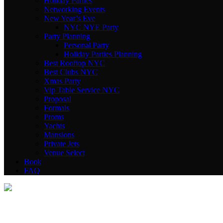
Holiday Parties
Networking Events
New Year’s Eve
NYC NYE Party
Party Planning
Personal Party
Holiday Parties Planning
Best Rooftop NYC
Best Clubs NYC
Xmas Party
Vip Table Service NYC
Proposal
Formals
Proms
Yachts
Mansions
Private Jets
Venue Select
Book
FAQ