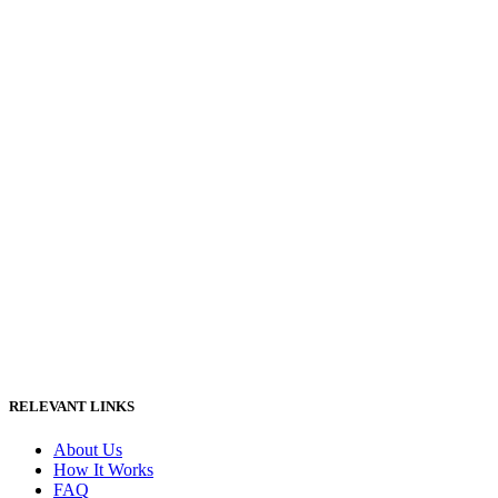
RELEVANT LINKS
About Us
How It Works
FAQ