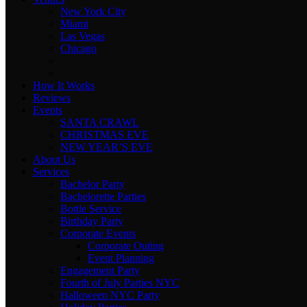
New York City
Miami
Las Vegas
Chicago
How It Works
Reviews
Events
SANTA CRAWL
CHRISTMAS EVE
NEW YEAR’S EVE
About Us
Services
Bachelor Party
Bachelorette Parties
Bottle Service
Birthday Party
Corporate Events
Corporate Outing
Event Planning
Engagement Party
Fourth of July Parties NYC
Halloween NYC Party