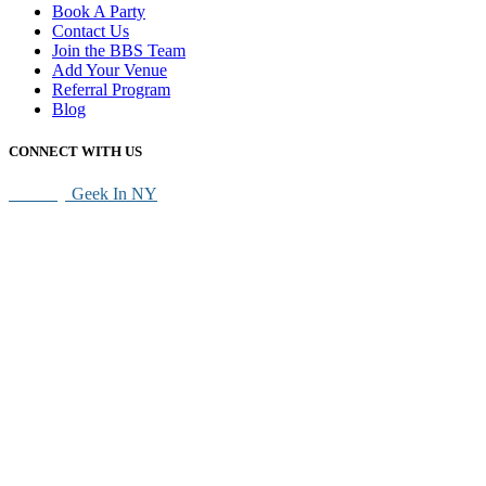
Book A Party
Contact Us
Join the BBS Team
Add Your Venue
Referral Program
Blog
CONNECT WITH US
SEO By
Geek In NY