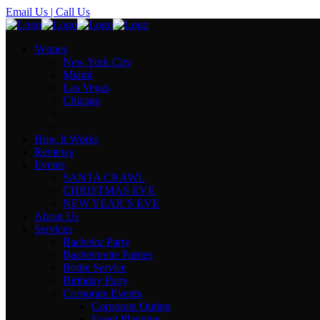
Email Us
| Call Us
Venues
New York City
Miami
Las Vegas
Chicago
How It Works
Reviews
Events
SANTA CRAWL
CHRISTMAS EVE
NEW YEAR’S EVE
About Us
Services
Bachelor Party
Bachelorette Parties
Bottle Service
Birthday Party
Corporate Events
Corporate Outing
Event Planning