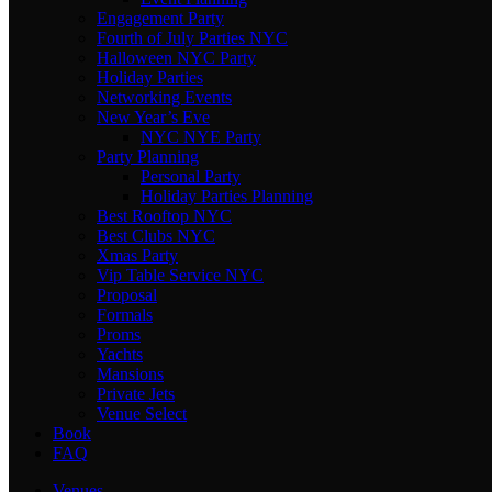
Engagement Party
Fourth of July Parties NYC
Halloween NYC Party
Holiday Parties
Networking Events
New Year’s Eve
NYC NYE Party
Party Planning
Personal Party
Holiday Parties Planning
Best Rooftop NYC
Best Clubs NYC
Xmas Party
Vip Table Service NYC
Proposal
Formals
Proms
Yachts
Mansions
Private Jets
Venue Select
Book
FAQ
Venues