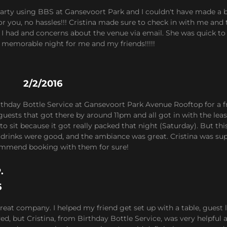
 party using BBS at Gansevoort Park and I couldn't have made a 
or you, no hassles!!! Cristina made sure to check in with me and t
I had and concerns about the venue via email. She was quick to 
memorable night for me and my friends!!!!!
2/2/2016
rthday Bottle Service at Gansevoort Park Avenue Rooftop for a f
guests that got there by around 11pm and all got in with the lea
 to sit because it got really packed that night (Saturday). But t
e drinks were good, and the ambiance was great. Cristina was s
mmend booking with them for sure!
.
6
great company. I helped my friend get set up with a table, guest l
d, but Cristina, from Birthday Bottle Service, was very helpful 