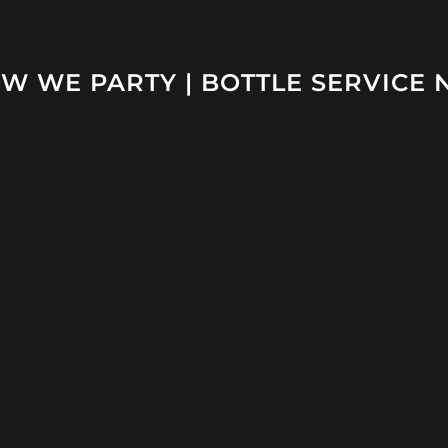
W WE PARTY | BOTTLE SERVICE 