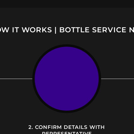
W IT WORKS | BOTTLE SERVICE 
2. CONFIRM DETAILS WITH
REPRESENTATIVE