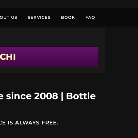
OUT US
SERVICES
BOOK
FAQ
CHI
e since 2008 | Bottle
E IS ALWAYS FREE.