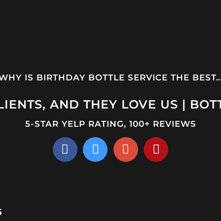
WHY IS BIRTHDAY BOTTLE SERVICE THE BEST
IENTS, AND THEY LOVE US | BOT
5-STAR YELP RATING, 100+ REVIEWS
6