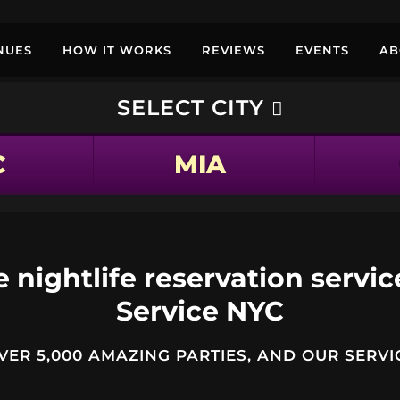
NUES
HOW IT WORKS
REVIEWS
EVENTS
AB
SELECT CITY
C
MIA
 nightlife reservation servic
Service NYC
ER 5,000 AMAZING PARTIES, AND OUR SERVIC