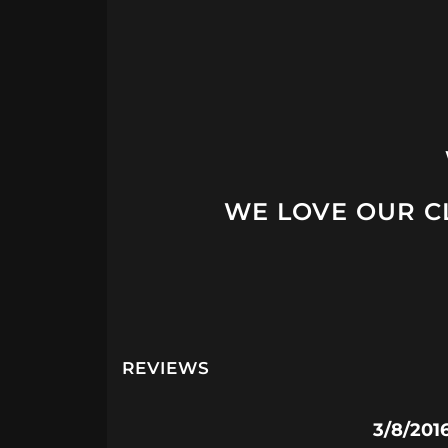
WE LOVE OUR CL
REVIEWS
3/8/201