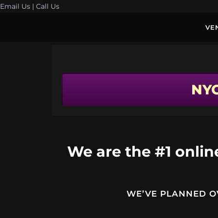
Email Us
| Call Us
VE
NY
We are the #1 online
WE’VE PLANNED OV