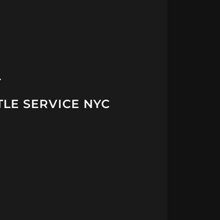
…
TLE SERVICE NYC