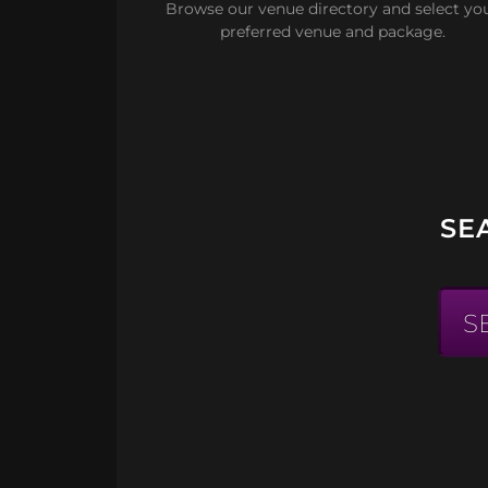
Browse our venue directory and select yo
preferred venue and package.
SE
S