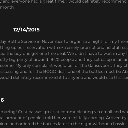
ly and everyone had a great time. I would definitely recommend t
 month.
12/14/2015
hday Bottle Service in November to organize a night for my frien
setting up our reservation with extremely prompt and helpful r
d the buy one get one free deal. We didn't have to wait in any li
etty big party of around 18-20 people and they set us up in an a
esome. My only complaint would be for the Gansevoort. They cha
iscussing and for the BOGO deal, one of the bottles must be Abso
would definitely recommend it to anyone and would use this ser
16
 amazing! Cristina was great at communicating via email and wo
al amount of people I told her were initially coming. Arrived by 1
lem and ordered the bottles later in the night without a hassle