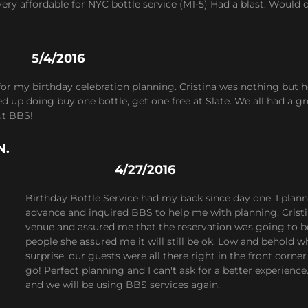
ery affordable for NYC bottle service (M1-5) Had a blast. Would
5/4/2016
for my birthday celebration planning. Cristina was nothing but 
 up doing buy one bottle, get one free at Slate. We all had a grea
ut BBS!
N.
4/27/2016
Birthday Bottle Service had my back since day one. I pl
advance and inquired BBS to help me with planning. Cristi
venue and assured me that the reservation was going to 
people she assured me it will still be ok. Low and behold
surprise, our guests were all there right in the front corner
go! Perfect planning and I can't ask for a better experien
and we will be using BBS services again.