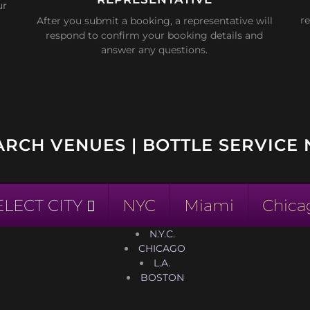
ur
re
After you submit a booking, a representative will
respond to confirm your booking details and
answer any questions.
ARCH VENUES | BOTTLE SERVICE 
ELECT CITY
NYC
Miami
Chica
N.Y.C.
CHICAGO
L.A.
BOSTON