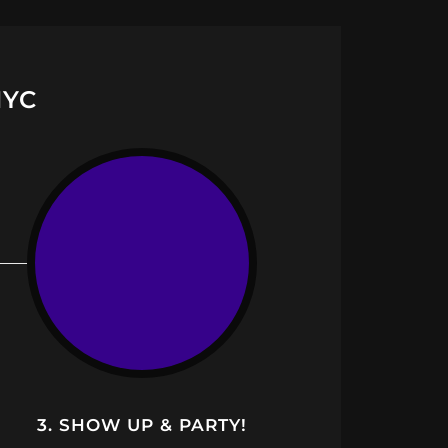
NYC
3. SHOW UP & PARTY!