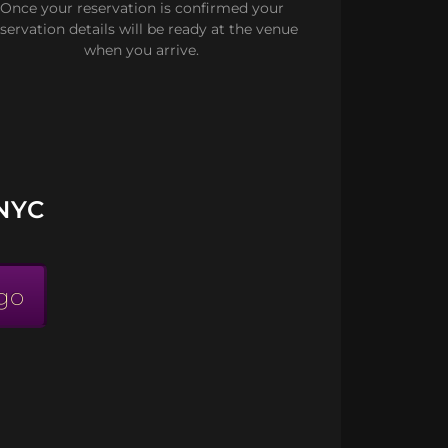
Once your reservation is confirmed your
servation details will be ready at the venue
when you arrive.
NYC
go