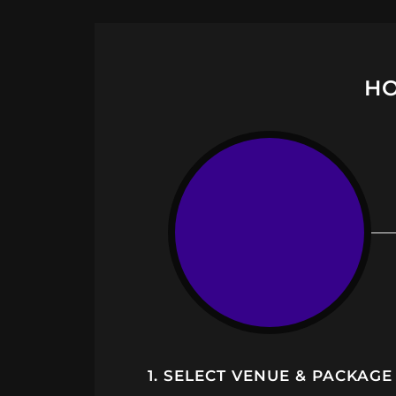
HO
1. SELECT VENUE & PACKAGE