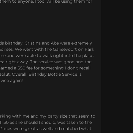
hem to anyone. I too, will be using them for
ds birthday. Cristina and Abe were extremely
esponses. We went with the Gansevoort on Park
ne and were able to walk right into the place.
rea right away. The service was good and the
rged a $50 fee for something I don't recall
lut. Overall, Birthday Bottle Service is
vice again!
rking with me and my party size that seem to
1:30 as she should I should, was taken to the
. Prices were great as well and matched what