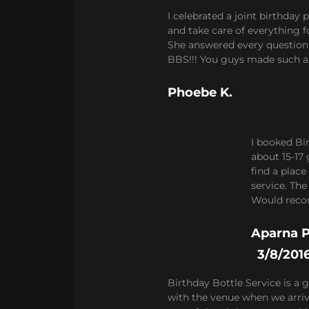
I celebrated a joint birthday
and take care of everything f
She answered every question 
BBS!!! You guys made such a 
Phoebe K.
I booked Bi
about 15-17 
find a place
service. Th
Would reco
Aparna P
3/8/201
Birthday Bottle Service is a 
with the venue when we arrive