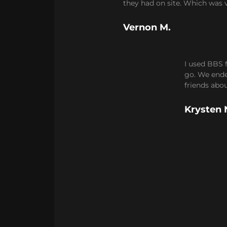
they had on site. Which was v
Vernon M.
I used BBS 
go. We ended
friends abo
Krysten 