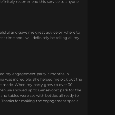
 definitely recommend this service to anyone!
helpful and gave me great advice on where to
t time and I will definitely be telling all my
anned my engagement party 3 months in
na was incredible. She helped me pick out the
be made. When my party grew to over 30
 when we showed up to Gansevoort park for the
 and tables were set with bottles all ready to
ce. Thanks for making the engagement special