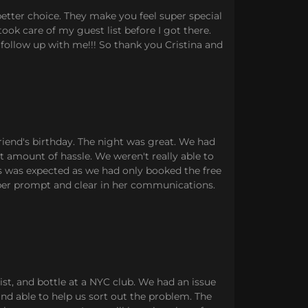
better choice. They make you feel super special
ook care of my guest list before I got there.
follow up with me!!! So thank you Cristina and
riend's birthday. The night was great. We had
st amount of hassle. We weren't really able to
his was expected as we had only booked the free
uper prompt and clear in her communications.
ist, and bottle at a NYC club. We had an issue
and able to help us sort out the problem. The