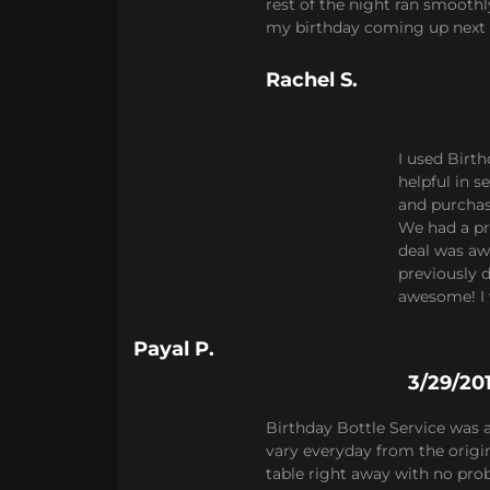
rest of the night ran smooth
my birthday coming up next
Rachel S.
I used Birt
helpful in 
and purchase
We had a pr
deal was aw
previously d
awesome! I 
Payal P.
3/29/20
Birthday Bottle Service was
vary everyday from the origin
table right away with no prob