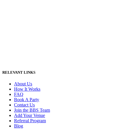
RELEVANT LINKS
About Us
How It Works
FAQ
Book A Party
Contact Us
Join the BBS Team
Add Your Venue
Referral Program
Blog