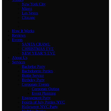
New York City
Miami
Las Vegas
Chicago
How It Works
Reviews
Events
SANTA CRAWL
CHRISTMAS EVE
NEW YEAR’S EVE
About Us
Services
Bachelor Party
Bachelorette Parties
Bottle Service
Birthday Party
Corporate Events
Corporate Outing
Event Planning
Engagement Party
Fourth of July Parties NYC
Halloween NYC Party