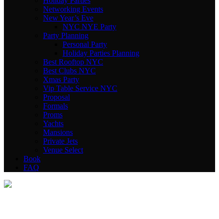
Holiday Parties
Networking Events
New Year’s Eve
NYC NYE Party
Party Planning
Personal Party
Holiday Parties Planning
Best Rooftop NYC
Best Clubs NYC
Xmas Party
Vip Table Service NYC
Proposal
Formals
Proms
Yachts
Mansions
Private Jets
Venue Select
Book
FAQ