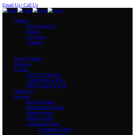
Email Us
| Call Us
Venues
New York City
Miami
Las Vegas
Chicago
How It Works
Reviews
Events
SANTA CRAWL
CHRISTMAS EVE
NEW YEAR’S EVE
About Us
Services
Bachelor Party
Bachelorette Parties
Bottle Service
Birthday Party
Corporate Events
Corporate Outing
Event Planning