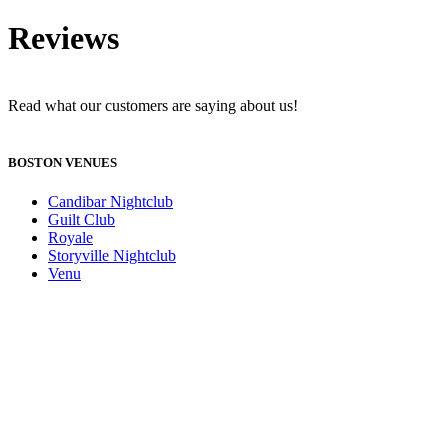
Reviews
Read what our customers are saying about us!
BOSTON VENUES
Candibar Nightclub
Guilt Club
Royale
Storyville Nightclub
Venu