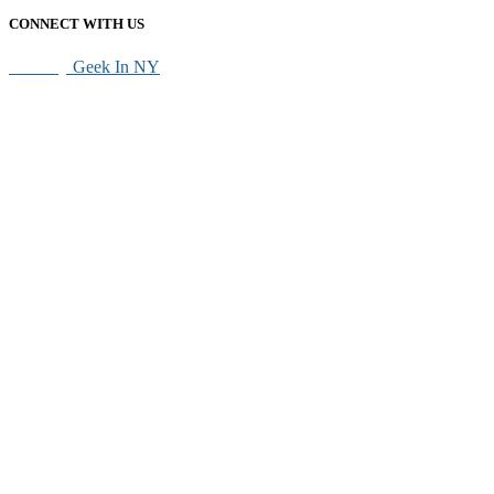
CONNECT WITH US
SEO By
Geek In NY