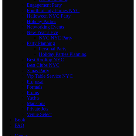
Engagement Party
Fourth of July Parties NYC
Halloween NYC Party
Holiday Parties
Networking Events
New Year’s Eve
NYC NYE Party
Party Planning
Personal Party
Holiday Parties Planning
Best Rooftop NYC
Best Clubs NYC
Xmas Party
Vip Table Service NYC
Proposal
Formals
Proms
Yachts
Mansions
Private Jets
Venue Select
Book
FAQ
Venues