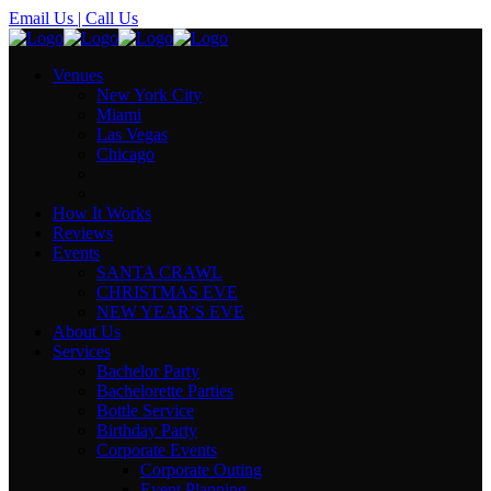
Email Us
| Call Us
Venues
New York City
Miami
Las Vegas
Chicago
How It Works
Reviews
Events
SANTA CRAWL
CHRISTMAS EVE
NEW YEAR’S EVE
About Us
Services
Bachelor Party
Bachelorette Parties
Bottle Service
Birthday Party
Corporate Events
Corporate Outing
Event Planning