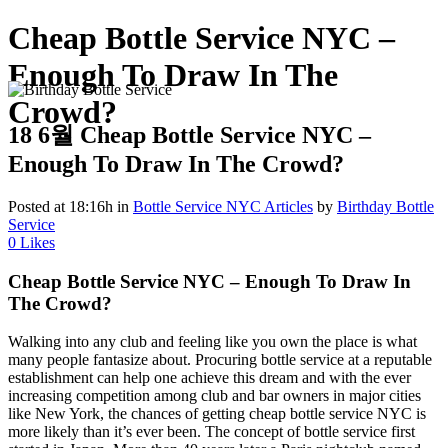
Cheap Bottle Service NYC –
Enough To Draw In The
Crowd?
18 6월
Cheap Bottle Service NYC –
Enough To Draw In The Crowd?
Posted at 18:16h
in
Bottle Service NYC Articles
by
Birthday Bottle
Service
0
Likes
Cheap Bottle Service NYC – Enough To Draw In
The Crowd?
Walking into any club and feeling like you own the place is what
many people fantasize about. Procuring bottle service at a reputable
establishment can help one achieve this dream and with the ever
increasing competition among club and bar owners in major cities
like New York, the chances of getting cheap bottle service NYC is
more likely than it’s ever been. The concept of bottle service first