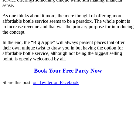
sense.
As one thinks about it more, the mere thought of offering more
affordable bottle service seems to be a paradox. The whole point is
to increase revenue and that was the primary purpose for introducing
the concept.
In the end, the “Big Apple” will always present places that offer
their own unique twist to draw you in but having the option for
affordable bottle service, although not being the biggest selling
point, is openly welcomed by all.
Book Your Free Party Now
Share this post:
on Twitter
on Facebook