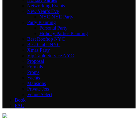
Holiday Parties
Networking Events
New Year’s Eve
NYC NYE Party
Party Planning
Personal Party
Holiday Parties Planning
Best Rooftop NYC
Best Clubs NYC
Xmas Party
Vip Table Service NYC
Proposal
Formals
Proms
Yachts
Mansions
Private Jets
Venue Select
Book
FAQ