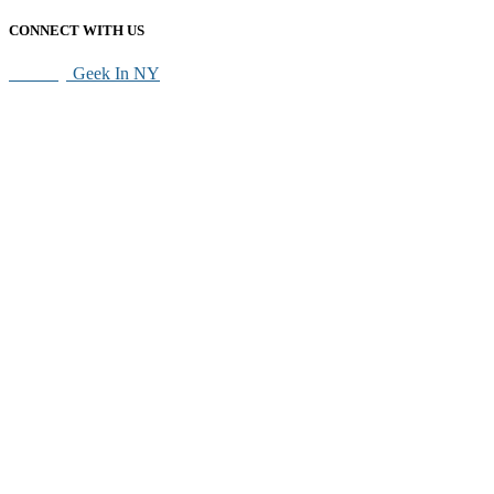
CONNECT WITH US
SEO By
Geek In NY