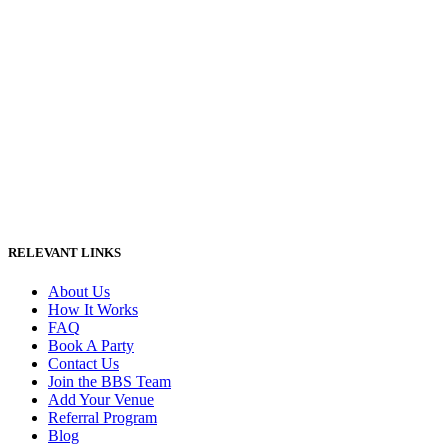
RELEVANT LINKS
About Us
How It Works
FAQ
Book A Party
Contact Us
Join the BBS Team
Add Your Venue
Referral Program
Blog