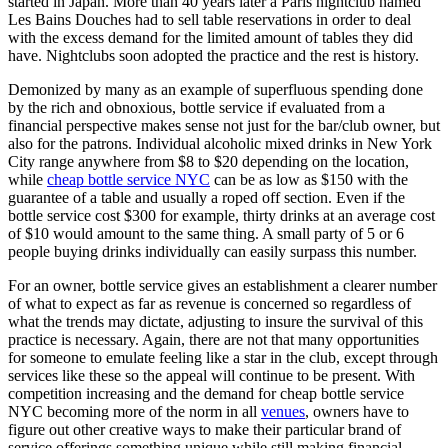
started in Japan. More than 40 years later a Paris nightclub named
Les Bains Douches had to sell table reservations in order to deal
with the excess demand for the limited amount of tables they did
have. Nightclubs soon adopted the practice and the rest is history.
Demonized by many as an example of superfluous spending done
by the rich and obnoxious, bottle service if evaluated from a
financial perspective makes sense not just for the bar/club owner, but
also for the patrons. Individual alcoholic mixed drinks in New York
City range anywhere from $8 to $20 depending on the location,
while
cheap bottle service NYC
can be as low as $150 with the
guarantee of a table and usually a roped off section. Even if the
bottle service cost $300 for example, thirty drinks at an average cost
of $10 would amount to the same thing. A small party of 5 or 6
people buying drinks individually can easily surpass this number.
For an owner, bottle service gives an establishment a clearer number
of what to expect as far as revenue is concerned so regardless of
what the trends may dictate, adjusting to insure the survival of this
practice is necessary. Again, there are not that many opportunities
for someone to emulate feeling like a star in the club, except through
services like these so the appeal will continue to be present. With
competition increasing and the demand for cheap bottle service
NYC becoming more of the norm in all
venues
, owners have to
figure out other creative ways to make their particular brand of
service offerings something unique while still making financial