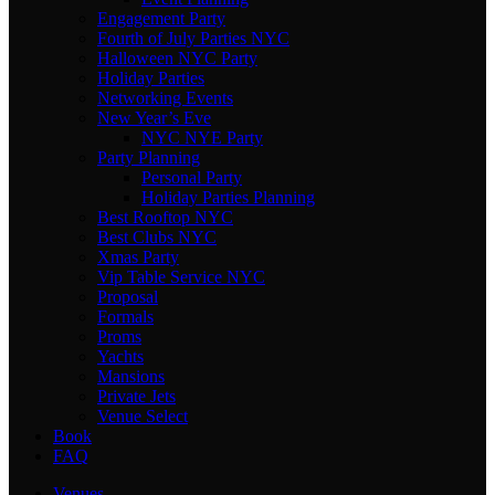
Engagement Party
Fourth of July Parties NYC
Halloween NYC Party
Holiday Parties
Networking Events
New Year’s Eve
NYC NYE Party
Party Planning
Personal Party
Holiday Parties Planning
Best Rooftop NYC
Best Clubs NYC
Xmas Party
Vip Table Service NYC
Proposal
Formals
Proms
Yachts
Mansions
Private Jets
Venue Select
Book
FAQ
Venues