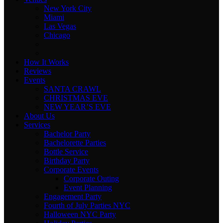
New York City
Miami
Las Vegas
Chicago
How It Works
Reviews
Events
SANTA CRAWL
CHRISTMAS EVE
NEW YEAR’S EVE
About Us
Services
Bachelor Party
Bachelorette Parties
Bottle Service
Birthday Party
Corporate Events
Corporate Outing
Event Planning
Engagement Party
Fourth of July Parties NYC
Halloween NYC Party