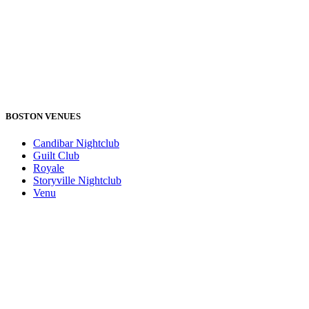
BOSTON VENUES
Candibar Nightclub
Guilt Club
Royale
Storyville Nightclub
Venu